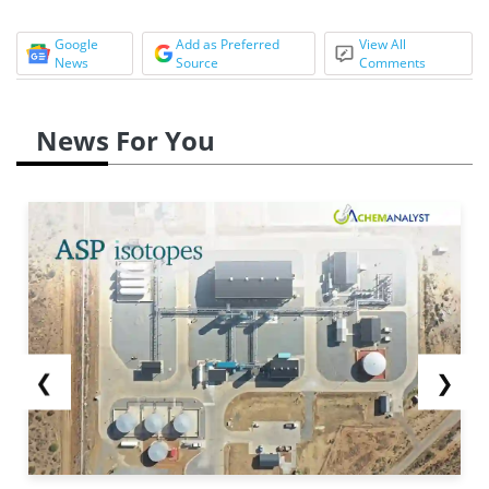
Google
Add as Preferred
View All
News
Source
Comments
News For You
❮
❯