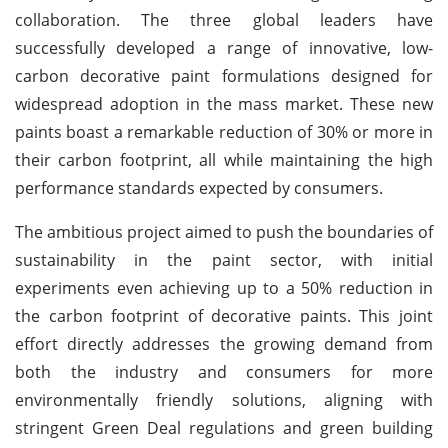
collaboration. The three global leaders have
successfully developed a range of innovative, low-
carbon decorative paint formulations designed for
widespread adoption in the mass market. These new
paints boast a remarkable reduction of 30% or more in
their carbon footprint, all while maintaining the high
performance standards expected by consumers.
The ambitious project aimed to push the boundaries of
sustainability in the paint sector, with initial
experiments even achieving up to a 50% reduction in
the carbon footprint of decorative paints. This joint
effort directly addresses the growing demand from
both the industry and consumers for more
environmentally friendly solutions, aligning with
stringent Green Deal regulations and green building