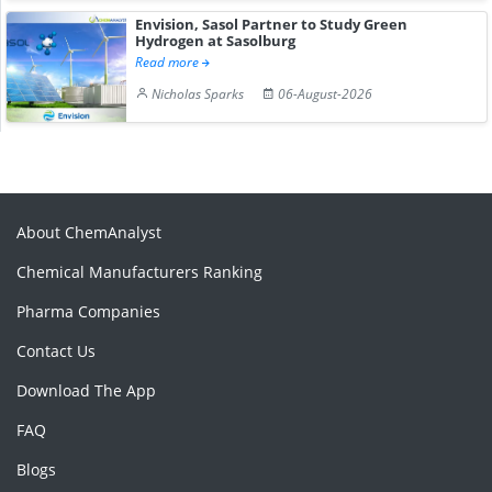
Envision, Sasol Partner to Study Green
Hydrogen at Sasolburg
Read more
Nicholas Sparks
06-August-2026
About ChemAnalyst
Chemical Manufacturers Ranking
Pharma Companies
Contact Us
Download The App
FAQ
Blogs