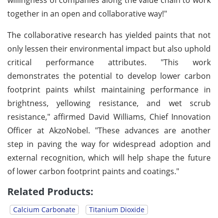
together in an open and collaborative way!"
The collaborative research has yielded paints that not
only lessen their environmental impact but also uphold
critical performance attributes. "This work
demonstrates the potential to develop lower carbon
footprint paints whilst maintaining performance in
brightness, yellowing resistance, and wet scrub
resistance," affirmed David Williams, Chief Innovation
Officer at AkzoNobel. "These advances are another
step in paving the way for widespread adoption and
external recognition, which will help shape the future
of lower carbon footprint paints and coatings."
Related Products:
Calcium Carbonate
Titanium Dioxide