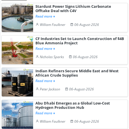
Stardust Power Signs Lithium Carbonate
Offtake Deal with C4V
Read more
William Faulkner
06-August-2026
CF Industries Set to Launch Construction of $4B
Blue Ammonia Project
Read more
Nicholas Sparks
06-August-2026
Indian Refiners Secure Middle East and West
African Crude Supplies
Read more
Peter Jackson
06-August-2026
Abu Dhabi Emerges as a Global Low-Cost
Hydrogen Production Hub
Read more
William Faulkner
06-August-2026