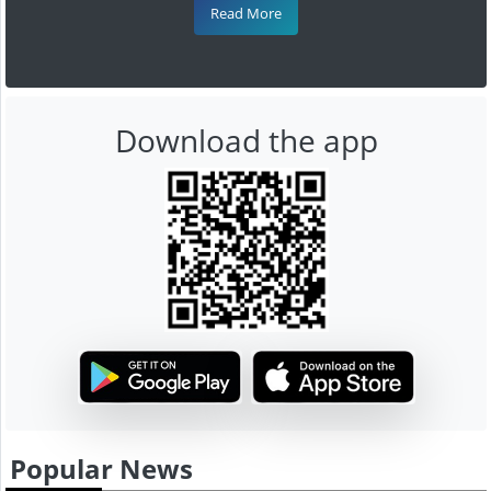
Read More
Download the app
Popular News