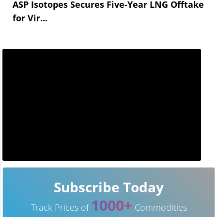
ASP Isotopes Secures Five-Year LNG Offtake
for Vir...
Subscribe Today
1000+
Track Prices of
Commodities