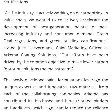
certifications.
"As the industry is actively working on decarbonizing its
value chain, we wanted to collectively accelerate the
development of next-generation paints to meet
increasing industry and consumer demand, Green
Deal regulations, and green building certifications,"
stated Julie Haevermans, Chief Marketing Officer at
Arkema Coating Solutions. "Our efforts have been
driven by the common objective to make lower carbon
footprint solutions the mainstream."
The newly developed paint formulations leverage the
unique expertise and innovative raw materials from
each of the collaborating companies. Arkema has
contributed its bio-based and bio-attributed binders
and additives, which significantly reduce the reliance