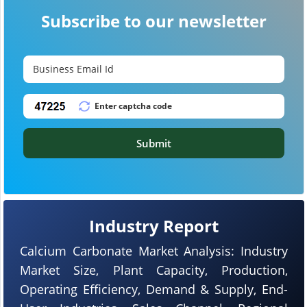
Subscribe to our newsletter
Submit
Industry Report
Calcium Carbonate Market Analysis: Industry
Market Size, Plant Capacity, Production,
Operating Efficiency, Demand & Supply, End-