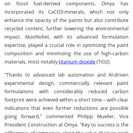
on fossil fuel-derived components. Omya has
incorporated its CaCO3-minerals, which not only
enhance the opacity of the paints but also contribute
recycled content, further lowering the environmental
impact. AkzoNobel, with its advanced formulation
expertise, played a crucial role in optimizing the paint
composition and minimizing the use of high-carbon
materials, most notably
titanium dioxide
(TiO2).
"Thanks to advanced lab automation and AI-driven
experimental design, commercially relevant paint
formulations with considerably reduced carbon
footprint were achieved within a short time – with clear
indications that even further reductions are possible
going forward," commented Philipp Mueller, Vice
President Construction at Omya. "Key to success is the
willingness of companies along the value chain to work