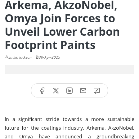
Arkema, AkzoNobel,
Omya Join Forces to
Unveil Lower Carbon
Footprint Paints
Emilia Jackson
30-Apr-2025
In a significant stride towards a more sustainable
future for the coatings industry, Arkema, AkzoNobel,
and Omya have announced a groundbreaking