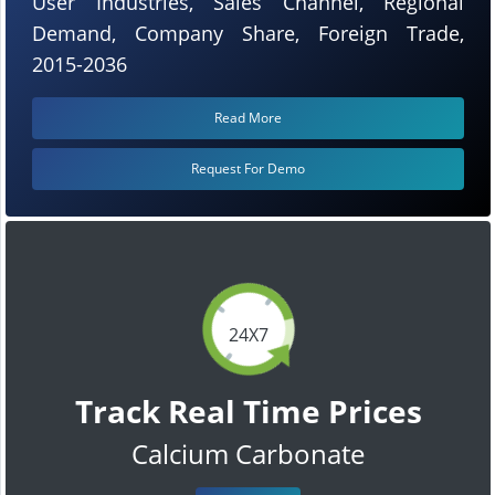
User Industries, Sales Channel, Regional
Demand, Company Share, Foreign Trade,
2015-2036
Read More
Request For Demo
24X7
Track Real Time Prices
Calcium Carbonate