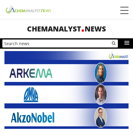
CHEMANALYST
NEWS