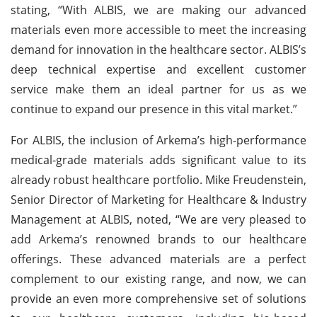
stating, “With ALBIS, we are making our advanced
materials even more accessible to meet the increasing
demand for innovation in the healthcare sector. ALBIS’s
deep technical expertise and excellent customer
service make them an ideal partner for us as we
continue to expand our presence in this vital market.”
For ALBIS, the inclusion of Arkema’s high-performance
medical-grade materials adds significant value to its
already robust healthcare portfolio. Mike Freudenstein,
Senior Director of Marketing for Healthcare & Industry
Management at ALBIS, noted, “We are very pleased to
add Arkema’s renowned brands to our healthcare
offerings. These advanced materials are a perfect
complement to our existing range, and now, we can
provide an even more comprehensive set of solutions