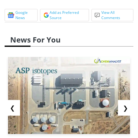
Google
Add as Preferred
View All
News
Source
Comments
News For You
❮
❯