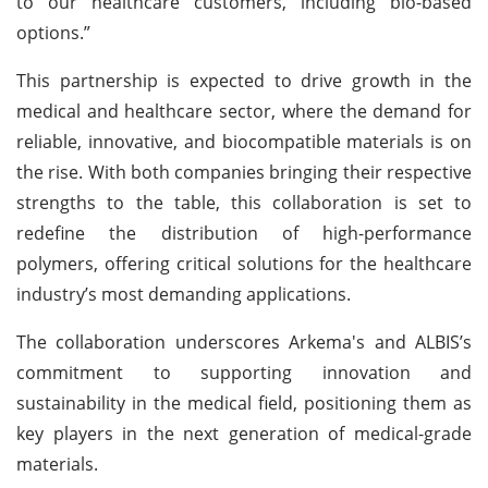
to our healthcare customers, including bio-based
options.”
This partnership is expected to drive growth in the
medical and healthcare sector, where the demand for
reliable, innovative, and biocompatible materials is on
the rise. With both companies bringing their respective
strengths to the table, this collaboration is set to
redefine the distribution of high-performance
polymers, offering critical solutions for the healthcare
industry’s most demanding applications.
The collaboration underscores Arkema's and ALBIS’s
commitment to supporting innovation and
sustainability in the medical field, positioning them as
key players in the next generation of medical-grade
materials.