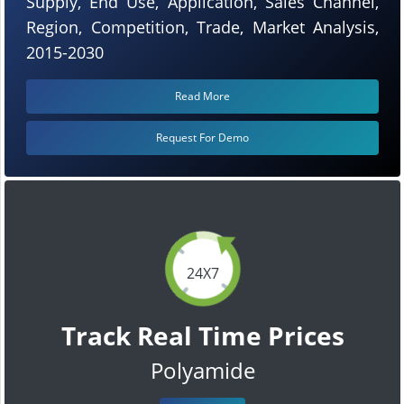
Supply, End Use, Application, Sales Channel,
Region, Competition, Trade, Market Analysis,
2015-2030
Read More
Request For Demo
24X7
Track Real Time Prices
Polyamide