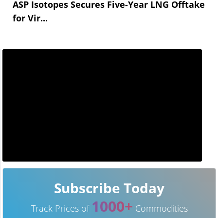
ASP Isotopes Secures Five-Year LNG Offtake
for Vir...
Subscribe Today
1000+
Track Prices of
Commodities