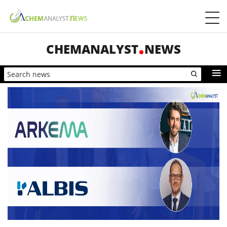
CHEMANALYST
NEWS