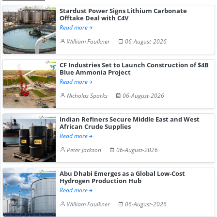
Stardust Power Signs Lithium Carbonate
Offtake Deal with C4V
Read more
William Faulkner
06-August-2026
CF Industries Set to Launch Construction of $4B
Blue Ammonia Project
Read more
Nicholas Sparks
06-August-2026
Indian Refiners Secure Middle East and West
African Crude Supplies
Read more
Peter Jackson
06-August-2026
Abu Dhabi Emerges as a Global Low-Cost
Hydrogen Production Hub
Read more
William Faulkner
06-August-2026