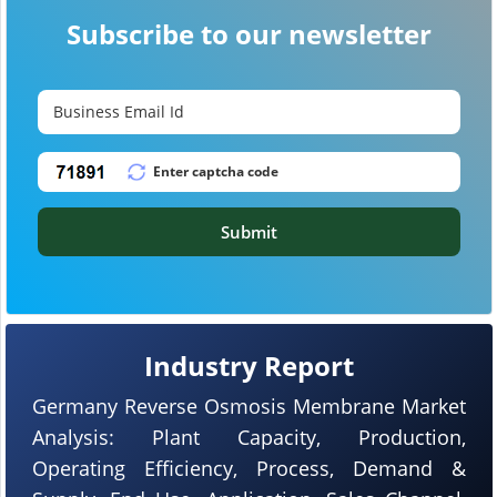
Subscribe to our newsletter
Submit
Industry Report
Germany Reverse Osmosis Membrane Market
Analysis: Plant Capacity, Production,
Operating Efficiency, Process, Demand &