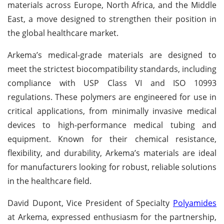
materials across Europe, North Africa, and the Middle
East, a move designed to strengthen their position in
the global healthcare market.
Arkema’s medical-grade materials are designed to
meet the strictest biocompatibility standards, including
compliance with USP Class VI and ISO 10993
regulations. These polymers are engineered for use in
critical applications, from minimally invasive medical
devices to high-performance medical tubing and
equipment. Known for their chemical resistance,
flexibility, and durability, Arkema’s materials are ideal
for manufacturers looking for robust, reliable solutions
in the healthcare field.
David Dupont, Vice President of Specialty
Polyamides
at Arkema, expressed enthusiasm for the partnership,