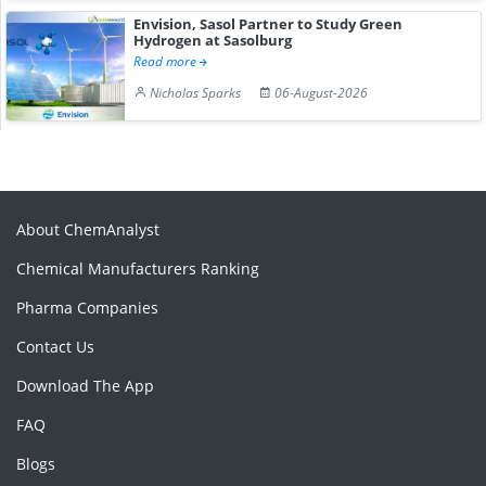
Envision, Sasol Partner to Study Green
Hydrogen at Sasolburg
Read more
Nicholas Sparks
06-August-2026
About ChemAnalyst
Chemical Manufacturers Ranking
Pharma Companies
Contact Us
Download The App
FAQ
Blogs