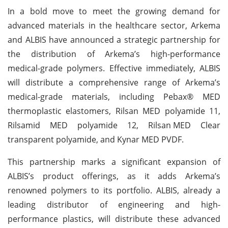
In a bold move to meet the growing demand for
advanced materials in the healthcare sector, Arkema
and ALBIS have announced a strategic partnership for
the distribution of Arkema’s high-performance
medical-grade polymers. Effective immediately, ALBIS
will distribute a comprehensive range of Arkema’s
medical-grade materials, including Pebax® MED
thermoplastic elastomers, Rilsan MED polyamide 11,
Rilsamid MED polyamide 12, Rilsan
MED Clear
transparent polyamide, and Kynar MED PVDF.
This partnership marks a significant expansion of
ALBIS’s product offerings, as it adds Arkema’s
renowned polymers to its portfolio. ALBIS, already a
leading distributor of engineering and high-
performance plastics, will distribute these advanced