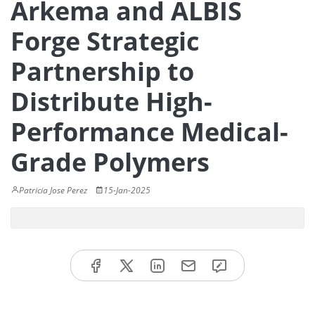
Arkema and ALBIS
Forge Strategic
Partnership to
Distribute High-
Performance Medical-
Grade Polymers
Patricia Jose Perez
15-Jan-2025