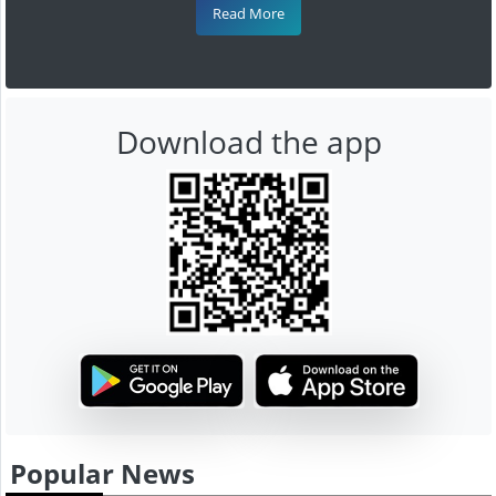
Read More
Download the app
Popular News