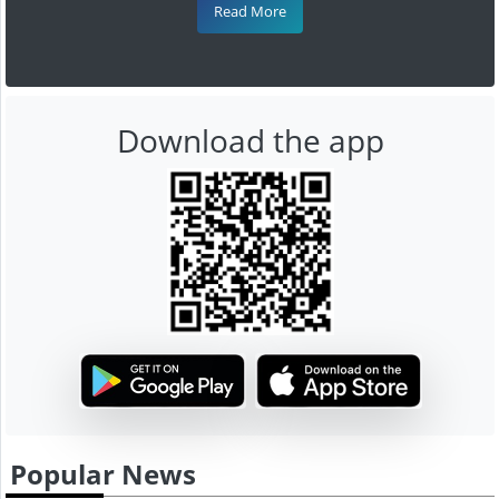
Read More
Download the app
Popular News