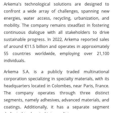
Arkema's technological solutions are designed to
confront a wide array of challenges, spanning new
energies, water access, recycling, urbanization, and
mobility. The company remains steadfast in fostering
continuous dialogue with all stakeholders to drive
sustainable progress. In 2022, Arkema reported sales
of around €11.5 billion and operates in approximately
55 countries worldwide, employing over 21,100
individuals.
Arkema S.A. is a publicly traded multinational
corporation specializing in specialty materials, with its
headquarters located in Colombes, near Paris, France.
The company operates through three distinct
segments, namely adhesives, advanced materials, and
coatings. Additionally, it has a separate segment