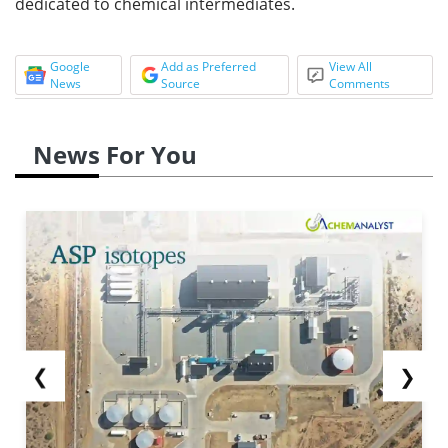
dedicated to chemical intermediates.
Google
Add as Preferred
View All
News
Source
Comments
News For You
❮
❯