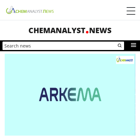
CHEMANALYST
NEWS