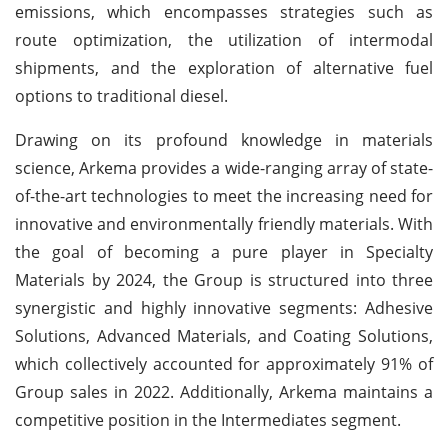
emissions, which encompasses strategies such as
route optimization, the utilization of intermodal
shipments, and the exploration of alternative fuel
options to traditional diesel.
Drawing on its profound knowledge in materials
science, Arkema provides a wide-ranging array of state-
of-the-art technologies to meet the increasing need for
innovative and environmentally friendly materials. With
the goal of becoming a pure player in Specialty
Materials by 2024, the Group is structured into three
synergistic and highly innovative segments: Adhesive
Solutions, Advanced Materials, and Coating Solutions,
which collectively accounted for approximately 91% of
Group sales in 2022. Additionally, Arkema maintains a
competitive position in the Intermediates segment.