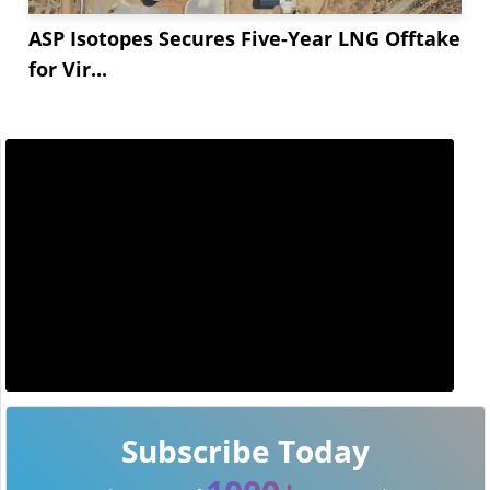
ASP Isotopes Secures Five-Year LNG Offtake
for Vir...
Subscribe Today