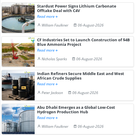
Stardust Power Signs Lithium Carbonate
Offtake Deal with C4V
Read more
William Faulkner
06-August-2026
CF Industries Set to Launch Construction of $4B
Blue Ammonia Project
Read more
Nicholas Sparks
06-August-2026
Indian Refiners Secure Middle East and West
African Crude Supplies
Read more
Peter Jackson
06-August-2026
Abu Dhabi Emerges as a Global Low-Cost
Hydrogen Production Hub
Read more
William Faulkner
06-August-2026