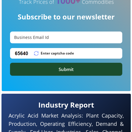
1000+
Track Prices of
Commodities
Subscribe to our newsletter
Submit
Industry Report
Acrylic Acid Market Analysis: Plant Capacity,
Production, Operating Efficiency, Demand &
Supply, End-User Industries, Sales Channel,