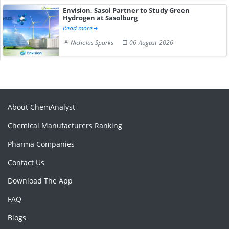
Envision, Sasol Partner to Study Green
Hydrogen at Sasolburg
Read more
Nicholas Sparks
06-August-2026
About ChemAnalyst
Chemical Manufacturers Ranking
Pharma Companies
Contact Us
Download The App
FAQ
Blogs