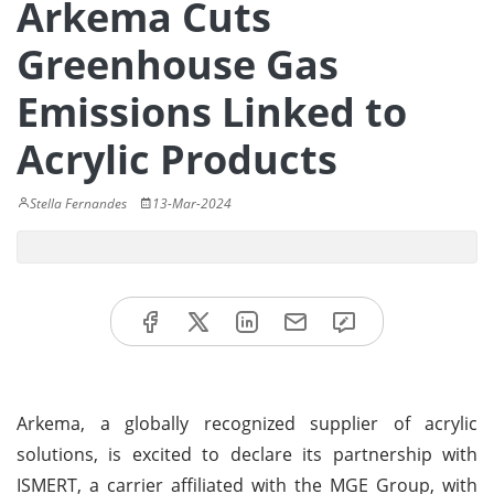
Arkema Cuts
Greenhouse Gas
Emissions Linked to
Acrylic Products
Stella Fernandes
13-Mar-2024
Arkema, a globally recognized supplier of acrylic
solutions, is excited to declare its partnership with
ISMERT, a carrier affiliated with the MGE Group, with