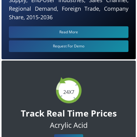
Regional Demand, Foreign Trade, Company
Share, 2015-2036
Read More
Request For Demo
24X7
Track Real Time Prices
Acrylic Acid