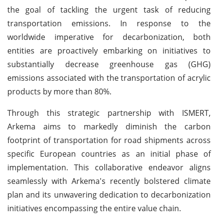
the goal of tackling the urgent task of reducing
transportation emissions. In response to the
worldwide imperative for decarbonization, both
entities are proactively embarking on initiatives to
substantially decrease greenhouse gas (GHG)
emissions associated with the transportation of acrylic
products by more than 80%.
Through this strategic partnership with ISMERT,
Arkema aims to markedly diminish the carbon
footprint of transportation for road shipments across
specific European countries as an initial phase of
implementation. This collaborative endeavor aligns
seamlessly with Arkema's recently bolstered climate
plan and its unwavering dedication to decarbonization
initiatives encompassing the entire value chain.