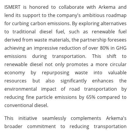
ISMERT is honored to collaborate with Arkema and
lend its support to the company's ambitious roadmap
for curbing carbon emissions. By exploring alternatives
to traditional diesel fuel, such as renewable fuel
derived from waste materials, the partnership foresees
achieving an impressive reduction of over 80% in GHG
emissions during transportation. This shift to
renewable diesel not only promotes a more circular
economy by repurposing waste into valuable
resources but also significantly enhances the
environmental impact of road transportation by
reducing fine particle emissions by 65% compared to
conventional diesel.
This initiative seamlessly complements Arkema's
broader commitment to reducing transportation