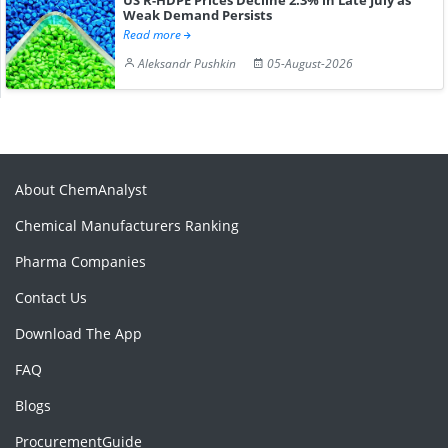
Weak Demand Persists
Read more
Aleksandr Pushkin
05-August-2026
About ChemAnalyst
Chemical Manufacturers Ranking
Pharma Companies
Contact Us
Download The App
FAQ
Blogs
ProcurementGuide