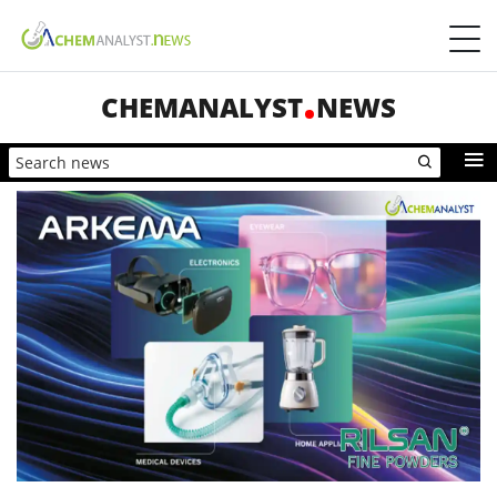
CHEMANALYST
NEWS