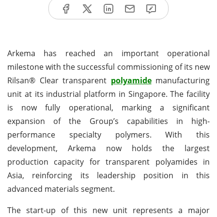
Arkema has reached an important operational
milestone with the successful commissioning of its new
Rilsan® Clear transparent
polyamide
manufacturing
unit at its industrial platform in Singapore. The facility
is now fully operational, marking a significant
expansion of the Group’s capabilities in high-
performance specialty polymers. With this
development, Arkema now holds the largest
production capacity for transparent polyamides in
Asia, reinforcing its leadership position in this
advanced materials segment.
The start-up of this new unit represents a major