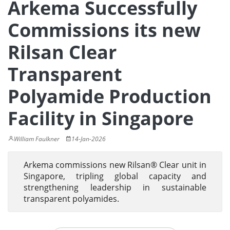
Arkema Successfully
Commissions its new
Rilsan Clear
Transparent
Polyamide Production
Facility in Singapore
William Faulkner
14-Jan-2026
Arkema commissions new Rilsan® Clear unit in
Singapore, tripling global capacity and
strengthening leadership in sustainable
transparent polyamides.