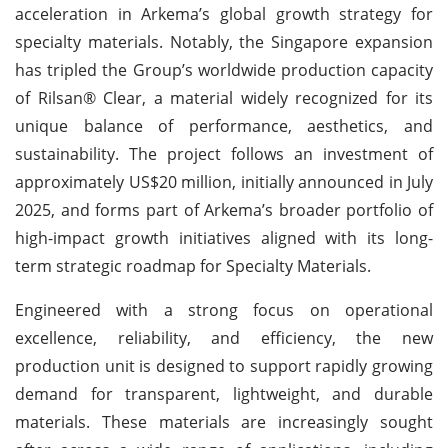
acceleration in Arkema’s global growth strategy for
specialty materials. Notably, the Singapore expansion
has tripled the Group’s worldwide production capacity
of Rilsan® Clear, a material widely recognized for its
unique balance of performance, aesthetics, and
sustainability. The project follows an investment of
approximately US$20 million, initially announced in July
2025, and forms part of Arkema’s broader portfolio of
high-impact growth initiatives aligned with its long-
term strategic roadmap for Specialty Materials.
Engineered with a strong focus on operational
excellence, reliability, and efficiency, the new
production unit is designed to support rapidly growing
demand for transparent, lightweight, and durable
materials. These materials are increasingly sought