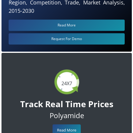
Region, Competition, Trade, Market Analysis,
2015-2030
Read More
Request For Demo
24X7
Track Real Time Prices
Polyamide
Read More