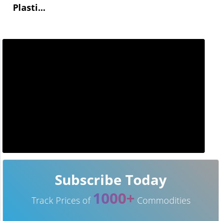
Plasti...
Subscribe Today
1000+
Track Prices of
Commodities