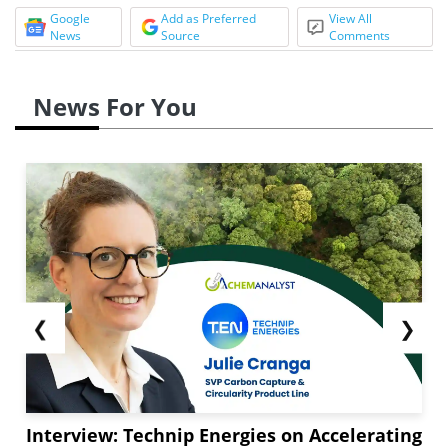
Google
Add as Preferred
View All
News
Source
Comments
News For You
❮
❯
Interview: Technip Energies on Accelerating