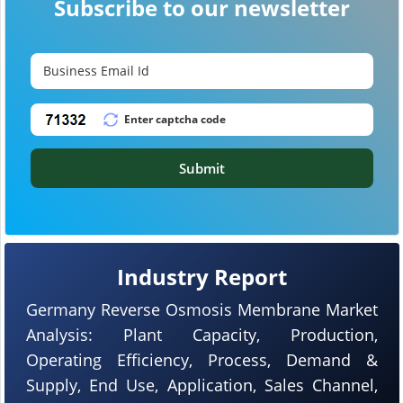
Subscribe to our newsletter
Submit
Industry Report
Germany Reverse Osmosis Membrane Market
Analysis: Plant Capacity, Production,
Operating Efficiency, Process, Demand &
Supply, End Use, Application, Sales Channel,