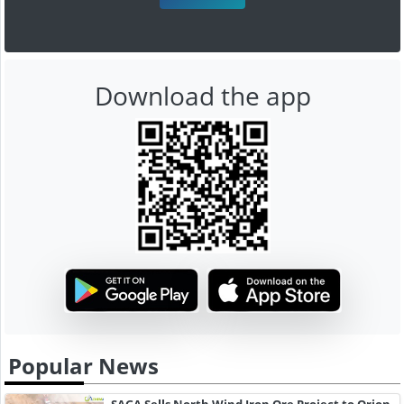
Download the app
Popular News
SAGA Sells North Wind Iron Ore Project to Orion