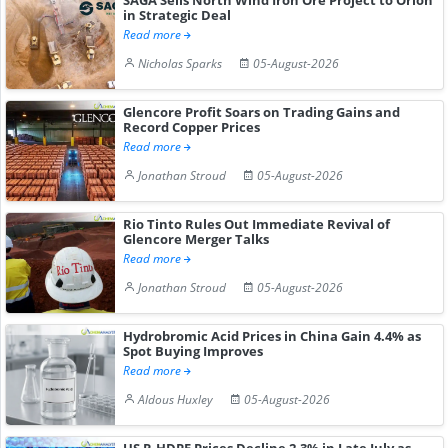
in Strategic Deal
Read more
Nicholas Sparks
05-August-2026
Glencore Profit Soars on Trading Gains and
Record Copper Prices
Read more
Jonathan Stroud
05-August-2026
Rio Tinto Rules Out Immediate Revival of
Glencore Merger Talks
Read more
Jonathan Stroud
05-August-2026
Hydrobromic Acid Prices in China Gain 4.4% as
Spot Buying Improves
Read more
Aldous Huxley
05-August-2026
US R-HDPE Prices Decline 2.3% in Late July as