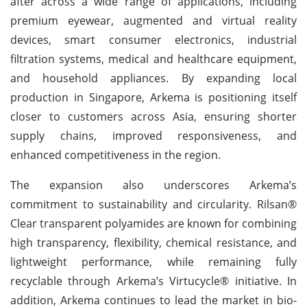
after across a wide range of applications, including
premium eyewear, augmented and virtual reality
devices, smart consumer electronics, industrial
filtration systems, medical and healthcare equipment,
and household appliances. By expanding local
production in Singapore, Arkema is positioning itself
closer to customers across Asia, ensuring shorter
supply chains, improved responsiveness, and
enhanced competitiveness in the region.
The expansion also underscores Arkema’s
commitment to sustainability and circularity. Rilsan®
Clear transparent polyamides are known for combining
high transparency, flexibility, chemical resistance, and
lightweight performance, while remaining fully
recyclable through Arkema’s Virtucycle® initiative. In
addition, Arkema continues to lead the market in bio-