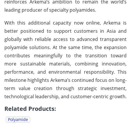
reinforces Arkema’s ambition to remain the world’s
leading producer of specialty polyamides.
With this additional capacity now online, Arkema is
better positioned to support customers in Asia and
globally with reliable access to advanced transparent
polyamide solutions. At the same time, the expansion
contributes meaningfully to the transition toward
more sustainable materials, combining innovation,
performance, and environmental responsibility. This
milestone highlights Arkema’s continued focus on long-
term value creation through strategic investment,
technological leadership, and customer-centric growth.
Related Products:
Polyamide