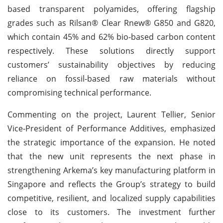
based transparent polyamides, offering flagship
grades such as Rilsan® Clear Rnew® G850 and G820,
which contain 45% and 62% bio-based carbon content
respectively. These solutions directly support
customers’ sustainability objectives by reducing
reliance on fossil-based raw materials without
compromising technical performance.
Commenting on the project, Laurent Tellier, Senior
Vice-President of Performance Additives, emphasized
the strategic importance of the expansion. He noted
that the new unit represents the next phase in
strengthening Arkema’s key manufacturing platform in
Singapore and reflects the Group’s strategy to build
competitive, resilient, and localized supply capabilities
close to its customers. The investment further