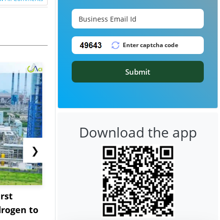
Submit
Download the app
❯
rst
NGN Secures Funding to
bp Takes Fu
rogen to
Advance Knapton
Trinidad’s