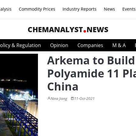
alysis
Commodity Prices
Industry Reports
News
Events
CHEMANALYST
NEWS
olicy & Regulation
Opinion
Companies
M & A
Arkema to Build
Polyamide 11 Pl
China
Nina Jiang
11-Oct-2021