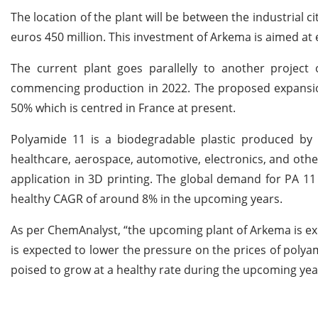
The location of the plant will be between the industrial c
euros 450 million. This investment of Arkema is aimed at
The current plant goes parallelly to another project
commencing production in 2022. The proposed expansion
50% which is centred in France at present.
Polyamide 11 is a biodegradable plastic produced by t
healthcare, aerospace, automotive, electronics, and othe
application in 3D printing. The global demand for PA 11
healthy CAGR of around 8% in the upcoming years.
As per ChemAnalyst, “the upcoming plant of Arkema is exp
is expected to lower the pressure on the prices of polyam
poised to grow at a healthy rate during the upcoming yea