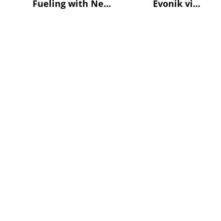
Fueling with Ne...
Evonik vi...