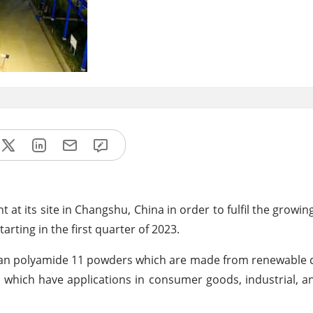
t at its site in Changshu, China in order to fulfil the grow
tarting in the first quarter of 2023.
lan polyamide 11 powders which are made from renewable 
s which have applications in consumer goods, industrial, 