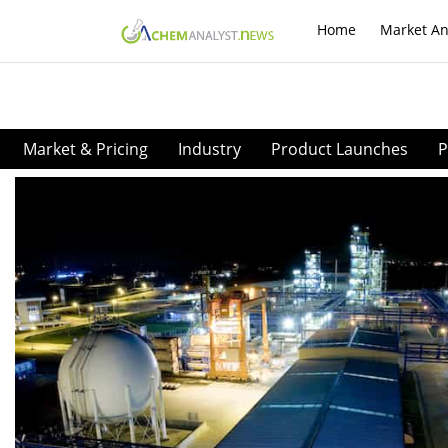
Home
Market An
Market & Pricing
Industry
Product Launches
P