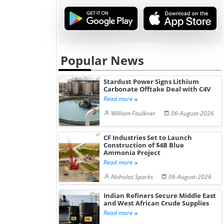
Hydrogen St...
Pr...
Popular News
Stardust Power Signs Lithium
Carbonate Offtake Deal with C4V
Read more
William Faulkner
06-August-2026
CF Industries Set to Launch
Construction of $4B Blue
Ammonia Project
Read more
Nicholas Sparks
06-August-2026
Indian Refiners Secure Middle East
and West African Crude Supplies
Read more