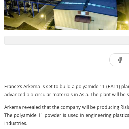
France’s Arkema is set to build a polyamide 11 (PA11) plan
advanced bio-circular materials in Asia. The plant will be s
Arkema revealed that the company will be producing Ris
The polyamide 11 powder is used in engineering plastic
industries.