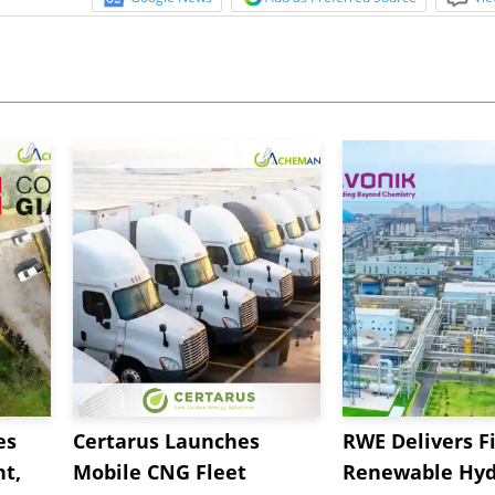
es
Certarus Launches
RWE Delivers Fi
t,
Mobile CNG Fleet
Renewable Hyd