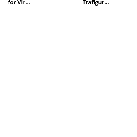
for Vir...
Trafigur...