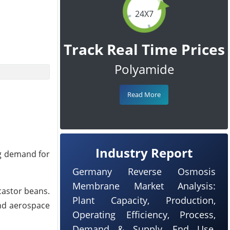
24X7
Track Real Time Prices
Polyamide
Read More
Industry Report
ing demand for
Germany Reverse Osmosis
Membrane Market Analysis:
castor beans.
Plant Capacity, Production,
and aerospace
Operating Efficiency, Process,
Demand & Supply, End Use,