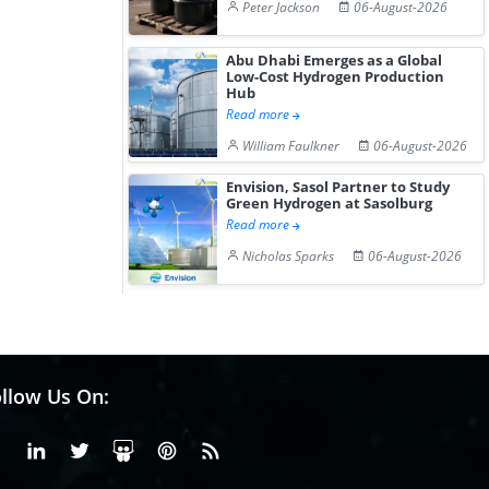
Peter Jackson
06-August-2026
Abu Dhabi Emerges as a Global
Low-Cost Hydrogen Production
Hub
Read more
William Faulkner
06-August-2026
Envision, Sasol Partner to Study
Green Hydrogen at Sasolburg
Read more
Nicholas Sparks
06-August-2026
llow Us On:
Facebook
Linkedin
X or Twiter
SlideShare
Pinterest
RSS Fedd