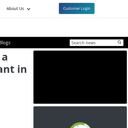
About Us
Customer Login
Blogs
 a
ant in