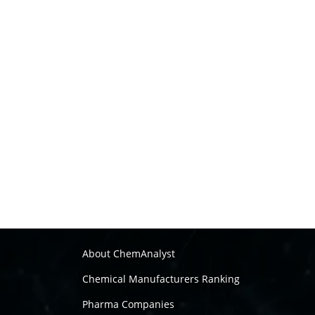
About ChemAnalyst
Chemical Manufacturers Ranking
Pharma Companies