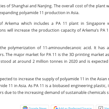
ities of Shanghai and Nanjing. The overall cost of the plant 
 expanding polyamide 11 production in Asia.
 of Arkema which includes a PA 11 plant in Singapore w
s will increase the production capacity of Arkema’s PA 
he polymerization of 11-aminoundecanoic acid. It has ap
rs. The major market for PA 11 is the 3D printing market as
 stood at around 2 million tonnes in 2020 and is expected
ected to increase the supply of polyamide 11 in the Asian 
ide 11 in Asia. As PA 11 is a biobased engineering plastic, 
rs due to the increasing demand of sustainable chemicals s
Google News
Add as Preferred Source
Vie