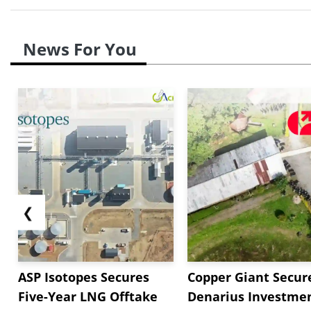
News For You
❮
ASP Isotopes Secures
Copper Giant Secur
Five-Year LNG Offtake
Denarius Investmen