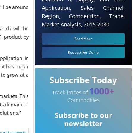
will be around
Application, Sales Channel,
Region, Competition, Trade,
Market Analysis, 2015-2030
hich will be
11 product by
Read More
Request For Demo
plication in
 it has major
 to grow at a
Subscribe Today
1000+
Track Prices of
markets. This
Commodities
its demand is
olutions.”
Subscribe to our
newsletter
w All Comments