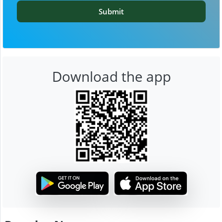
Submit
Download the app