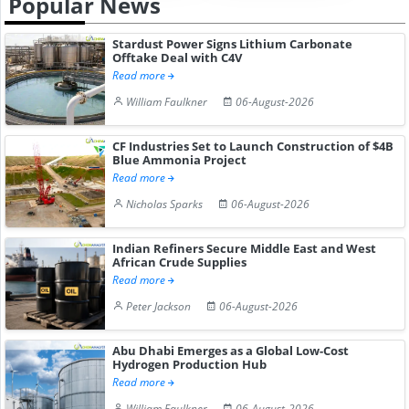
Popular News
Stardust Power Signs Lithium Carbonate
Offtake Deal with C4V
Read more
William Faulkner
06-August-2026
CF Industries Set to Launch Construction of $4B
Blue Ammonia Project
Read more
Nicholas Sparks
06-August-2026
Indian Refiners Secure Middle East and West
African Crude Supplies
Read more
Peter Jackson
06-August-2026
Abu Dhabi Emerges as a Global Low-Cost
Hydrogen Production Hub
Read more
William Faulkner
06-August-2026