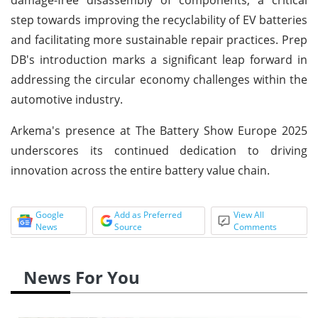
step towards improving the recyclability of EV batteries
and facilitating more sustainable repair practices. Prep
DB's introduction marks a significant leap forward in
addressing the circular economy challenges within the
automotive industry.
Arkema's presence at The Battery Show Europe 2025
underscores its continued dedication to driving
innovation across the entire battery value chain.
Google
Add as Preferred
View All
News
Source
Comments
News For You