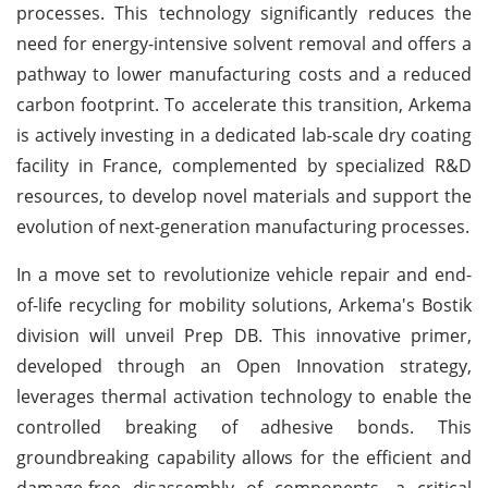
processes. This technology significantly reduces the
need for energy-intensive solvent removal and offers a
pathway to lower manufacturing costs and a reduced
carbon footprint. To accelerate this transition, Arkema
is actively investing in a dedicated lab-scale dry coating
facility in France, complemented by specialized R&D
resources, to develop novel materials and support the
evolution of next-generation manufacturing processes.
In a move set to revolutionize vehicle repair and end-
of-life recycling for mobility solutions, Arkema's Bostik
division will unveil Prep DB. This innovative primer,
developed through an Open Innovation strategy,
leverages thermal activation technology to enable the
controlled breaking of adhesive bonds. This
groundbreaking capability allows for the efficient and
damage-free disassembly of components, a critical