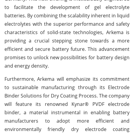
to facilitate the development of gel electrolyte
batteries. By combining the scalability inherent in liquid
electrolytes with the superior performance and safety
characteristics of solid-state technologies, Arkema is
providing a crucial stepping stone towards a more
efficient and secure battery future. This advancement
promises to unlock new possibilities for battery design
and energy density.
Furthermore, Arkema will emphasize its commitment
to sustainable manufacturing through its Electrode
Binder Solutions for Dry Coating Process. The company
will feature its renowned Kynar® PVDF electrode
binder, a material instrumental in enabling battery
manufacturers to adopt more efficient and
environmentally friendly dry electrode coating