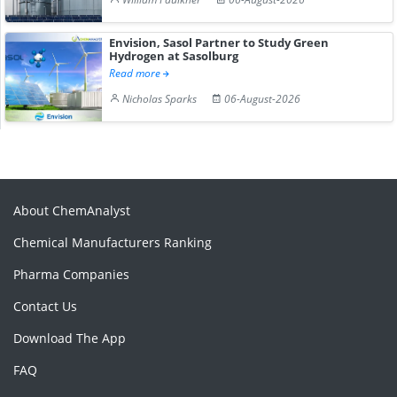
Envision, Sasol Partner to Study Green
Hydrogen at Sasolburg
Read more
Nicholas Sparks
06-August-2026
About ChemAnalyst
Chemical Manufacturers Ranking
Pharma Companies
Contact Us
Download The App
FAQ