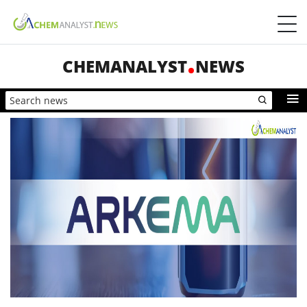
CHEMANALYST
NEWS