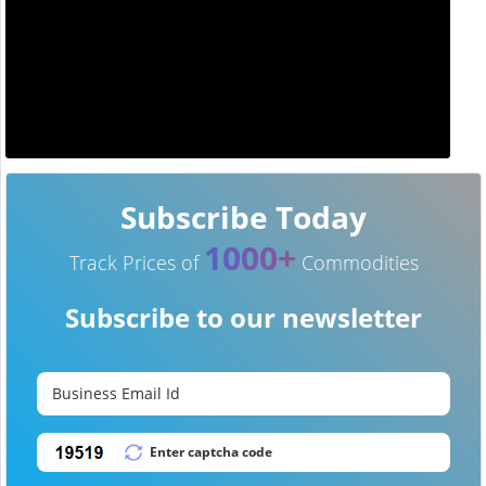
Subscribe Today
1000+
Track Prices of
Commodities
Subscribe to our newsletter