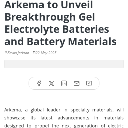
Arkema to Unveil
Breakthrough Gel
Electrolyte Batteries
and Battery Materials
Emilia Jackson
22-May-2025
Arkema, a global leader in specialty materials, will
showcase its latest advancements in materials
designed to propel the next generation of electric