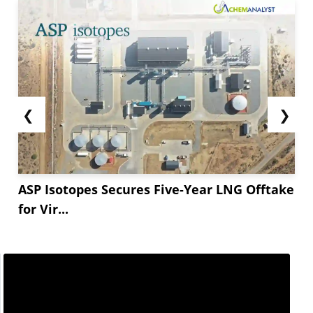
❮
❯
ASP Isotopes Secures Five-Year LNG Offtake
for Vir...