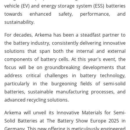
vehicle (EV) and energy storage system (ESS) batteries
towards enhanced safety, performance, and
sustainability.
For decades, Arkema has been a steadfast partner to
the battery industry, consistently delivering innovative
solutions that span both the internal and external
components of battery cells. At this year's event, the
focus will be on groundbreaking developments that
address critical challenges in battery technology,
particularly in the burgeoning fields of semi-solid
batteries, sustainable manufacturing processes, and
advanced recycling solutions.
Arkema will unveil its Innovative Materials for Semi-
Solid Batteries at The Battery Show Europe 2025 in
Germany. This new offering is meticulously engineered