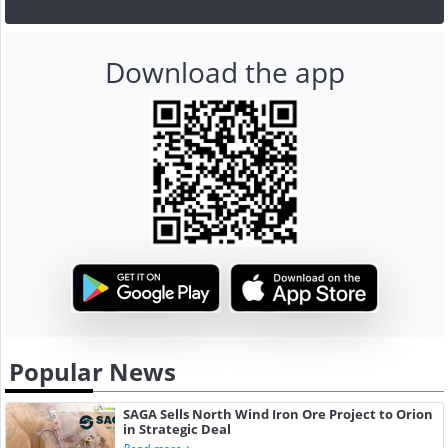
Download the app
Popular News
SAGA Sells North Wind Iron Ore Project to Orion
in Strategic Deal