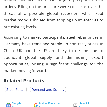
orders. Piling on the pressure were concerns over the
threat of a possible global recession, which kept
market mood subdued from topping up inventories to
pre-existing levels.
According to market participants, steel rebar prices in
Germany have remained stable. In contrast, prices in
China, UK and the US are likely to decline due to
abundant global supply and diminishing export
opportunities, posing a significant challenge for the
market moving forward.
Related Products:
Steel Rebar
Demand and Supply
Google
Add as Preferred
View All