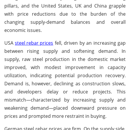
pillars, and the United States, UK and China grapple
with price reductions due to the burden of the
changing supply-demand balances and overall
economic issues.
USA
steel rebar prices
fell, driven by an increasing gap
between rising supply and softening demand. In
supply, raw steel production in the domestic market
improved, with modest improvement in capacity
utilization, indicating potential production recovery.
Demand is, however, declining as construction slows,
and developers delay or reduce projects. This
mismatch—characterized by increasing supply and
weakening demand—placed downward pressure on
prices and prompted more restraint in buying.
German steel rebar prices are firm. On the supply side,