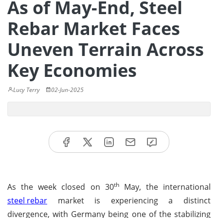
As of May-End, Steel
Rebar Market Faces
Uneven Terrain Across
Key Economies
Lucy Terry
02-Jun-2025
th
As the week closed on 30
May, the international
steel rebar
market is experiencing a distinct
divergence, with Germany being one of the stabilizing