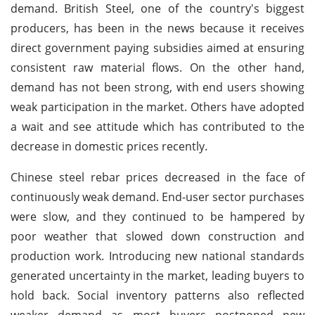
demand. British Steel, one of the country's biggest
producers, has been in the news because it receives
direct government paying subsidies aimed at ensuring
consistent raw material flows. On the other hand,
demand has not been strong, with end users showing
weak participation in the market. Others have adopted
a wait and see attitude which has contributed to the
decrease in domestic prices recently.
Chinese steel rebar prices decreased in the face of
continuously weak demand. End-user sector purchases
were slow, and they continued to be hampered by
poor weather that slowed down construction and
production work. Introducing new national standards
generated uncertainty in the market, leading buyers to
hold back. Social inventory patterns also reflected
weaker demand as most buyers postponed new