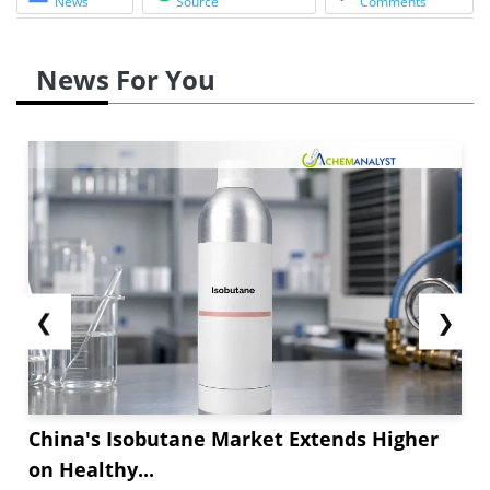
News
Source
Comments
News For You
❮
❯
China's Isobutane Market Extends Higher
on Healthy...