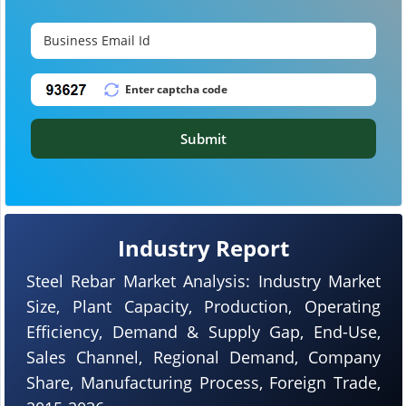
Submit
Industry Report
Steel Rebar Market Analysis: Industry Market
Size, Plant Capacity, Production, Operating
Efficiency, Demand & Supply Gap, End-Use,
Sales Channel, Regional Demand, Company
Share, Manufacturing Process, Foreign Trade,