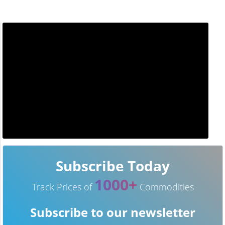
Subscribe Today
1000+
Track Prices of
Commodities
Subscribe to our newsletter