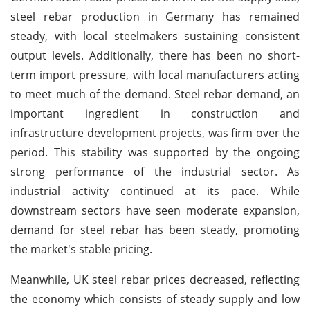
steel rebar production in Germany has remained
steady, with local steelmakers sustaining consistent
output levels. Additionally, there has been no short-
term import pressure, with local manufacturers acting
to meet much of the demand. Steel rebar demand, an
important ingredient in construction and
infrastructure development projects, was firm over the
period. This stability was supported by the ongoing
strong performance of the industrial sector. As
industrial activity continued at its pace. While
downstream sectors have seen moderate expansion,
demand for steel rebar has been steady, promoting
the market's stable pricing.
Meanwhile, UK steel rebar prices decreased, reflecting
the economy which consists of steady supply and low