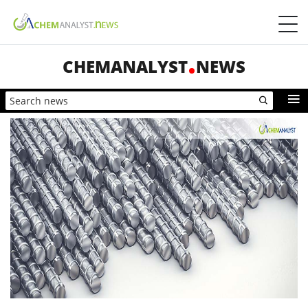
CHEMANALYST
NEWS