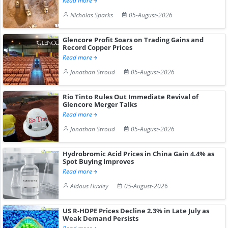
Read more
Nicholas Sparks
05-August-2026
Glencore Profit Soars on Trading Gains and
Record Copper Prices
Read more
Jonathan Stroud
05-August-2026
Rio Tinto Rules Out Immediate Revival of
Glencore Merger Talks
Read more
Jonathan Stroud
05-August-2026
Hydrobromic Acid Prices in China Gain 4.4% as
Spot Buying Improves
Read more
Aldous Huxley
05-August-2026
US R-HDPE Prices Decline 2.3% in Late July as
Weak Demand Persists