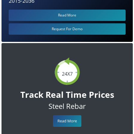
2015-2036
Read More
Request For Demo
24X7
Track Real Time Prices
Steel Rebar
Read More