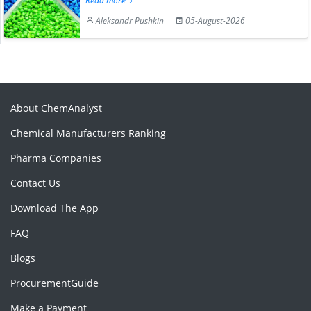
Read more
Aleksandr Pushkin
05-August-2026
About ChemAnalyst
Chemical Manufacturers Ranking
Pharma Companies
Contact Us
Download The App
FAQ
Blogs
ProcurementGuide
Make a Payment