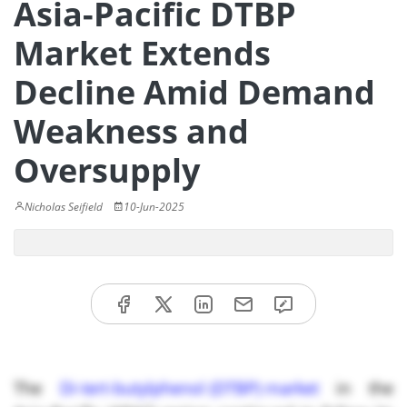
Asia-Pacific DTBP
Market Extends
Decline Amid Demand
Weakness and
Oversupply
Nicholas Seifield
10-Jun-2025
The
Di-tert-butylphenol (DTBP) market
in the