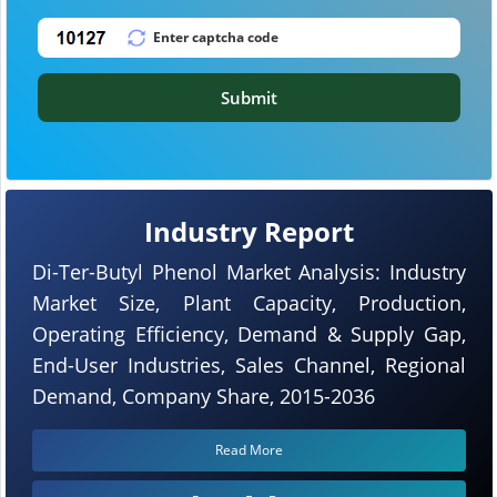
Submit
Industry Report
Di-Ter-Butyl Phenol Market Analysis: Industry
Market Size, Plant Capacity, Production,
Operating Efficiency, Demand & Supply Gap,
End-User Industries, Sales Channel, Regional
Demand, Company Share, 2015-2036
Read More