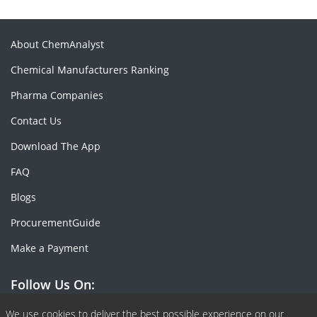
About ChemAnalyst
Chemical Manufacturers Ranking
Pharma Companies
Contact Us
Download The App
FAQ
Blogs
ProcurementGuide
Make a Payment
Follow Us On:
We use cookies to deliver the best possible experience on our