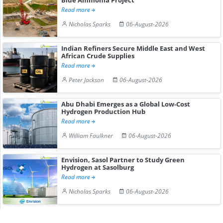
Read more
Nicholas Sparks
06-August-2026
Indian Refiners Secure Middle East and West
African Crude Supplies
Read more
Peter Jackson
06-August-2026
Abu Dhabi Emerges as a Global Low-Cost
Hydrogen Production Hub
Read more
William Faulkner
06-August-2026
Envision, Sasol Partner to Study Green
Hydrogen at Sasolburg
Read more
Nicholas Sparks
06-August-2026