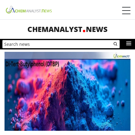
CHEMANALYST
NEWS