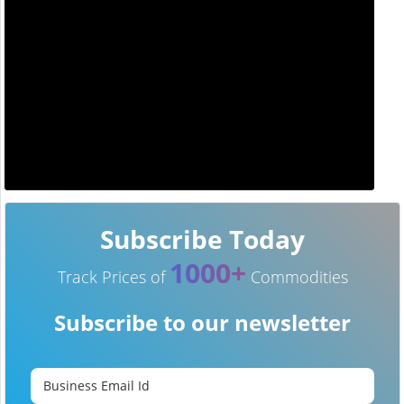
Subscribe Today
1000+
Track Prices of
Commodities
Subscribe to our newsletter