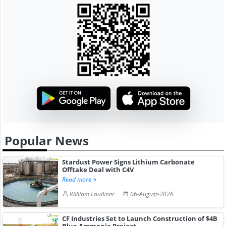
Popular News
Stardust Power Signs Lithium Carbonate
Offtake Deal with C4V
Read more
William Faulkner
06-August-2026
CF Industries Set to Launch Construction of $4B
Blue Ammonia Project