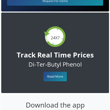
Request For Demo
24X7
Track Real Time Prices
Di-Ter-Butyl Phenol
Read More
Download the app