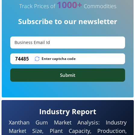
1000+
Track Prices of
Commodities
Subscribe to our newsletter
Submit
Industry Report
Xanthan Gum Market Analysis: Industry
Market Size, Plant Capacity, Production,