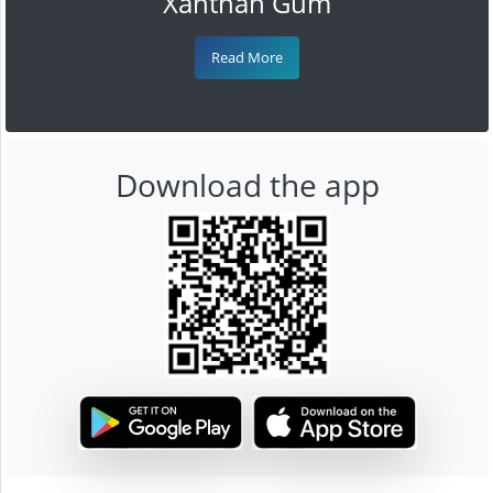
Xanthan Gum
Read More
Download the app