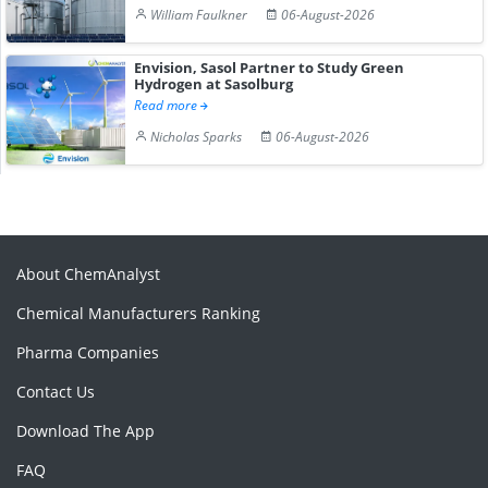
William Faulkner
06-August-2026
Envision, Sasol Partner to Study Green
Hydrogen at Sasolburg
Read more
Nicholas Sparks
06-August-2026
About ChemAnalyst
Chemical Manufacturers Ranking
Pharma Companies
Contact Us
Download The App
FAQ