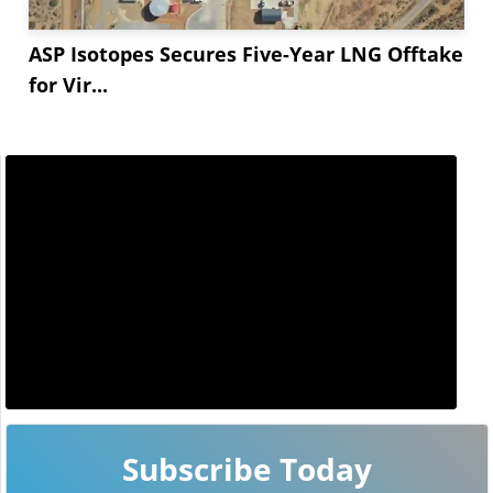
ASP Isotopes Secures Five-Year LNG Offtake
for Vir...
Subscribe Today