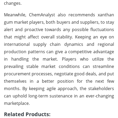
changes.
Meanwhile, ChemAnalyst also recommends xanthan
gum market players, both buyers and suppliers, to stay
alert and proactive towards any possible fluctuations
that might affect overall stability. Keeping an eye on
international supply chain dynamics and regional
production patterns can give a competitive advantage
in handling the market. Players who utilize the
prevailing stable market conditions can streamline
procurement processes, negotiate good deals, and put
themselves in a better position for the next few
months. By keeping agile approach, the stakeholders
can uphold long-term sustenance in an ever-changing
marketplace.
Related Products: