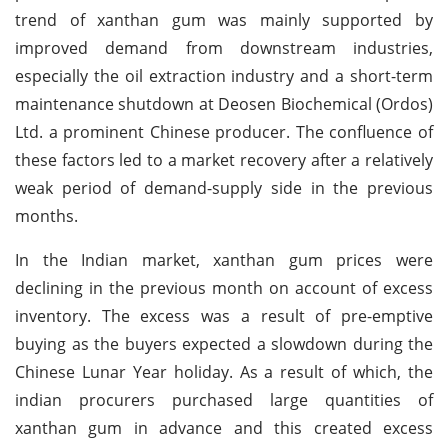
trend of xanthan gum was mainly supported by
improved demand from downstream industries,
especially the oil extraction industry and a short-term
maintenance shutdown at Deosen Biochemical (Ordos)
Ltd. a prominent Chinese producer. The confluence of
these factors led to a market recovery after a relatively
weak period of demand-supply side in the previous
months.
In the Indian market, xanthan gum prices were
declining in the previous month on account of excess
inventory. The excess was a result of pre-emptive
buying as the buyers expected a slowdown during the
Chinese Lunar Year holiday. As a result of which, the
indian procurers purchased large quantities of
xanthan gum in advance and this created excess