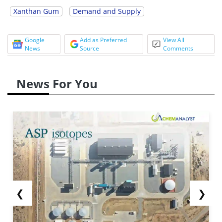
Xanthan Gum
Demand and Supply
Google
Add as Preferred
View All
News
Source
Comments
News For You
❮
❯