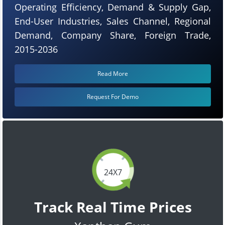
Operating Efficiency, Demand & Supply Gap,
End-User Industries, Sales Channel, Regional
Demand, Company Share, Foreign Trade,
2015-2036
Read More
Request For Demo
24X7
Track Real Time Prices