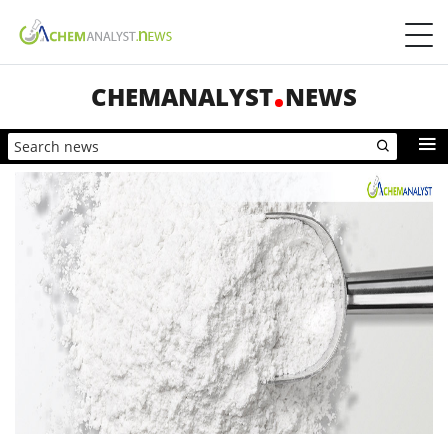
CHEMANALYST
NEWS