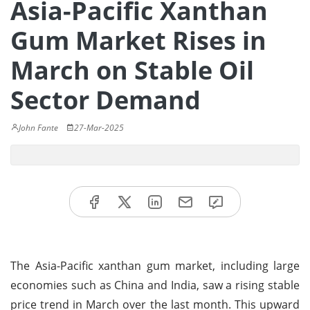
Asia-Pacific Xanthan
Gum Market Rises in
March on Stable Oil
Sector Demand
John Fante
27-Mar-2025
The Asia-Pacific xanthan gum market, including large
economies such as China and India, saw a rising stable
price trend in March over the last month. This upward