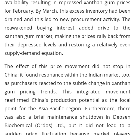
availability resulting in repressed xanthan gum prices
for February. By March, this excess inventory had been
drained and this led to new procurement activity. The
reawakened buying interest added drive to the
xanthan gum market, making the prices rally back from
their depressed levels and restoring a relatively even
supply-demand equation.
The effect of this price movement did not stop in
China; it found resonance within the Indian market too,
as purchasers reacted to the subtle change in xanthan
gum pricing trends. This integrated movement
reaffirmed China's production potential as the focal
point for the Asia-Pacific region. Furthermore, there
was also a brief maintenance shutdown in Deosen
Biochemical (Ordos) Ltd., but it did not lead to a
sudden price fluctuation because market players