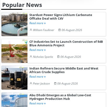
Popular News
Stardust Power Signs Lithium Carbonate
Offtake Deal with C4V
Read more
William Faulkner
06-August-2026
CF Industries Set to Launch Construction of $4B
Blue Ammonia Project
Read more
Nicholas Sparks
06-August-2026
Indian Refiners Secure Middle East and West
African Crude Supplies
Read more
Peter Jackson
06-August-2026
Abu Dhabi Emerges as a Global Low-Cost
Hydrogen Production Hub
Read more