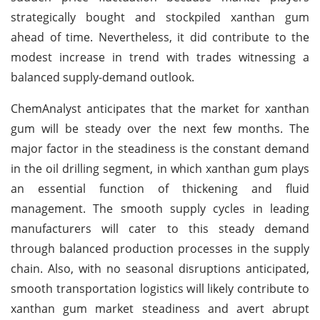
strategically bought and stockpiled xanthan gum
ahead of time. Nevertheless, it did contribute to the
modest increase in trend with trades witnessing a
balanced supply-demand outlook.
ChemAnalyst anticipates that the market for xanthan
gum will be steady over the next few months. The
major factor in the steadiness is the constant demand
in the oil drilling segment, in which xanthan gum plays
an essential function of thickening and fluid
management. The smooth supply cycles in leading
manufacturers will cater to this steady demand
through balanced production processes in the supply
chain. Also, with no seasonal disruptions anticipated,
smooth transportation logistics will likely contribute to
xanthan gum market steadiness and avert abrupt