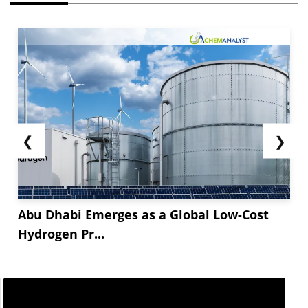
❮
❯
Abu Dhabi Emerges as a Global Low-Cost
Hydrogen Pr...