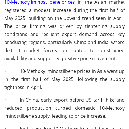
10-Methoxy Iminostilbene prices
in the Asian market
registered a modest increase during the first half of
May 2025, building on the upward trend seen in April.
The price firming was driven by tightening supply
conditions and resilient export demand across key
producing regions, particularly China and India, where
distinct market forces contributed to constrained
availability and supported positive price movement.
•
10-Methoxy Iminostilbene prices in Asia went up
in the first half of May 2025, following the supply
tightness in April.
•
In China, early export before US tariff hike and
reduced production curbed domestic 10-Methoxy
Iminostilbene supply, leading to price increase.
•
India saw firm 10-Methoxy Iminostilbene prices