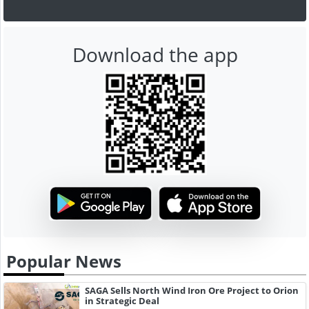
Download the app
Popular News
SAGA Sells North Wind Iron Ore Project to Orion
in Strategic Deal