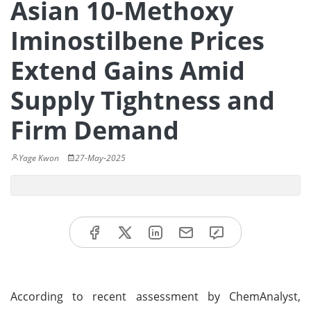
Asian 10-Methoxy
Iminostilbene Prices
Extend Gains Amid
Supply Tightness and
Firm Demand
Yage Kwon
27-May-2025
According to recent assessment by ChemAnalyst,