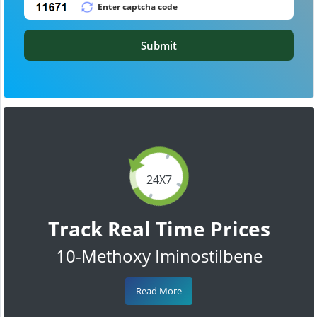
Submit
24X7
Track Real Time Prices
10-Methoxy Iminostilbene
Read More