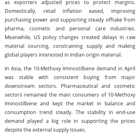
as exporters adjusted prices to protect margins.
Domestically, retail inflation eased, improving
purchasing power and supporting steady offtake from
pharma, cosmetic and personal care industries.
Meanwhile, US policy changes created delays in raw
material sourcing, constraining supply and making
global players interested in Indian origin material.
In Asia, the 10-Methoxy Iminostilbene demand in April
was stable with consistent buying from major
downstream sectors. Pharmaceutical and cosmetic
sectors remained the main consumers of 10-Methoxy
Iminostilbene and kept the market in balance and
consumption trend steady. The stability in end-use
demand played a big role in supporting the prices
despite the external supply issues.