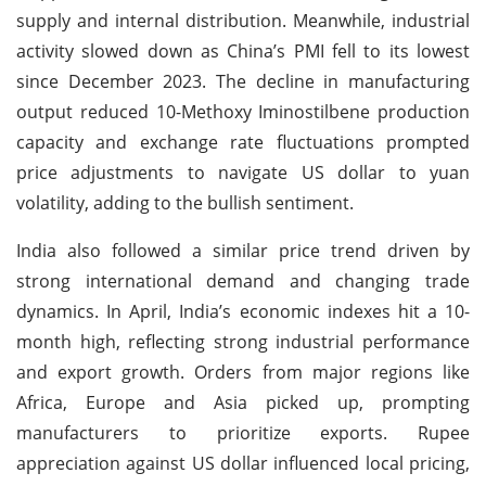
supply and internal distribution. Meanwhile, industrial
activity slowed down as China’s PMI fell to its lowest
since December 2023. The decline in manufacturing
output reduced 10-Methoxy Iminostilbene production
capacity and exchange rate fluctuations prompted
price adjustments to navigate US dollar to yuan
volatility, adding to the bullish sentiment.
India also followed a similar price trend driven by
strong international demand and changing trade
dynamics. In April, India’s economic indexes hit a 10-
month high, reflecting strong industrial performance
and export growth. Orders from major regions like
Africa, Europe and Asia picked up, prompting
manufacturers to prioritize exports. Rupee
appreciation against US dollar influenced local pricing,