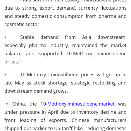
due to strong export demand, currency fluctuations
and steady domestic consumption from pharma and
cosmetic sector.
•
Stable demand from Asia downstream,
especially pharma industry, maintained the market
balance and supported 10-Methoxy Iminostilbene
prices.
•
10-Methoxy Iminostilbene prices will go up in
late May as stock shortage, strategic restocking and
downstream demand grows.
In China, the
10-Methoxy Iminostilbene market
was
under pressure in April due to inventory decline and
front loading of exports. Chinese manufacturers
shipped out earlier to US tariff hike, reducing domestic