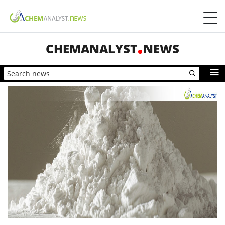
CHEMANALYST
NEWS