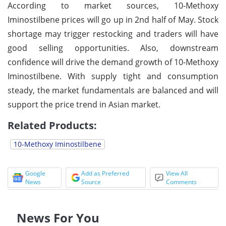
According to market sources, 10-Methoxy
Iminostilbene prices will go up in 2nd half of May. Stock
shortage may trigger restocking and traders will have
good selling opportunities. Also, downstream
confidence will drive the demand growth of 10-Methoxy
Iminostilbene. With supply tight and consumption
steady, the market fundamentals are balanced and will
support the price trend in Asian market.
Related Products:
10-Methoxy Iminostilbene
Google
Add as Preferred
View All
News
Source
Comments
News For You