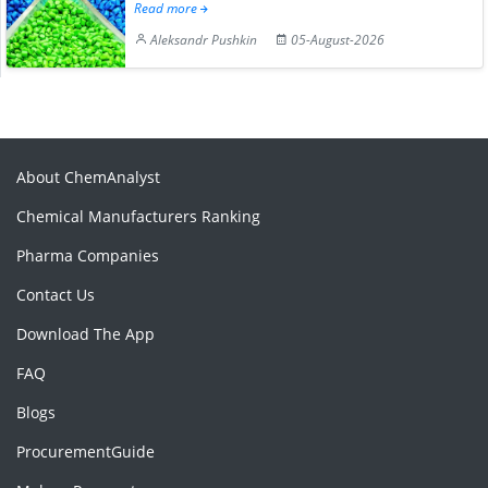
Read more
Aleksandr Pushkin
05-August-2026
About ChemAnalyst
Chemical Manufacturers Ranking
Pharma Companies
Contact Us
Download The App
FAQ
Blogs
ProcurementGuide