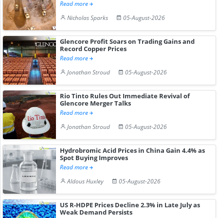
Read more
Nicholas Sparks
05-August-2026
Glencore Profit Soars on Trading Gains and
Record Copper Prices
Read more
Jonathan Stroud
05-August-2026
Rio Tinto Rules Out Immediate Revival of
Glencore Merger Talks
Read more
Jonathan Stroud
05-August-2026
Hydrobromic Acid Prices in China Gain 4.4% as
Spot Buying Improves
Read more
Aldous Huxley
05-August-2026
US R-HDPE Prices Decline 2.3% in Late July as
Weak Demand Persists