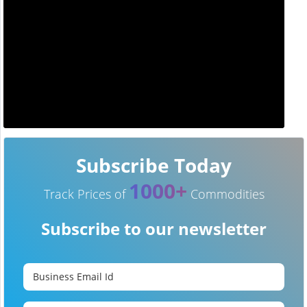
Subscribe Today
1000+
Track Prices of
Commodities
Subscribe to our newsletter