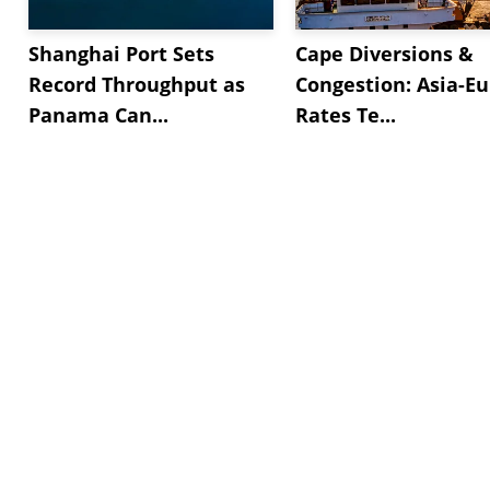
Shanghai Port Sets
Cape Diversions &
Record Throughput as
Congestion: Asia-E
Panama Can...
Rates Te...