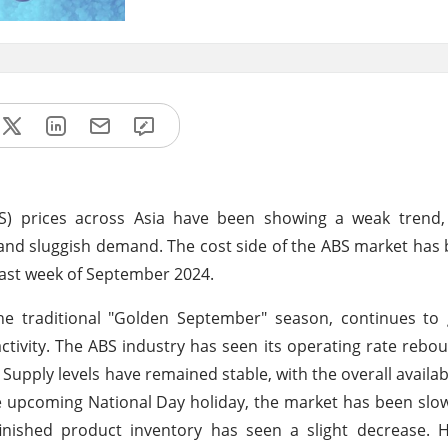
ABS) prices across Asia have been showing a weak trend,
and sluggish demand. The cost side of the ABS market ha
 last week of September 2024.
he traditional "Golden September" season, continues to 
ivity. The ABS industry has seen its operating rate rebou
upply levels have remained stable, with the overall availabi
e upcoming National Day holiday, the market has been slow
inished product inventory has seen a slight decrease. H