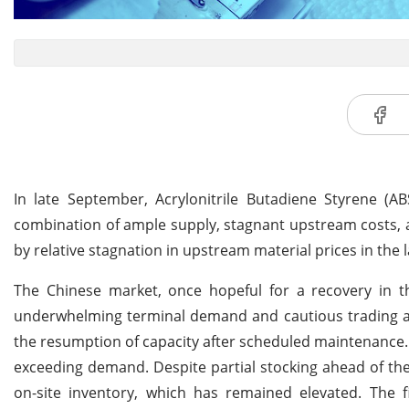
In late September, Acrylonitrile Butadiene Styrene (
combination of ample supply, stagnant upstream costs, 
by relative stagnation in upstream material prices in the
The Chinese market, once hopeful for a recovery in t
underwhelming terminal demand and cautious trading act
the resumption of capacity after scheduled maintenance. S
exceeding demand. Despite partial stocking ahead of th
on-site inventory, which has remained elevated. The f