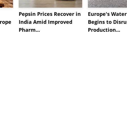
Pepsin Prices Recover in
Europe's Water 
urope
India Amid Improved
Begins to Disru
Pharm...
Production...