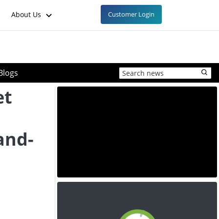
About Us
Customer Login
Blogs
et
and-