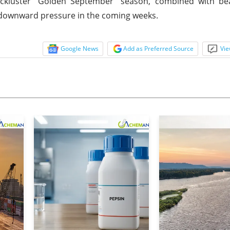
lackluster "Golden September" season, combined with be
e downward pressure in the coming weeks.
Google News
Add as Preferred Source
Vie