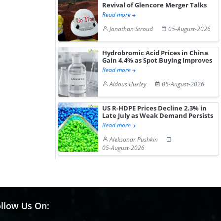
Revival of Glencore Merger Talks
Read more
Jonathan Stroud
05-August-2026
Hydrobromic Acid Prices in China
Gain 4.4% as Spot Buying Improves
Read more
Aldous Huxley
05-August-2026
US R-HDPE Prices Decline 2.3% in
Late July as Weak Demand Persists
Read more
Aleksandr Pushkin
05-August-2026
llow Us On: