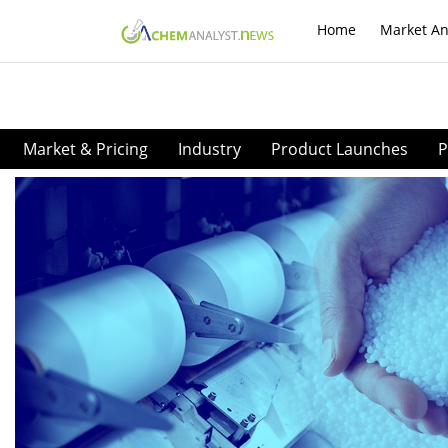
Home
Market An
Market & Pricing
Industry
Product Launches
P