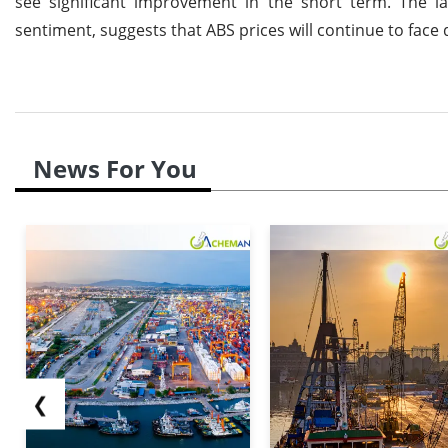
see significant improvement in the short term. The 
sentiment, suggests that ABS prices will continue to fac
News For You
❮