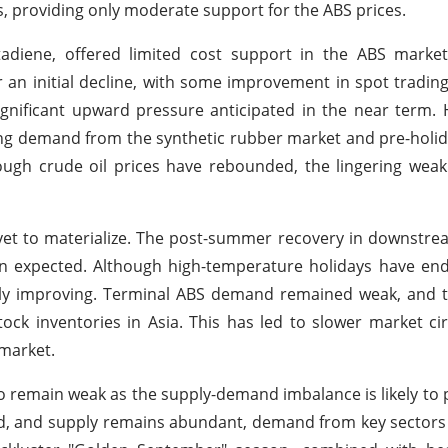
els, providing only moderate support for the ABS prices.
utadiene, offered limited cost support in the ABS marke
r an initial decline, with some improvement in spot trading 
gnificant upward pressure anticipated in the near term.
ng demand from the synthetic rubber market and pre-holid
hough crude oil prices have rebounded, the lingering wea
et to materialize. The post-summer recovery in downstre
an expected. Although high-temperature holidays have en
ally improving. Terminal ABS demand remained weak, and 
ock inventories in Asia. This has led to slower market ci
 market.
o remain weak as the supply-demand imbalance is likely to p
d, and supply remains abundant, demand from key sectors i