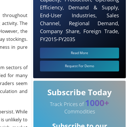
Efficiency, Demand & Supply,
End-User Industries, Sales
t throughout
Channel, Regional Demand,
activity. The
Company Share, Foreign Trade,
 However, the
FY2015-FY2035
ay stockings.
kness in pure
Read More
Request For Demo
am sectors of
ded for many
traders seem
Subscribe Today
rculation and
1000+
Track Prices of
Commodities
ersist. While
s unlikely to
Subscribe to our