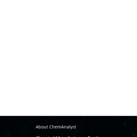
About ChemAnalyst