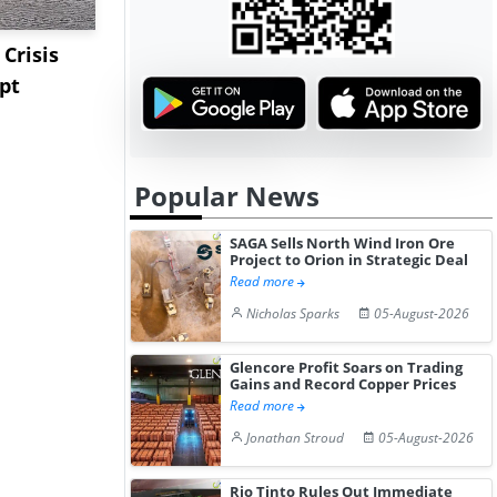
Crisis
Triple-S Steel Acquires
Pentagon C
pt
Camden Yards Steel to
Million Li
Expa...
Stockpile T
Popular News
SAGA Sells North Wind Iron Ore
Project to Orion in Strategic Deal
Read more
Nicholas Sparks
05-August-2026
Glencore Profit Soars on Trading
Gains and Record Copper Prices
Read more
Jonathan Stroud
05-August-2026
Rio Tinto Rules Out Immediate