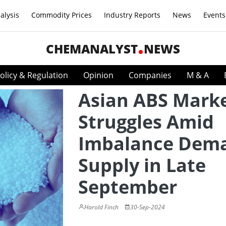
alysis
Commodity Prices
Industry Reports
News
Events
CHEMANALYST
NEWS
olicy & Regulation
Opinion
Companies
M & A
Asian ABS Mark
Struggles Amid
Imbalance Dem
Supply in Late
September
Harold Finch
30-Sep-2024