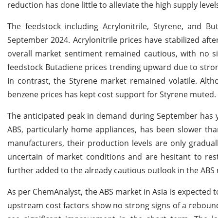
reduction has done little to alleviate the high supply lev
The feedstock including Acrylonitrile, Styrene, and B
September 2024. Acrylonitrile prices have stabilized afte
overall market sentiment remained cautious, with no si
feedstock Butadiene prices trending upward due to stro
In contrast, the Styrene market remained volatile. Alt
benzene prices has kept cost support for Styrene muted.
The anticipated peak in demand during September has y
ABS, particularly home appliances, has been slower th
manufacturers, their production levels are only gradu
uncertain of market conditions and are hesitant to rest
further added to the already cautious outlook in the ABS
As per ChemAnalyst, the ABS market in Asia is expected t
upstream cost factors show no strong signs of a reboun