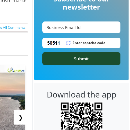
arish market
newsletter
w All Comments
Submit
Download the app
❯