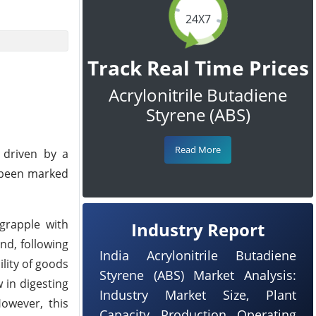
24X7
Track Real Time Prices
Acrylonitrile Butadiene
Styrene (ABS)
Read More
 driven by a
s been marked
grapple with
Industry Report
nd, following
India Acrylonitrile Butadiene
lity of goods
Styrene (ABS) Market Analysis:
 in digesting
Industry Market Size, Plant
owever, this
Capacity, Production, Operating