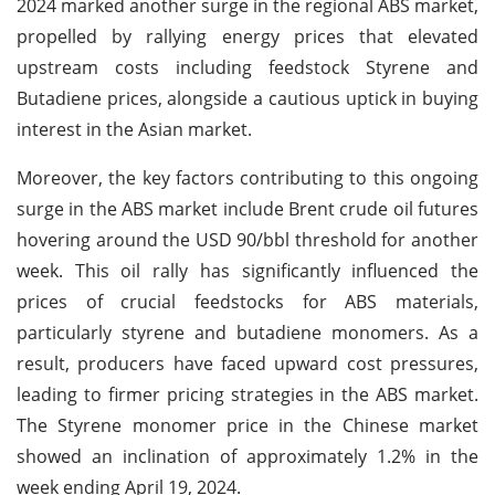
2024 marked another surge in the regional ABS market,
propelled by rallying energy prices that elevated
upstream costs including feedstock Styrene and
Butadiene prices, alongside a cautious uptick in buying
interest in the Asian market.
Moreover, the key factors contributing to this ongoing
surge in the ABS market include Brent crude oil futures
hovering around the USD 90/bbl threshold for another
week. This oil rally has significantly influenced the
prices of crucial feedstocks for ABS materials,
particularly styrene and butadiene monomers. As a
result, producers have faced upward cost pressures,
leading to firmer pricing strategies in the ABS market.
The Styrene monomer price in the Chinese market
showed an inclination of approximately 1.2% in the
week ending April 19, 2024.