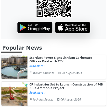
Popular News
Stardust Power Signs Lithium Carbonate
Offtake Deal with C4V
Read more
William Faulkner
06-August-2026
CF Industries Set to Launch Construction of $4B
Blue Ammonia Project
Read more
Nicholas Sparks
06-August-2026