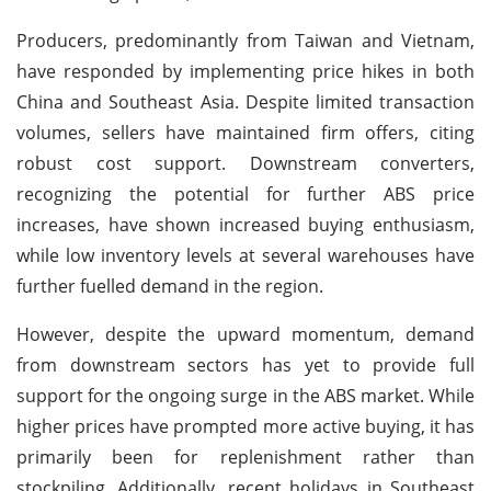
Producers, predominantly from Taiwan and Vietnam,
have responded by implementing price hikes in both
China and Southeast Asia. Despite limited transaction
volumes, sellers have maintained firm offers, citing
robust cost support. Downstream converters,
recognizing the potential for further ABS price
increases, have shown increased buying enthusiasm,
while low inventory levels at several warehouses have
further fuelled demand in the region.
However, despite the upward momentum, demand
from downstream sectors has yet to provide full
support for the ongoing surge in the ABS market. While
higher prices have prompted more active buying, it has
primarily been for replenishment rather than
stockpiling. Additionally, recent holidays in Southeast