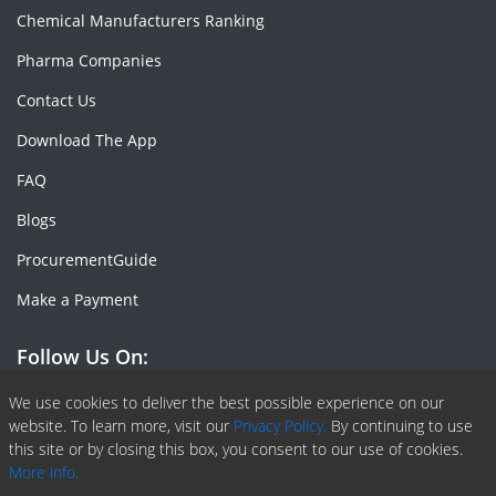
Chemical Manufacturers Ranking
Pharma Companies
Contact Us
Download The App
FAQ
Blogs
ProcurementGuide
Make a Payment
Follow Us On:
Facebook
Linkedin
X or Twiter
SlideShare
Pinterest
RSS Fedd
We use cookies to deliver the best possible experience on our
website. To learn more, visit our
Privacy Policy.
By continuing to use
this site or by closing this box, you consent to our use of cookies.
More info.