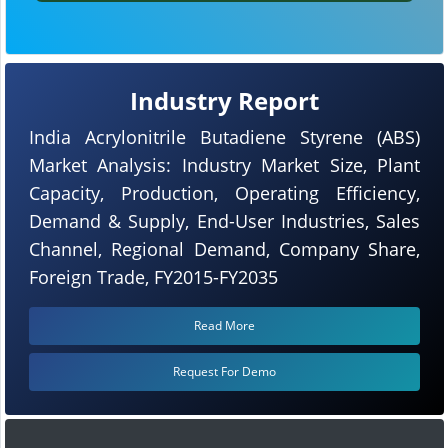
Industry Report
India Acrylonitrile Butadiene Styrene (ABS)
Market Analysis: Industry Market Size, Plant
Capacity, Production, Operating Efficiency,
Demand & Supply, End-User Industries, Sales
Channel, Regional Demand, Company Share,
Foreign Trade, FY2015-FY2035
Read More
Request For Demo