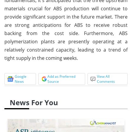
fundamentals, it's anticipated that the three upstream
materials crucial for ABS production will continue to
provide significant support in the future market. There
are strong anticipations for ABS to receive robust
backing from the cost side. Furthermore, ABS
polymerization plants are presently operating at a
relatively constrained capacity, leading to a trend of
tight supply in the coming weeks.
Google
Add as Preferred
View All
News
Source
Comments
News For You