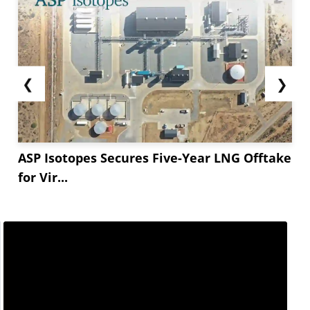
❮
❯
ASP Isotopes Secures Five-Year LNG Offtake
for Vir...