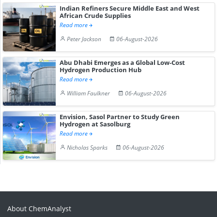
Indian Refiners Secure Middle East and West
African Crude Supplies
Read more
Peter Jackson
06-August-2026
Abu Dhabi Emerges as a Global Low-Cost
Hydrogen Production Hub
Read more
William Faulkner
06-August-2026
Envision, Sasol Partner to Study Green
Hydrogen at Sasolburg
Read more
Nicholas Sparks
06-August-2026
About ChemAnalyst