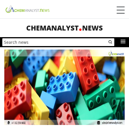
CHEMANALYST
NEWS