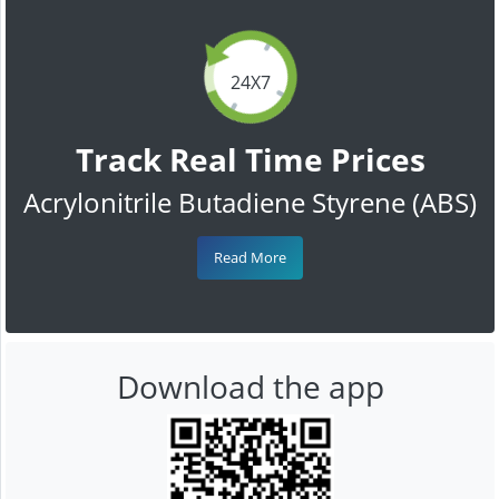
24X7
Track Real Time Prices
Acrylonitrile Butadiene Styrene (ABS)
Read More
Download the app