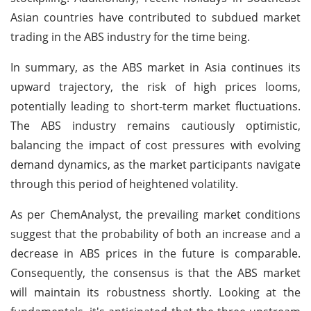
Asian countries have contributed to subdued market
trading in the ABS industry for the time being.
In summary, as the ABS market in Asia continues its
upward trajectory, the risk of high prices looms,
potentially leading to short-term market fluctuations.
The ABS industry remains cautiously optimistic,
balancing the impact of cost pressures with evolving
demand dynamics, as the market participants navigate
through this period of heightened volatility.
As per ChemAnalyst, the prevailing market conditions
suggest that the probability of both an increase and a
decrease in ABS prices in the future is comparable.
Consequently, the consensus is that the ABS market
will maintain its robustness shortly. Looking at the