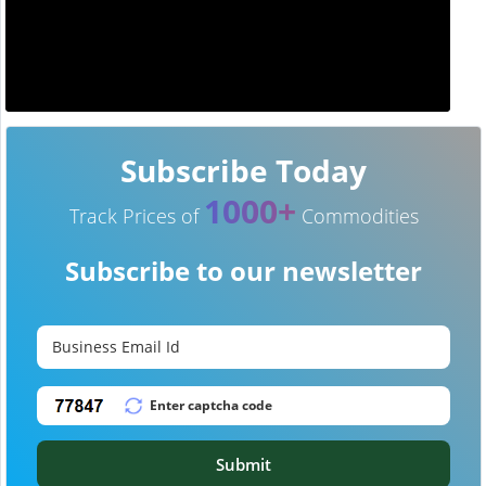
Subscribe Today
1000+
Track Prices of
Commodities
Subscribe to our newsletter
Submit