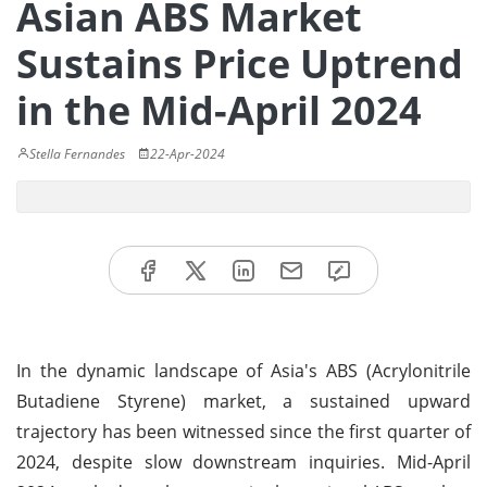
Asian ABS Market
Sustains Price Uptrend
in the Mid-April 2024
Stella Fernandes
22-Apr-2024
In the dynamic landscape of Asia's ABS (Acrylonitrile
Butadiene Styrene) market, a sustained upward
trajectory has been witnessed since the first quarter of
2024, despite slow downstream inquiries. Mid-April