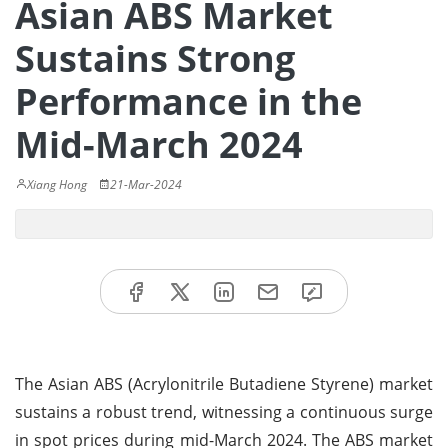
Asian ABS Market
Sustains Strong
Performance in the
Mid-March 2024
Xiang Hong
21-Mar-2024
The Asian ABS (Acrylonitrile Butadiene Styrene) market
sustains a robust trend, witnessing a continuous surge
in spot prices during mid-March 2024. The ABS market