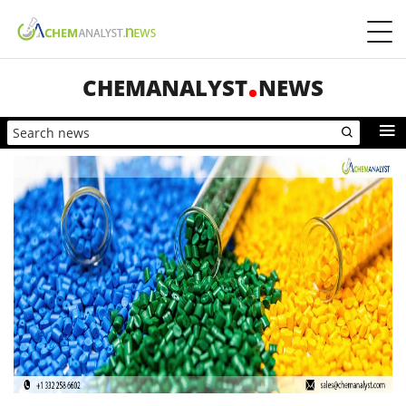
CHEMANALYST
NEWS