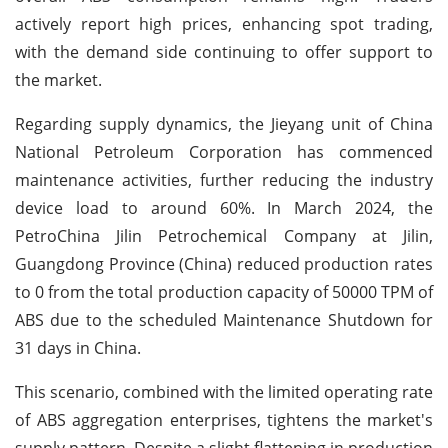
actively report high prices, enhancing spot trading,
with the demand side continuing to offer support to
the market.
Regarding supply dynamics, the Jieyang unit of China
National Petroleum Corporation has commenced
maintenance activities, further reducing the industry
device load to around 60%. In March 2024, the
PetroChina Jilin Petrochemical Company at Jilin,
Guangdong Province (China) reduced production rates
to 0 from the total production capacity of 50000 TPM of
ABS due to the scheduled Maintenance Shutdown for
31 days in China.
This scenario, combined with the limited operating rate
of ABS aggregation enterprises, tightens the market's
supply pattern. Despite a slight flattening in production