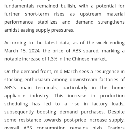
fundamentals remained bullish, with a potential for
further short-term rises as upstream material
performance stabilizes and demand strengthens
amidst easing supply pressures.
According to the latest data, as of the week ending
March 15, 2024, the price of ABS soared, marking a
notable increase of 1.3% in the Chinese market.
On the demand front, mid-March sees a resurgence in
stocking enthusiasm among downstream factories of
ABS's main terminals, particularly in the home
appliance industry. This increase in production
scheduling has led to a rise in factory loads,
subsequently boosting demand purchases. Despite
some resistance towards post-price increase supply,
overall ABS consumption remains high. Traders