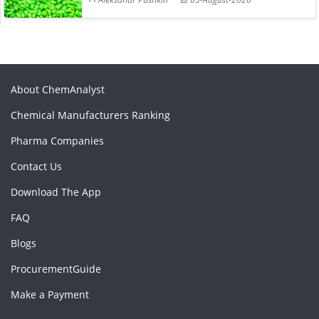
About ChemAnalyst
Chemical Manufacturers Ranking
Pharma Companies
Contact Us
Download The App
FAQ
Blogs
ProcurementGuide
Make a Payment