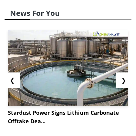
News For You
❮
❯
Stardust Power Signs Lithium Carbonate
Offtake Dea...