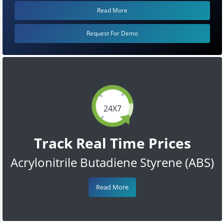
Read More
Request For Demo
24X7
Track Real Time Prices
Acrylonitrile Butadiene Styrene (ABS)
Read More