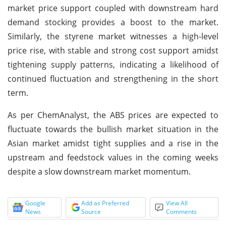
market price support coupled with downstream hard
demand stocking provides a boost to the market.
Similarly, the styrene market witnesses a high-level
price rise, with stable and strong cost support amidst
tightening supply patterns, indicating a likelihood of
continued fluctuation and strengthening in the short
term.
As per ChemAnalyst, the ABS prices are expected to
fluctuate towards the bullish market situation in the
Asian market amidst tight supplies and a rise in the
upstream and feedstock values in the coming weeks
despite a slow downstream market momentum.
Google
Add as Preferred
View All
News
Source
Comments