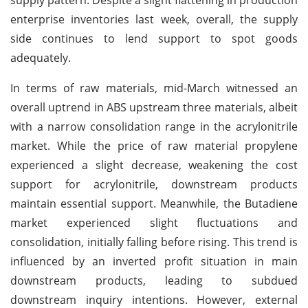
enterprise inventories last week, overall, the supply
side continues to lend support to spot goods
adequately.
In terms of raw materials, mid-March witnessed an
overall uptrend in ABS upstream three materials, albeit
with a narrow consolidation range in the acrylonitrile
market. While the price of raw material propylene
experienced a slight decrease, weakening the cost
support for acrylonitrile, downstream products
maintain essential support. Meanwhile, the Butadiene
market experienced slight fluctuations and
consolidation, initially falling before rising. This trend is
influenced by an inverted profit situation in main
downstream products, leading to subdued
downstream inquiry intentions. However, external