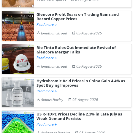
Glencore Profit Soars on Trading Gains and
Record Copper Prices
Read more
Jonathan Stroud
05-August-2026
Rio Tinto Rules Out Immediate Revival of
Glencore Merger Talks
Read more
Jonathan Stroud
05-August-2026
Hydrobromic Acid Prices in China Gain 4.4% as
Spot Buying Improves
Read more
Aldous Huxley
05-August-2026
US R-HDPE Prices Decline 2.3% in Late July as
Weak Demand Persists
Read more
Aleksandr Pushkin
05-August-2026