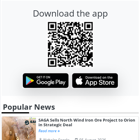
Download the app
Popular News
SAGA Sells North Wind Iron Ore Project to Orion
in Strategic Deal
Read more
Nicholas Sparks
05-August-2026