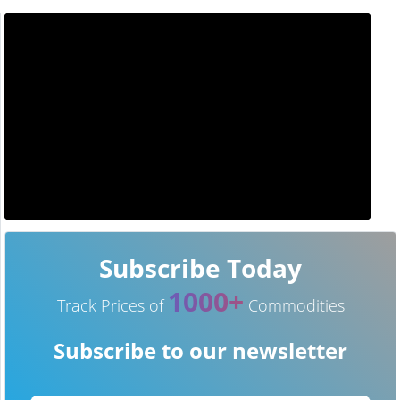
Subscribe Today
1000+
Track Prices of
Commodities
Subscribe to our newsletter