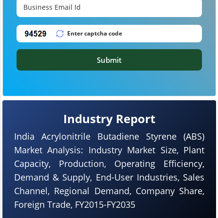
Submit
Industry Report
India Acrylonitrile Butadiene Styrene (ABS)
Market Analysis: Industry Market Size, Plant
Capacity, Production, Operating Efficiency,
Demand & Supply, End-User Industries, Sales
Channel, Regional Demand, Company Share,
Foreign Trade, FY2015-FY2035