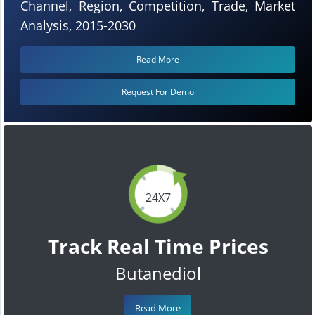
Channel, Region, Competition, Trade, Market
Analysis, 2015-2030
Read More
Request For Demo
24X7
Track Real Time Prices
Butanediol
Read More