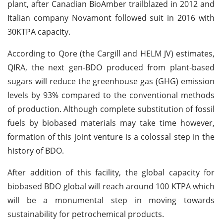
plant, after Canadian BioAmber trailblazed in 2012 and
Italian company Novamont followed suit in 2016 with
30KTPA capacity.
According to Qore (the Cargill and HELM JV) estimates,
QIRA, the next gen-BDO produced from plant-based
sugars will reduce the greenhouse gas (GHG) emission
levels by 93% compared to the conventional methods
of production. Although complete substitution of fossil
fuels by biobased materials may take time however,
formation of this joint venture is a colossal step in the
history of BDO.
After addition of this facility, the global capacity for
biobased BDO global will reach around 100 KTPA which
will be a monumental step in moving towards
sustainability for petrochemical products.