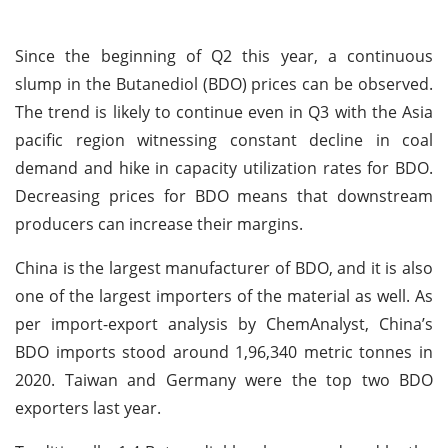
Since the beginning of Q2 this year, a continuous
slump in the Butanediol (BDO) prices can be observed.
The trend is likely to continue even in Q3 with the Asia
pacific region witnessing constant decline in coal
demand and hike in capacity utilization rates for BDO.
Decreasing prices for BDO means that downstream
producers can increase their margins.
China is the largest manufacturer of BDO, and it is also
one of the largest importers of the material as well. As
per import-export analysis by ChemAnalyst, China’s
BDO imports stood around 1,96,340 metric tonnes in
2020. Taiwan and Germany were the top two BDO
exporters last year.