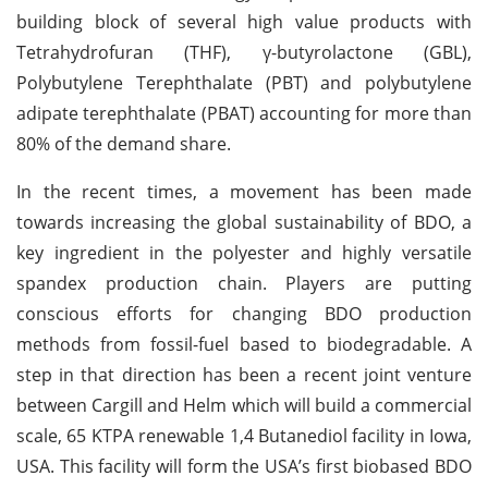
building block of several high value products with
Tetrahydrofuran (THF), γ-butyrolactone (GBL),
Polybutylene Terephthalate (PBT) and polybutylene
adipate terephthalate (PBAT) accounting for more than
80% of the demand share.
In the recent times, a movement has been made
towards increasing the global sustainability of BDO, a
key ingredient in the polyester and highly versatile
spandex production chain. Players are putting
conscious efforts for changing BDO production
methods from fossil-fuel based to biodegradable. A
step in that direction has been a recent joint venture
between Cargill and Helm which will build a commercial
scale, 65 KTPA renewable 1,4 Butanediol facility in Iowa,
USA. This facility will form the USA’s first biobased BDO