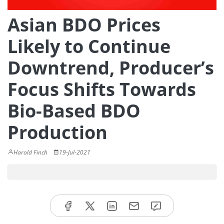
Asian BDO Prices
Likely to Continue
Downtrend, Producer’s
Focus Shifts Towards
Bio-Based BDO
Production
Harold Finch
19-Jul-2021