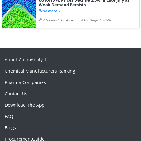
Weak Demand Persists
Read more
Aleksandr Pushkin
05-August-2026
About ChemAnalyst
Chemical Manufacturers Ranking
Pharma Companies
Contact Us
Download The App
FAQ
Blogs
ProcurementGuide