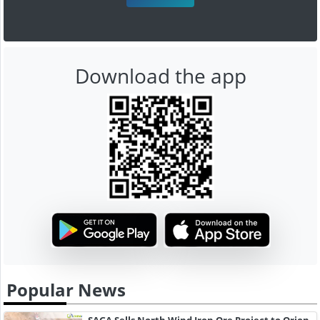
Download the app
Popular News
SAGA Sells North Wind Iron Ore Project to Orion