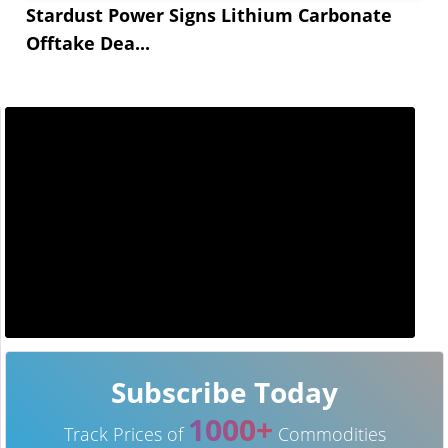
Stardust Power Signs Lithium Carbonate
Offtake Dea...
Subscribe Today
1000+
Track Prices of
Commodities