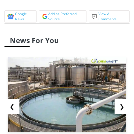
Google
Add as Preferred
View All
News
Source
Comments
News For You
❮
❯