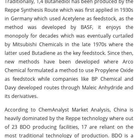
Traditionally, 1,4 Butanediol has been produced by the
Reppe Synthesis Route which was first applied in 1930s
in Germany which used Acetylene as feedstock, as the
method was developed by BASF, it enjoys the
monopoly for decades which was eventually curtailed
by Mitsubishi Chemicals in the late 1970s where the
latter used Butadiene as the key feedstock. Since then,
new methods have been developed where Arco
Chemical formulated a method to use Propylene Oxide
as feedstock while companies like BP Chemical and
Davy developed routes through Maleic Anhydride and
its derivatives.
According to ChemAnalyst Market Analysis, China is
heavily dominated by the Reppe technology where out
of 23 BDO producing facilities, 17 are reliant on the
most traditional technology of production. BDO is a