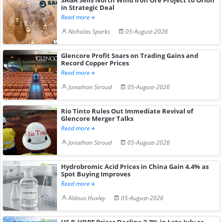
in Strategic Deal
Read more
Nicholas Sparks
05-August-2026
Glencore Profit Soars on Trading Gains and
Record Copper Prices
Read more
Jonathan Stroud
05-August-2026
Rio Tinto Rules Out Immediate Revival of
Glencore Merger Talks
Read more
Jonathan Stroud
05-August-2026
Hydrobromic Acid Prices in China Gain 4.4% as
Spot Buying Improves
Read more
Aldous Huxley
05-August-2026
US R-HDPE Prices Decline 2.3% in Late July as