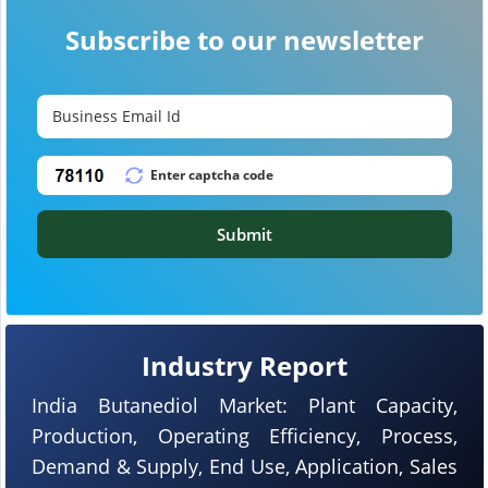
Subscribe to our newsletter
Submit
Industry Report
India Butanediol Market: Plant Capacity,
Production, Operating Efficiency, Process,
Demand & Supply, End Use, Application, Sales