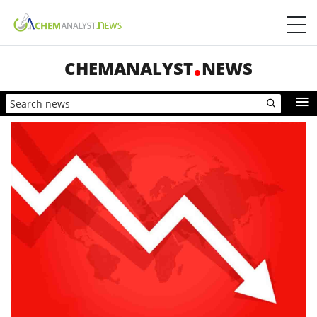
CHEMANALYST
NEWS