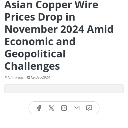
Asian Copper Wire
Prices Drop in
November 2024 Amid
Economic and
Geopolitical
Challenges
John Keats
12-Dec-2024