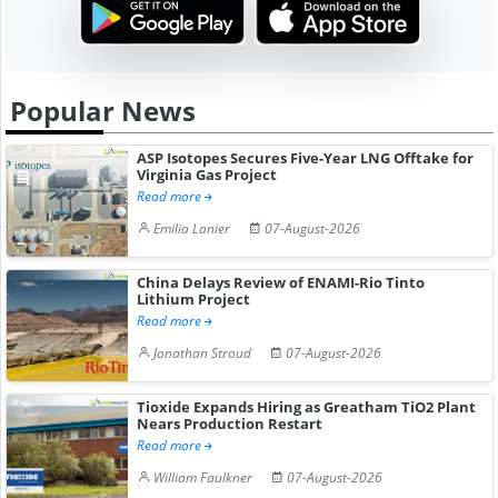
Popular News
ASP Isotopes Secures Five-Year LNG Offtake for
Virginia Gas Project
Read more
Emilia Lanier
07-August-2026
China Delays Review of ENAMI-Rio Tinto
Lithium Project
Read more
Jonathan Stroud
07-August-2026
Tioxide Expands Hiring as Greatham TiO2 Plant
Nears Production Restart
Read more
William Faulkner
07-August-2026