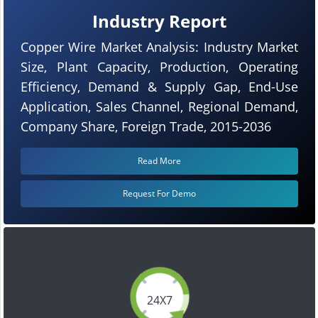
Industry Report
Copper Wire Market Analysis: Industry Market
Size, Plant Capacity, Production, Operating
Efficiency, Demand & Supply Gap, End-Use
Application, Sales Channel, Regional Demand,
Company Share, Foreign Trade, 2015-2036
Read More
Request For Demo
24X7