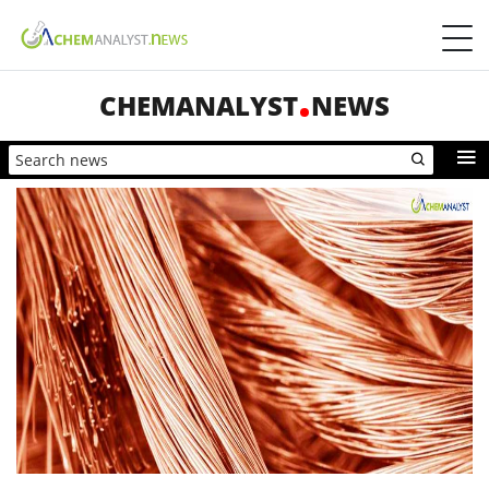
CHEMANALYST
NEWS