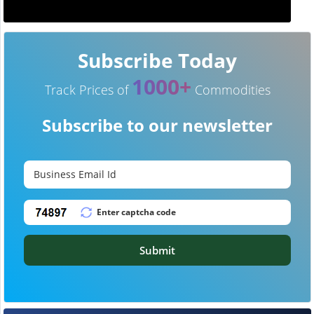
Subscribe Today
1000+
Track Prices of
Commodities
Subscribe to our newsletter
Submit