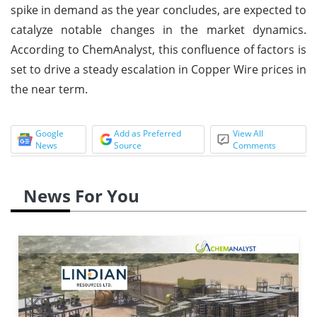
spike in demand as the year concludes, are expected to
catalyze notable changes in the market dynamics.
According to ChemAnalyst, this confluence of factors is
set to drive a steady escalation in Copper Wire prices in
the near term.
Google
Add as Preferred
View All
News
Source
Comments
News For You