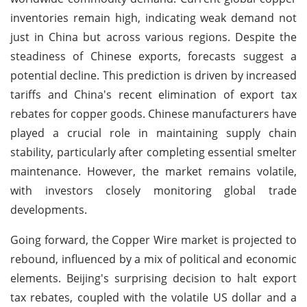
inventories remain high, indicating weak demand not
just in China but across various regions. Despite the
steadiness of Chinese exports, forecasts suggest a
potential decline. This prediction is driven by increased
tariffs and China's recent elimination of export tax
rebates for copper goods. Chinese manufacturers have
played a crucial role in maintaining supply chain
stability, particularly after completing essential smelter
maintenance. However, the market remains volatile,
with investors closely monitoring global trade
developments.
Going forward, the Copper Wire market is projected to
rebound, influenced by a mix of political and economic
elements. Beijing's surprising decision to halt export
tax rebates, coupled with the volatile US dollar and a