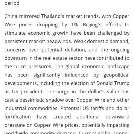
period.
China mirrored Thailand's market trends, with Copper
Wire prices dropping by 1%. Beijing's efforts to
stimulate economic growth have been challenged by
persistent market headwinds. Weak domestic demand,
concerns over potential deflation, and the ongoing
downturn in the real estate sector have contributed to
the price pressures. The global economic landscape
has been significantly influenced by geopolitical
developments, including the election of Donald Trump
as US president. The surge in the dollar's value has
cast a pessimistic shadow over Copper Wire and other
industrial commodities. Potential US tariffs and dollar
fortification have created additional downward
pressure on Copper Wire prices, potentially impacting
worldwide commodity demand. Current global copper