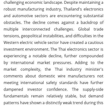
challenging economic landscape. Despite maintaining a
robust manufacturing industry, Thailand's electronics
and automotive sectors are encountering substantial
obstacles. The decline comes against a backdrop of
multiple interconnected challenges. Global trade
tensions, geopolitical instabilities, and difficulties in the
Western electric vehicle sector have created a cautious
investment environment. The Thai electronics sector is
experiencing a notable decline, further compounded
by international market pressures. Adding to the
market complexity, the Thai industry minister's
comments about domestic wire manufacturers not
meeting international safety standards have further
dampened investor confidence. The supply-side
fundamentals remain relatively stable, but demand
patterns have shown a distinctly weak trend during this