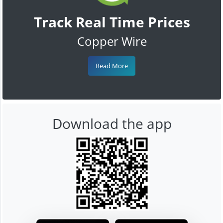
Track Real Time Prices
Copper Wire
Read More
Download the app