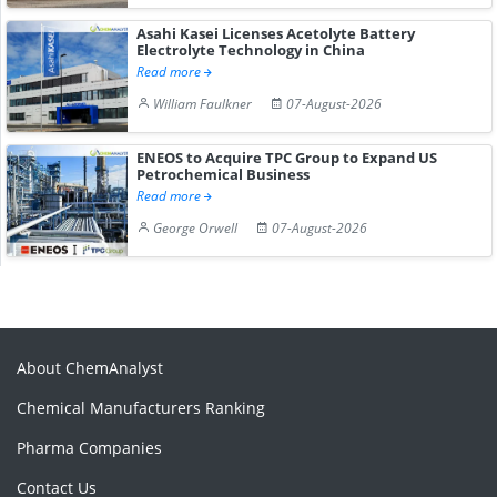
Asahi Kasei Licenses Acetolyte Battery
Electrolyte Technology in China
Read more
William Faulkner
07-August-2026
ENEOS to Acquire TPC Group to Expand US
Petrochemical Business
Read more
George Orwell
07-August-2026
About ChemAnalyst
Chemical Manufacturers Ranking
Pharma Companies
Contact Us