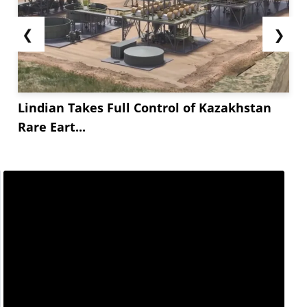
❮
❯
Lindian Takes Full Control of Kazakhstan
Rare Eart...