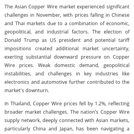
The Asian Copper Wire market experienced significant
challenges in November, with prices falling in Chinese
and Thai markets due to a combination of economic,
geopolitical, and industrial factors. The election of
Donald Trump as US president and potential tariff
impositions created additional market uncertainty,
exerting substantial downward pressure on Copper
Wire prices. Weak domestic demand, geopolitical
instabilities, and challenges in key industries like
electronics and automotive further contributed to the
market's downturn.
In Thailand, Copper Wire prices fell by 1.2%, reflecting
broader market challenges. The nation’s Copper Wire
supply network, deeply connected with Asian markets,
particularly China and Japan, has been navigating a