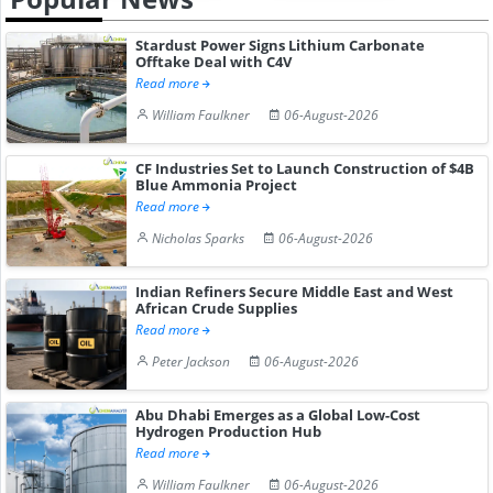
Stardust Power Signs Lithium Carbonate
Offtake Deal with C4V
Read more
William Faulkner
06-August-2026
CF Industries Set to Launch Construction of $4B
Blue Ammonia Project
Read more
Nicholas Sparks
06-August-2026
Indian Refiners Secure Middle East and West
African Crude Supplies
Read more
Peter Jackson
06-August-2026
Abu Dhabi Emerges as a Global Low-Cost
Hydrogen Production Hub
Read more
William Faulkner
06-August-2026