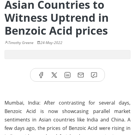
Asian Countries to
Witness Uptrend in
Benzoic Acid prices
Timothy Greene
24-May-2022
Mumbai, India: After contrasting for several days,
Benzoic Acid is now showcasing parallel market
sentiments in Asian countries like India and China. A
few days ago, the prices of Benzoic Acid were rising in