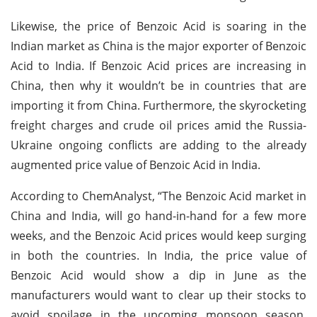
Likewise, the price of Benzoic Acid is soaring in the
Indian market as China is the major exporter of Benzoic
Acid to India. If Benzoic Acid prices are increasing in
China, then why it wouldn’t be in countries that are
importing it from China. Furthermore, the skyrocketing
freight charges and crude oil prices amid the Russia-
Ukraine ongoing conflicts are adding to the already
augmented price value of Benzoic Acid in India.
According to ChemAnalyst, “The Benzoic Acid market in
China and India, will go hand-in-hand for a few more
weeks, and the Benzoic Acid prices would keep surging
in both the countries. In India, the price value of
Benzoic Acid would show a dip in June as the
manufacturers would want to clear up their stocks to
avoid spoilage in the upcoming monsoon season.