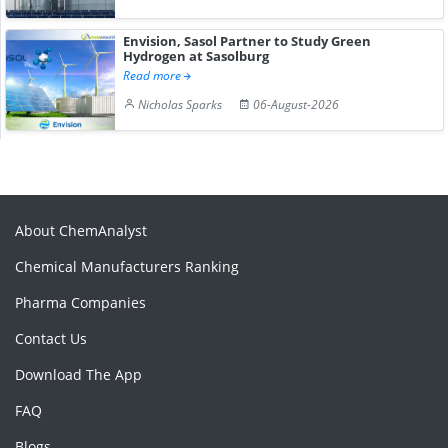
Envision, Sasol Partner to Study Green
Hydrogen at Sasolburg
Read more
Nicholas Sparks
06-August-2026
About ChemAnalyst
Chemical Manufacturers Ranking
Pharma Companies
Contact Us
Download The App
FAQ
Blogs