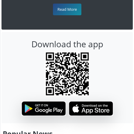
Read More
Download the app
Popular News