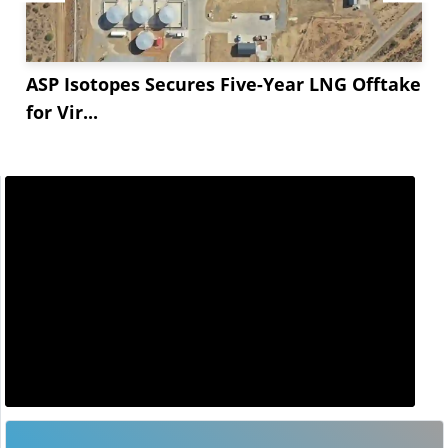
ASP Isotopes Secures Five-Year LNG Offtake
for Vir...