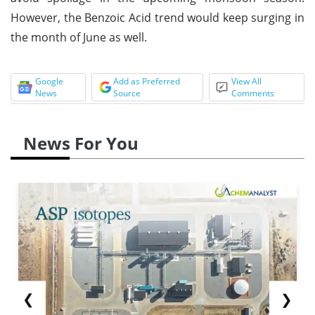
However, the Benzoic Acid trend would keep surging in
the month of June as well.
Google
Add as Preferred
View All
News
Source
Comments
News For You
❮
❯