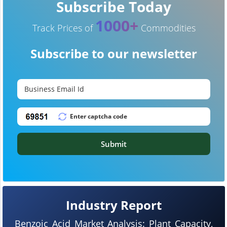
Subscribe Today
1000+
Track Prices of
Commodities
Subscribe to our newsletter
Submit
Industry Report
Benzoic Acid Market Analysis: Plant Capacity,