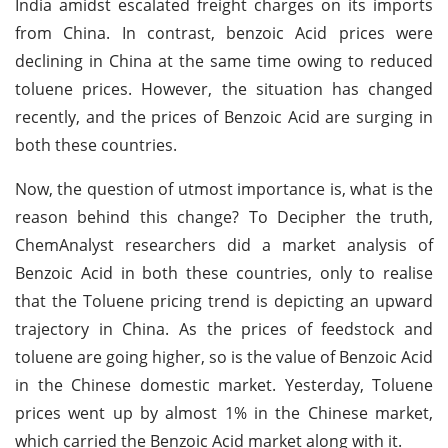
India amidst escalated freight charges on its imports
from China. In contrast, benzoic Acid prices were
declining in China at the same time owing to reduced
toluene prices. However, the situation has changed
recently, and the prices of Benzoic Acid are surging in
both these countries.
Now, the question of utmost importance is, what is the
reason behind this change? To Decipher the truth,
ChemAnalyst researchers did a market analysis of
Benzoic Acid in both these countries, only to realise
that the Toluene pricing trend is depicting an upward
trajectory in China. As the prices of feedstock and
toluene are going higher, so is the value of Benzoic Acid
in the Chinese domestic market. Yesterday, Toluene
prices went up by almost 1% in the Chinese market,
which carried the Benzoic Acid market along with it.