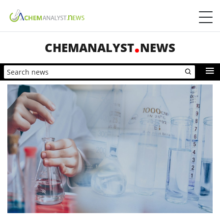
CHEMANALYST
NEWS