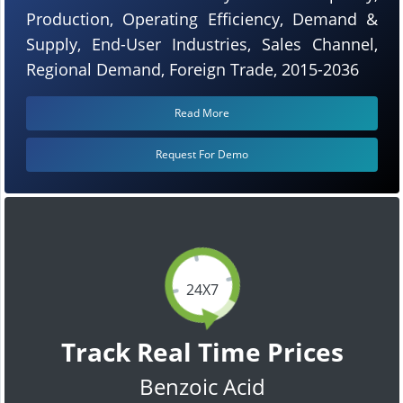
Production, Operating Efficiency, Demand &
Supply, End-User Industries, Sales Channel,
Regional Demand, Foreign Trade, 2015-2036
Read More
Request For Demo
24X7
Track Real Time Prices
Benzoic Acid