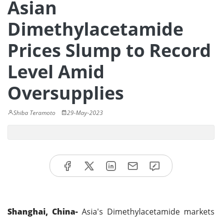
Asian
Dimethylacetamide
Prices Slump to Record
Level Amid
Oversupplies
Shiba Teramoto
29-May-2023
Shanghai, China-
Asia's Dimethylacetamide markets