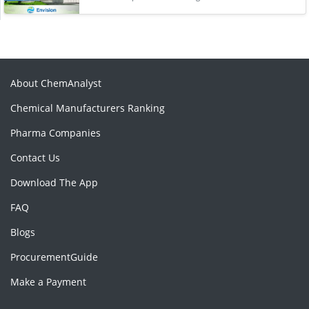
About ChemAnalyst
Chemical Manufacturers Ranking
Pharma Companies
Contact Us
Download The App
FAQ
Blogs
ProcurementGuide
Make a Payment