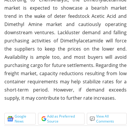
market is expected to showcase a bearish market
trend in the wake of deter feedstock Acetic Acid and
Dimethyl Amine market and cautiously operating
downstream ventures. Lackluster demand and falling
purchasing activities of Dimethylacetamide will force
the suppliers to keep the prices on the lower end.
Availability is ample too, and most buyers will avoid
purchasing cargo for future settlements. Regarding the
freight market, capacity reductions resulting from low
container requirements may help stabilize rates for a
short-term period. However, if demand exceeds
supply, it may contribute to further rate increases.
Google
Add as Preferred
View All
News
Source
Comments