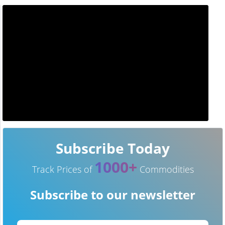
Subscribe Today
1000+
Track Prices of
Commodities
Subscribe to our newsletter