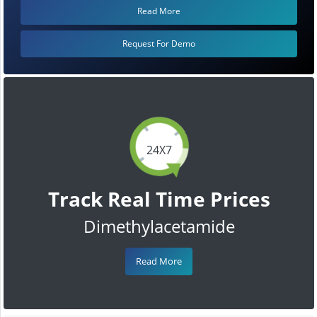
Read More
Request For Demo
24X7
Track Real Time Prices
Dimethylacetamide
Read More