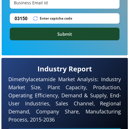
Submit
Industry Report
Dimethylacetamide Market Analysis: Industry
Market Size, Plant Capacity, Production,
Operating Efficiency, Demand & Supply, End-
User Industries, Sales Channel, Regional
Demand, Company Share, Manufacturing
Process, 2015-2036