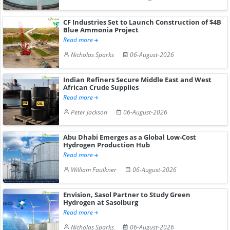
CF Industries Set to Launch Construction of $4B
Blue Ammonia Project
Read more
Nicholas Sparks
06-August-2026
Indian Refiners Secure Middle East and West
African Crude Supplies
Read more
Peter Jackson
06-August-2026
Abu Dhabi Emerges as a Global Low-Cost
Hydrogen Production Hub
Read more
William Faulkner
06-August-2026
Envision, Sasol Partner to Study Green
Hydrogen at Sasolburg
Read more
Nicholas Sparks
06-August-2026