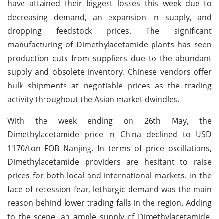
have attained their biggest losses this week due to
decreasing demand, an expansion in supply, and
dropping feedstock prices. The significant
manufacturing of Dimethylacetamide plants has seen
production cuts from suppliers due to the abundant
supply and obsolete inventory. Chinese vendors offer
bulk shipments at negotiable prices as the trading
activity throughout the Asian market dwindles.
With the week ending on 26th May, the
Dimethylacetamide price in China declined to USD
1170/ton FOB Nanjing. In terms of price oscillations,
Dimethylacetamide providers are hesitant to raise
prices for both local and international markets. In the
face of recession fear, lethargic demand was the main
reason behind lower trading falls in the region. Adding
to the scene, an ample supply of Dimethylacetamide,