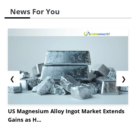
News For You
❮
❯
US Magnesium Alloy Ingot Market Extends
Gains as H...