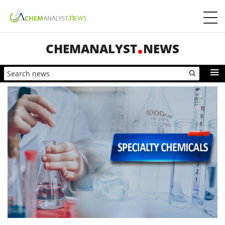
CHEMANALYST
NEWS