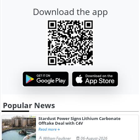
Download the app
Popular News
Stardust Power Signs Lithium Carbonate
Offtake Deal with C4V
Read more
William Faulkner
06-August-2026