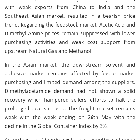
with weak exports from China to India and the
Southeast Asian market, resulted in a bearish price
trend. Regarding the feedstock market, Acetic Acid and
Dimethyl Amine prices remain suppressed with lower
purchasing activities and weak cost support from
upstream Natural Gas and Methanol.
In the Asian market, the downstream solvent and
adhesive market remains affected by feeble market
purchasing and limited demand among the suppliers.
Dimethylacetamide demand had not shown a solid
recovery which hampered sellers' efforts to halt the
prolonged bearish trend. The freight market remains
weak with the week ending on 26th May with the
decline in the Global Container Index by 3%.
According to ChemAnalyst, the Dimethylacetamide