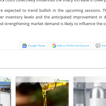
e expected to trend bullish in the upcoming sessions. T
ower inventory levels and the anticipated improvement i
 strengthening market demand is likely to influence the ov
.
Google News
Add as Preferred Source
Vie