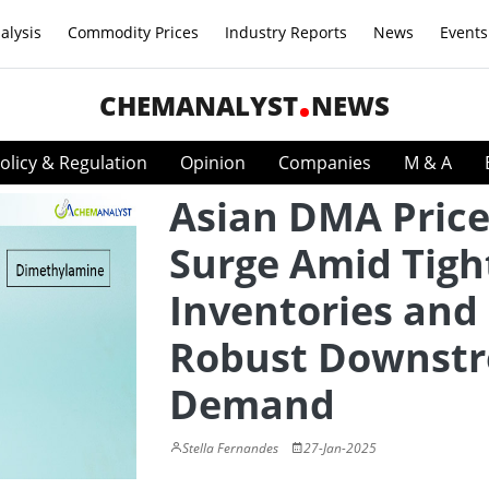
alysis
Commodity Prices
Industry Reports
News
Events
CHEMANALYST
NEWS
olicy & Regulation
Opinion
Companies
M & A
Asian DMA Price
Surge Amid Tigh
Inventories and
Robust Downst
Demand
Stella Fernandes
27-Jan-2025