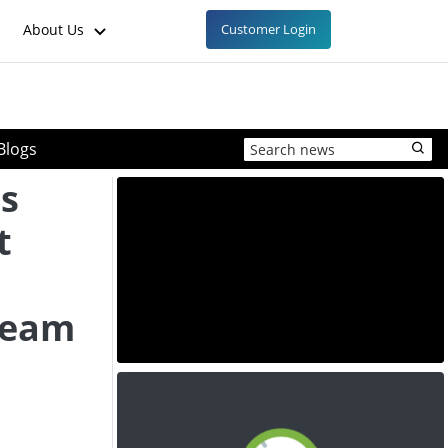
About Us
Customer Login
Blogs
s
t
ream