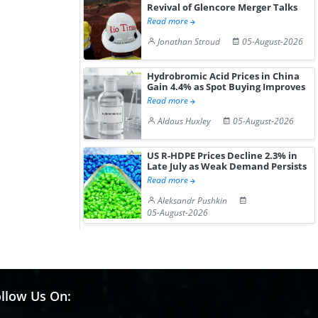
Revival of Glencore Merger Talks
Read more
Jonathan Stroud
05-August-2026
Hydrobromic Acid Prices in China
Gain 4.4% as Spot Buying Improves
Read more
Aldous Huxley
05-August-2026
US R-HDPE Prices Decline 2.3% in
Late July as Weak Demand Persists
Read more
Aleksandr Pushkin
05-August-2026
llow Us On: