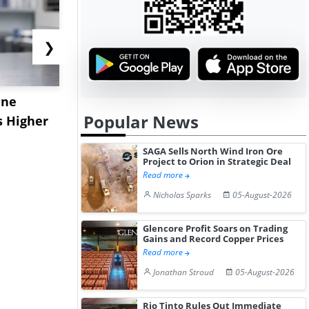
❯
ane
China's
USA Ibupro
Popular News
s Higher
Diphenhydramine
Edge Highe
Hydrochloride Prices
Desp...
SAGA Sells North Wind Iron Ore
Gain ...
Project to Orion in Strategic Deal
Read more
Nicholas Sparks
05-August-2026
Glencore Profit Soars on Trading
Gains and Record Copper Prices
Read more
Jonathan Stroud
05-August-2026
Rio Tinto Rules Out Immediate