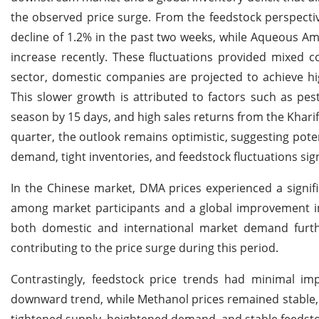
the observed price surge. From the feedstock perspecti
decline of 1.2% in the past two weeks, while Aqueous 
increase recently. These fluctuations provided mixed
sector, domestic companies are projected to achieve hig
This slower growth is attributed to factors such as pest
season by 15 days, and high sales returns from the Khari
quarter, the outlook remains optimistic, suggesting po
demand, tight inventories, and feedstock fluctuations sign
In the Chinese market, DMA prices experienced a signific
among market participants and a global improvement 
both domestic and international market demand furth
contributing to the price surge during this period.
Contrastingly, feedstock price trends had minimal i
downward trend, while Methanol prices remained stable,
tightened supply, heightened demand, and stable feedstoc