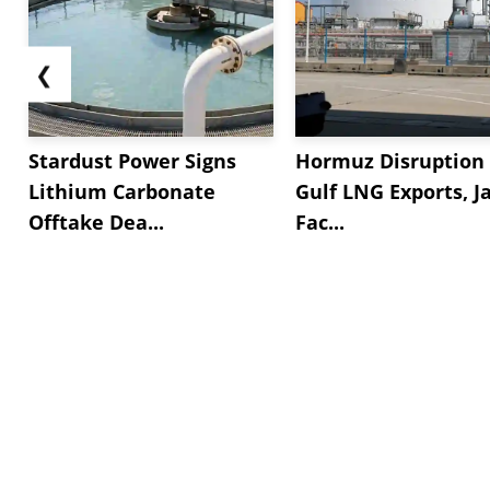
❮
Stardust Power Signs
Hormuz Disruption 
Lithium Carbonate
Gulf LNG Exports, J
Offtake Dea...
Fac...