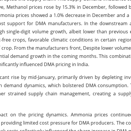
ve, Methanol prices rose by 15.3% in December, followed 
Ammonia prices showed a 1.0% decrease in December and a
 cost support for DMA manufacturers. In the downstream 
h single-digit volume growth, albeit lower than previous 
-free crops, favorable climatic conditions in certain regio
f crop. From the manufacturers front, Despite lower volumes
tential demand growth in the coming months. This combinat
ificantly influenced DMA pricing in India.
ant rise by mid-January, primarily driven by depleting inv
in demand dynamics, which bolstered DMA consumption. T
er strained supply chain management, creating a supply
mpact on the pricing dynamics. Ammonia prices continu
 providing limited cost pressure for DMA producers. The c
k costs collectively influenced the sharp increase in DMA p