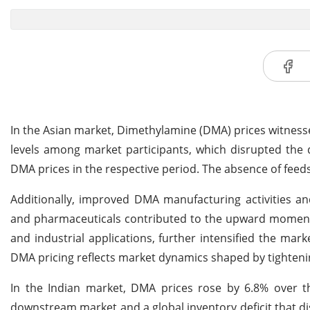
In the Asian market, Dimethylamine (DMA) prices witnesse
levels among market participants, which disrupted the 
DMA prices in the respective period. The absence of feed
Additionally, improved DMA manufacturing activities 
and pharmaceuticals contributed to the upward momentu
and industrial applications, further intensified the mark
DMA pricing reflects market dynamics shaped by tighten
In the Indian market, DMA prices rose by 6.8% over 
downstream market and a global inventory deficit that d