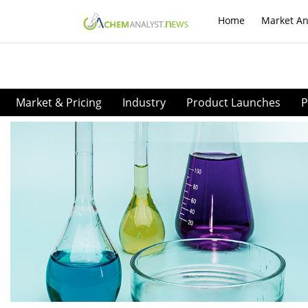
Home
Market An
Market & Pricing
Industry
Product Launches
P