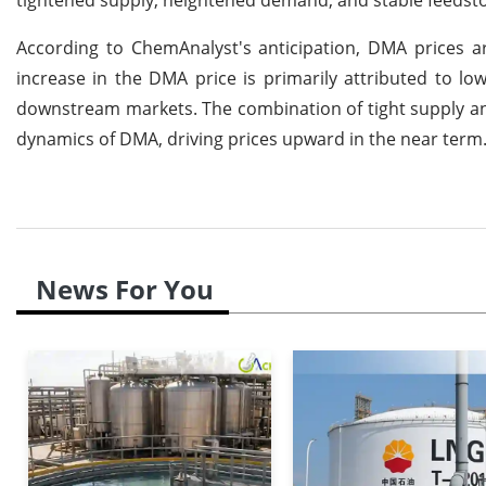
According to ChemAnalyst's anticipation, DMA prices ar
increase in the DMA price is primarily attributed to l
downstream markets. The combination of tight supply and
dynamics of DMA, driving prices upward in the near term
News For You