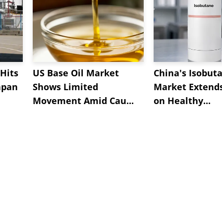
Hits
US Base Oil Market
China's Isobut
apan
Shows Limited
Market Extend
Movement Amid Cau...
on Healthy...