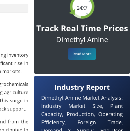
24X7
Track Real Time Prices
Dimethyl Amine
Read More
ing inventory
icant rise in
m markets.
grochemicals
Industry Report
 agriculture
Dimethyl Amine Market Analysis:
This surge in
Industry Market Size, Plant
ock support.
Capacity, Production, Operating
and from the
Efficiency, Foreign Trade,
ontributed to
Demand & Supply, End-User