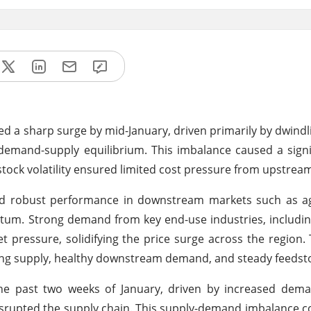
d a sharp surge by mid-January, driven primarily by dwindl
demand-supply equilibrium. This imbalance caused a signif
stock volatility ensured limited cost pressure from upstrea
and robust performance in downstream markets such as a
m. Strong demand from key end-use industries, including
et pressure, solidifying the price surge across the region. 
ing supply, healthy downstream demand, and steady feedst
the past two weeks of January, driven by increased dem
isrupted the supply chain. This supply-demand imbalance c