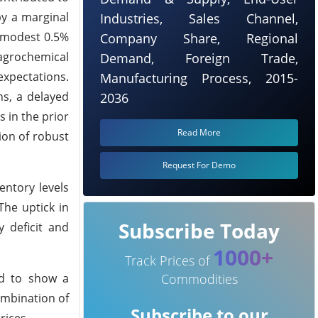
by a marginal
Industries, Sales Channel,
 modest 0.5%
Company Share, Regional
agrochemical
Demand, Foreign Trade,
expectations.
Manufacturing Process, 2015-
ns, a delayed
2036
 in the prior
Read More
ion of robust
Request For Demo
entory levels
he uptick in
Subscribe Today
 deficit and
1000+
Track Prices of
ed to show a
Commodities
ombination of
Subscribe to our
rices.