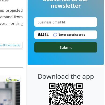
newsletter
his projected
n demand from
erall pricing
w All Comments
Submit
Download the app