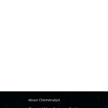
About ChemAnalyst