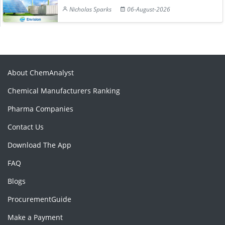
Nicholas Sparks
06-August-2026
About ChemAnalyst
Chemical Manufacturers Ranking
Pharma Companies
Contact Us
Download The App
FAQ
Blogs
ProcurementGuide
Make a Payment