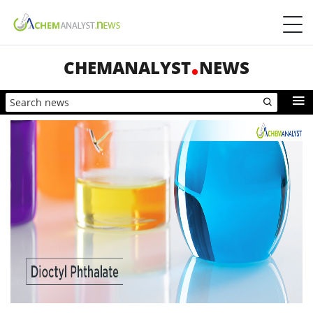
CHEMANALYST
NEWS