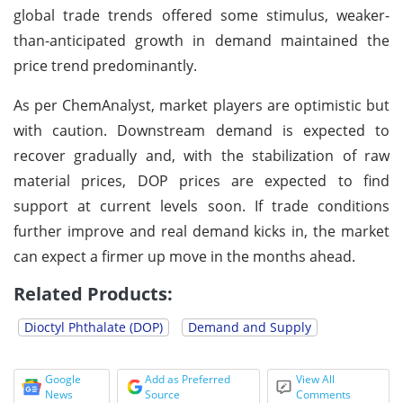
global trade trends offered some stimulus, weaker-
than-anticipated growth in demand maintained the
price trend predominantly.
As per ChemAnalyst, market players are optimistic but
with caution. Downstream demand is expected to
recover gradually and, with the stabilization of raw
material prices, DOP prices are expected to find
support at current levels soon. If trade conditions
further improve and real demand kicks in, the market
can expect a firmer up move in the months ahead.
Related Products:
Dioctyl Phthalate (DOP)
Demand and Supply
Google
Add as Preferred
View All
News
Source
Comments