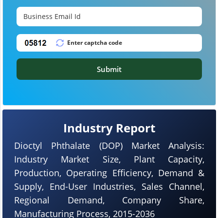
Submit
Industry Report
Dioctyl Phthalate (DOP) Market Analysis:
Industry Market Size, Plant Capacity,
Production, Operating Efficiency, Demand &
Supply, End-User Industries, Sales Channel,
Regional Demand, Company Share,
Manufacturing Process, 2015-2036