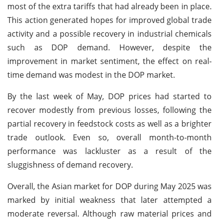
most of the extra tariffs that had already been in place.
This action generated hopes for improved global trade
activity and a possible recovery in industrial chemicals
such as DOP demand. However, despite the
improvement in market sentiment, the effect on real-
time demand was modest in the DOP market.
By the last week of May, DOP prices had started to
recover modestly from previous losses, following the
partial recovery in feedstock costs as well as a brighter
trade outlook. Even so, overall month-to-month
performance was lackluster as a result of the
sluggishness of demand recovery.
Overall, the Asian market for DOP during May 2025 was
marked by initial weakness that later attempted a
moderate reversal. Although raw material prices and