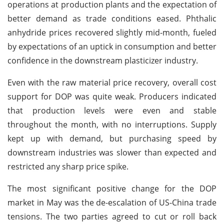
operations at production plants and the expectation of
better demand as trade conditions eased. Phthalic
anhydride prices recovered slightly mid-month, fueled
by expectations of an uptick in consumption and better
confidence in the downstream plasticizer industry.
Even with the raw material price recovery, overall cost
support for DOP was quite weak. Producers indicated
that production levels were even and stable
throughout the month, with no interruptions. Supply
kept up with demand, but purchasing speed by
downstream industries was slower than expected and
restricted any sharp price spike.
The most significant positive change for the DOP
market in May was the de-escalation of US-China trade
tensions. The two parties agreed to cut or roll back