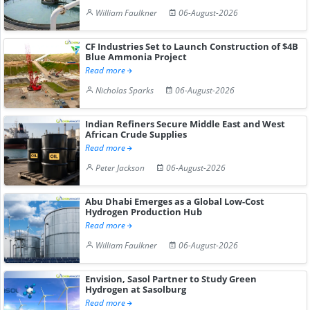
William Faulkner
06-August-2026
CF Industries Set to Launch Construction of $4B
Blue Ammonia Project
Read more
Nicholas Sparks
06-August-2026
Indian Refiners Secure Middle East and West
African Crude Supplies
Read more
Peter Jackson
06-August-2026
Abu Dhabi Emerges as a Global Low-Cost
Hydrogen Production Hub
Read more
William Faulkner
06-August-2026
Envision, Sasol Partner to Study Green
Hydrogen at Sasolburg
Read more