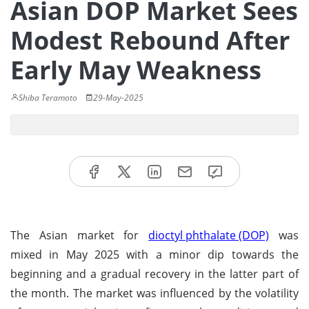
Asian DOP Market Sees
Modest Rebound After
Early May Weakness
Shiba Teramoto
29-May-2025
The Asian market for
dioctyl phthalate (DOP)
was
mixed in May 2025 with a minor dip towards the
beginning and a gradual recovery in the latter part of
the month. The market was influenced by the volatility