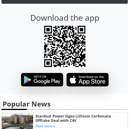
Download the app
Popular News
Stardust Power Signs Lithium Carbonate
Offtake Deal with C4V
Read more