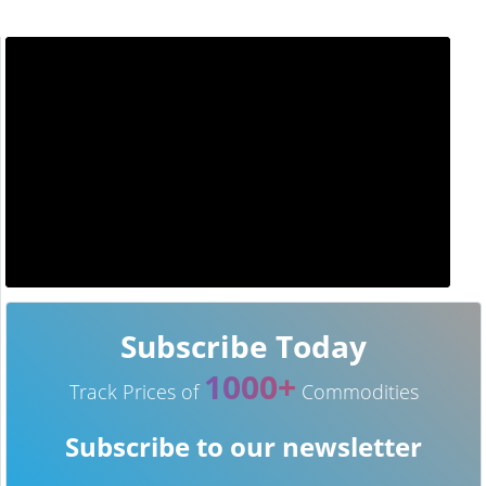
Subscribe Today
1000+
Track Prices of
Commodities
Subscribe to our newsletter