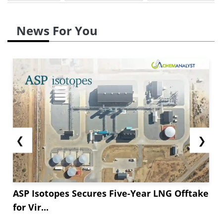
News For You
❮
❯
ASP Isotopes Secures Five-Year LNG Offtake
for Vir...