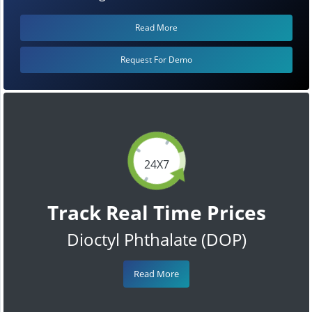
Read More
Request For Demo
24X7
Track Real Time Prices
Dioctyl Phthalate (DOP)
Read More