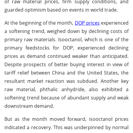
of raw material prices, firm supply conditions, and
guarded optimism based on events in world trade.
At the beginning of the month,
DOP prices
experienced
a softening trend, weighed down by declining costs of
primary raw materials. Isooctanol, which is one of the
primary feedstocks for DOP, experienced declining
prices as demand continued weaker than anticipated.
Despite prospects of better buying interest in view of
tariff relief between China and the United States, the
resultant market reaction was subdued. Another key
raw material, phthalic anhydride, also exhibited a
softening trend because of abundant supply and weak
downstream demand.
But as the month moved forward, isooctanol prices
indicated a recovery. This was underpinned by normal