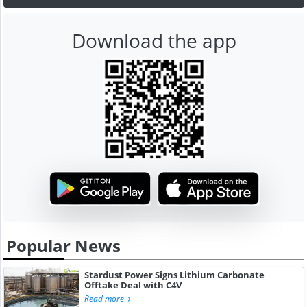
Download the app
Popular News
Stardust Power Signs Lithium Carbonate
Offtake Deal with C4V
Read more