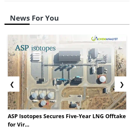
News For You
❮
❯
ASP Isotopes Secures Five-Year LNG Offtake
for Vir...