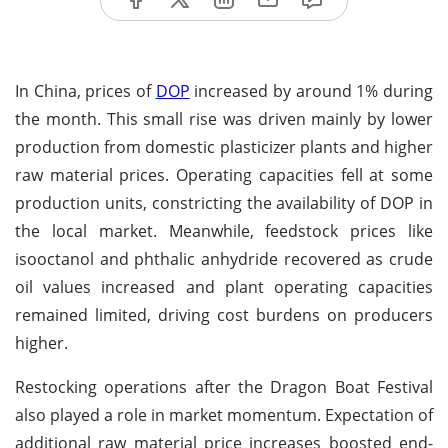
In China, prices of
DOP
increased by around 1% during
the month. This small rise was driven mainly by lower
production from domestic plasticizer plants and higher
raw material prices. Operating capacities fell at some
production units, constricting the availability of DOP in
the local market. Meanwhile, feedstock prices like
isooctanol and phthalic anhydride recovered as crude
oil values increased and plant operating capacities
remained limited, driving cost burdens on producers
higher.
Restocking operations after the Dragon Boat Festival
also played a role in market momentum. Expectation of
additional raw material price increases boosted end-