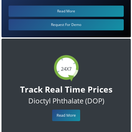
Read More
Request For Demo
24X7
Track Real Time Prices
Dioctyl Phthalate (DOP)
Read More