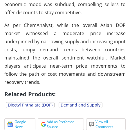
economic mood was subdued, compelling sellers to
offer discounts to stay competitive.
As per ChemAnalyst, while the overall Asian DOP
market witnessed a moderate price increase
underpinned by narrowing supply and increasing input
costs, lumpy demand trends between countries
maintained the overall sentiment watchful. Market
players anticipate near-term price movements to
follow the path of cost movements and downstream
recovery trends.
Related Products:
Dioctyl Phthalate (DOP)
Demand and Supply
Google
Add as Preferred
View All
News
Source
Comments