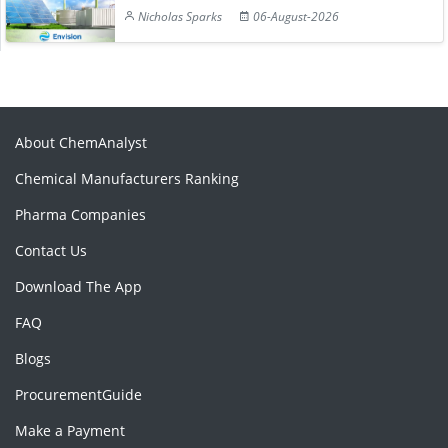
Nicholas Sparks
06-August-2026
About ChemAnalyst
Chemical Manufacturers Ranking
Pharma Companies
Contact Us
Download The App
FAQ
Blogs
ProcurementGuide
Make a Payment