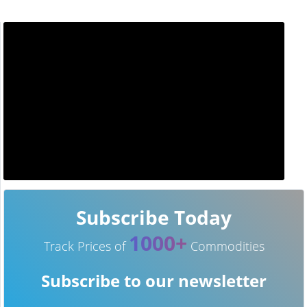
Subscribe Today
1000+
Track Prices of
Commodities
Subscribe to our newsletter