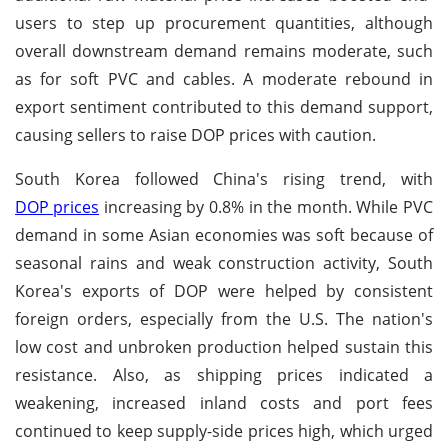
users to step up procurement quantities, although
overall downstream demand remains moderate, such
as for soft PVC and cables. A moderate rebound in
export sentiment contributed to this demand support,
causing sellers to raise DOP prices with caution.
South Korea followed China's rising trend, with
DOP prices
increasing by 0.8% in the month. While PVC
demand in some Asian economies was soft because of
seasonal rains and weak construction activity, South
Korea's exports of DOP were helped by consistent
foreign orders, especially from the U.S. The nation's
low cost and unbroken production helped sustain this
resistance. Also, as shipping prices indicated a
weakening, increased inland costs and port fees
continued to keep supply-side prices high, which urged