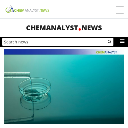
CHEMANALYST
NEWS