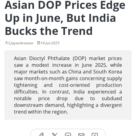
Asian DOP Prices Edge
Up in June, But India
Bucks the Trend
S.Jayavikraman
14-Jul-2025
Asian Dioctyl Phthalate (DOP) market prices
saw a modest increase in June 2025, while
major markets such as China and South Korea
saw month-on-month gains concerning supply
tightening and cost-oriented production
difficulties. In contrast, India experienced a
notable price drop due to subdued
downstream demand, highlighting a divergent
trend within the region.