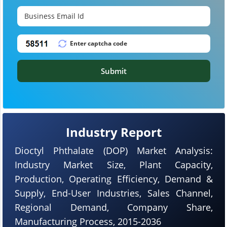
Submit
Industry Report
Dioctyl Phthalate (DOP) Market Analysis:
Industry Market Size, Plant Capacity,
Production, Operating Efficiency, Demand &
Supply, End-User Industries, Sales Channel,
Regional Demand, Company Share,
Manufacturing Process, 2015-2036