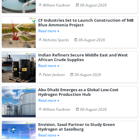
William Faulkner
06-August-2026
CF Industries Set to Launch Construction of $4B
Blue Ammonia Project
Read more
Nicholas Sparks
06-August-2026
Indian Refiners Secure Middle East and West
African Crude Supplies
Read more
Peter Jackson
06-August-2026
Abu Dhabi Emerges as a Global Low-Cost
Hydrogen Production Hub
Read more
William Faulkner
06-August-2026
Envision, Sasol Partner to Study Green
Hydrogen at Sasolburg
Read more