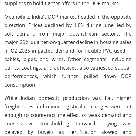
suppliers to hold tighter offers in the DOP market.
Meanwhile, India's DOP market headed in the opposite
direction. Prices declined by 1.8% during June, led by
soft demand from major downstream sectors. The
major 20% quarter-on-quarter decline in housing sales
in Q2 2025 impacted demand for flexible PVC used in
cables, pipes, and wires. Other segments, including
paints, coatings, and adhesives, also witnessed subpar
performances, which further pulled down DOP
consumption.
While Indian domestic production was flat, higher
freight rates and minor logistical challenges were not
enough to counteract the effect of weak demand and
conservative stockholding. Forward buying was
delayed by buyers as certification slowed and