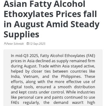
Asian Fatty Alcohol
Ethoxylates Prices fall
in August Amid Steady
Supplies
Peter Schmidt
12-Sep-2025
In mid-Q3 2025, Fatty Alcohol Ethoxylates (FAE)
prices in Asia declined as supply remained firm
during August. Trade within Asia stayed active,
helped by closer ties between countries like
India, Vietnam, and the Philippines. These
efforts, along with the more effective use of
digital tools, ensured a smooth distribution
and kept costs under control. While industries
like personal care and paints continued to use
FAEs regularly, the demand wasn’t high