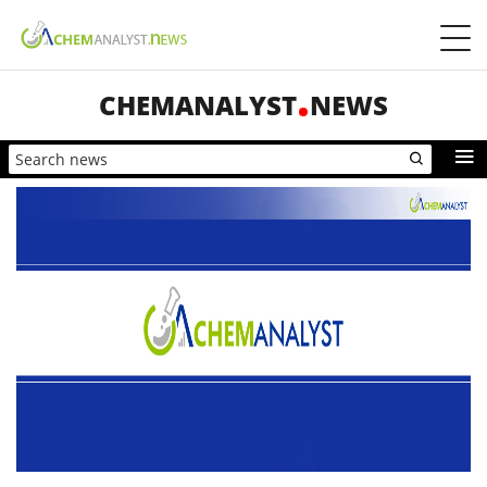
CHEMANALYST
NEWS