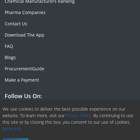
Chemical Manufacturers Ranking
Pharma Companies
Contact Us
Download The App
FAQ
Blogs
ProcurementGuide
Make a Payment
Follow Us On:
Facebook
Linkedin
X or Twiter
SlideShare
Pinterest
RSS Fedd
We use cookies to deliver the best possible experience on our
website. To learn more, visit our
Privacy Policy.
By continuing to use
this site or by closing this box, you consent to our use of cookies.
More info.
Copyright © 2020 -
2026
| ChemAnalyst | All right reserved |