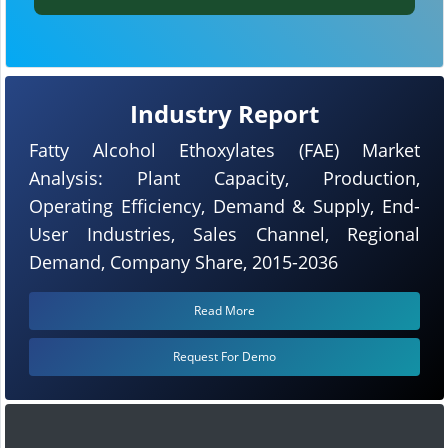
Industry Report
Fatty Alcohol Ethoxylates (FAE) Market
Analysis: Plant Capacity, Production,
Operating Efficiency, Demand & Supply, End-
User Industries, Sales Channel, Regional
Demand, Company Share, 2015-2036
Read More
Request For Demo