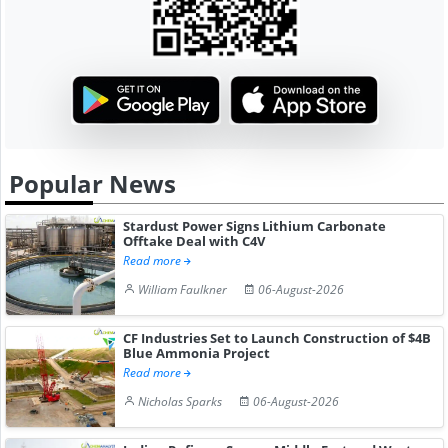
Popular News
Stardust Power Signs Lithium Carbonate
Offtake Deal with C4V
Read more
William Faulkner
06-August-2026
CF Industries Set to Launch Construction of $4B
Blue Ammonia Project
Read more
Nicholas Sparks
06-August-2026