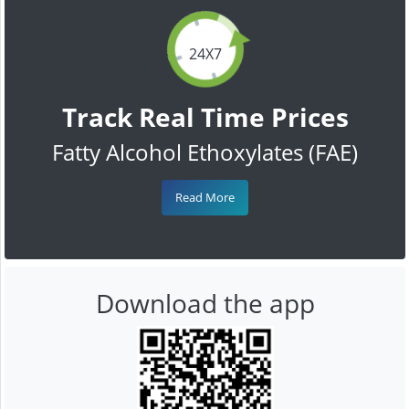
24X7
Track Real Time Prices
Fatty Alcohol Ethoxylates (FAE)
Read More
Download the app