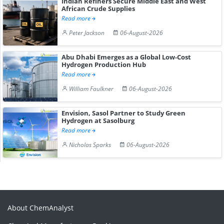
Indian Refiners Secure Middle East and West
African Crude Supplies
Read more
Peter Jackson
06-August-2026
Abu Dhabi Emerges as a Global Low-Cost
Hydrogen Production Hub
Read more
William Faulkner
06-August-2026
Envision, Sasol Partner to Study Green
Hydrogen at Sasolburg
Read more
Nicholas Sparks
06-August-2026
About ChemAnalyst