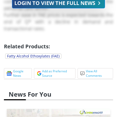
consistent use to manufacture products for the
LOGIN TO VIEW THE FULL NEWS
personal care sector.
Further ease in FAE prices is expected towards the
end of Q* with a decline in demand and
transactional rates.
Related Products:
Fatty Alcohol Ethoxylates (FAE)
Google
Add as Preferred
View All
News
Source
Comments
News For You
In August ****, the supply of