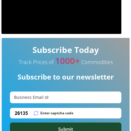
Subscribe Today
1000+
Track Prices of
Commodities
Subscribe to our newsletter
Submit