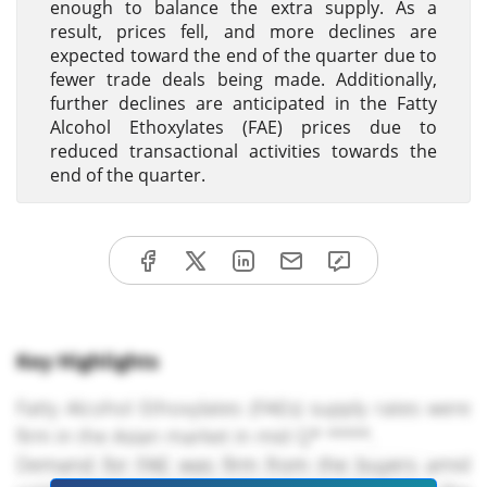
enough to balance the extra supply. As a
result, prices fell, and more declines are
expected toward the end of the quarter due to
fewer trade deals being made. Additionally,
further declines are anticipated in the Fatty
Alcohol Ethoxylates (FAE) prices due to
reduced transactional activities towards the
end of the quarter.
Key Highlights
Fatty Alcohol Ethoxylates (FAEs) supply rates were
firm in the Asian market in mid Q* ****.
Demand for FAE was firm from the buyers amid