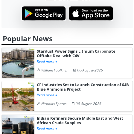
Popular News
Stardust Power Signs Lithium Carbonate
Offtake Deal with C4V
Read more
William Faulkner
06-August-2026
CF Industries Set to Launch Construction of $4B
Blue Ammonia Project
Read more
Nicholas Sparks
06-August-2026
Indian Refiners Secure Middle East and West
African Crude Supplies
Read more