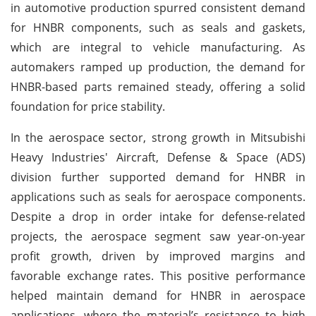
in automotive production spurred consistent demand
for HNBR components, such as seals and gaskets,
which are integral to vehicle manufacturing. As
automakers ramped up production, the demand for
HNBR-based parts remained steady, offering a solid
foundation for price stability.
In the aerospace sector, strong growth in Mitsubishi
Heavy Industries' Aircraft, Defense & Space (ADS)
division further supported demand for HNBR in
applications such as seals for aerospace components.
Despite a drop in order intake for defense-related
projects, the aerospace segment saw year-on-year
profit growth, driven by improved margins and
favorable exchange rates. This positive performance
helped maintain demand for HNBR in aerospace
applications, where the material’s resistance to high