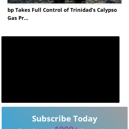
bp Takes Full Control of Trinidad’s Calypso
Gas Pr...
Subscribe Today