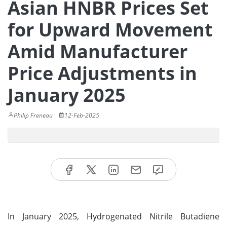
Asian HNBR Prices Set
for Upward Movement
Amid Manufacturer
Price Adjustments in
January 2025
Philip Freneau
12-Feb-2025
In January 2025, Hydrogenated Nitrile Butadiene