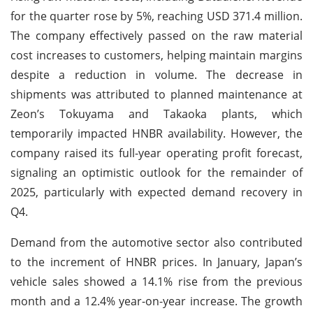
for the quarter rose by 5%, reaching USD 371.4 million.
The company effectively passed on the raw material
cost increases to customers, helping maintain margins
despite a reduction in volume. The decrease in
shipments was attributed to planned maintenance at
Zeon’s Tokuyama and Takaoka plants, which
temporarily impacted HNBR availability. However, the
company raised its full-year operating profit forecast,
signaling an optimistic outlook for the remainder of
2025, particularly with expected demand recovery in
Q4.
Demand from the automotive sector also contributed
to the increment of HNBR prices. In January, Japan’s
vehicle sales showed a 14.1% rise from the previous
month and a 12.4% year-on-year increase. The growth