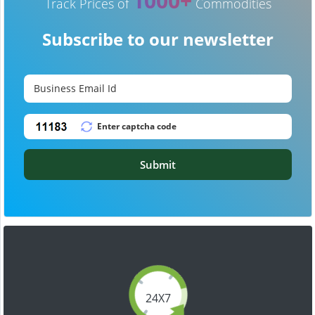
1000+
Track Prices of
Commodities
Subscribe to our newsletter
Submit
24X7