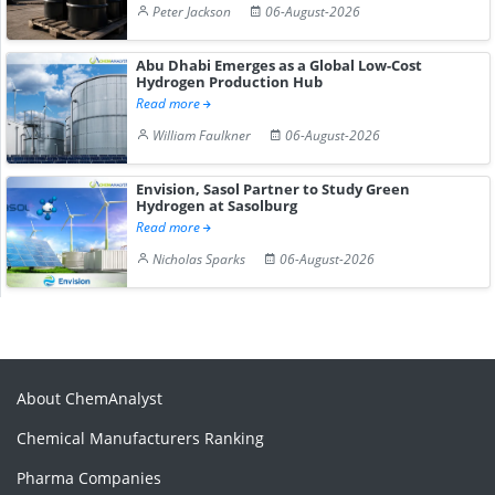
Peter Jackson
06-August-2026
Abu Dhabi Emerges as a Global Low-Cost
Hydrogen Production Hub
Read more
William Faulkner
06-August-2026
Envision, Sasol Partner to Study Green
Hydrogen at Sasolburg
Read more
Nicholas Sparks
06-August-2026
About ChemAnalyst
Chemical Manufacturers Ranking
Pharma Companies