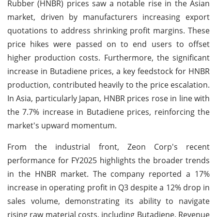
Rubber (HNBR) prices saw a notable rise in the Asian
market, driven by manufacturers increasing export
quotations to address shrinking profit margins. These
price hikes were passed on to end users to offset
higher production costs. Furthermore, the significant
increase in Butadiene prices, a key feedstock for HNBR
production, contributed heavily to the price escalation.
In Asia, particularly Japan, HNBR prices rose in line with
the 7.7% increase in Butadiene prices, reinforcing the
market's upward momentum.
From the industrial front, Zeon Corp's recent
performance for FY2025 highlights the broader trends
in the HNBR market. The company reported a 17%
increase in operating profit in Q3 despite a 12% drop in
sales volume, demonstrating its ability to navigate
rising raw material costs, including Butadiene. Revenue