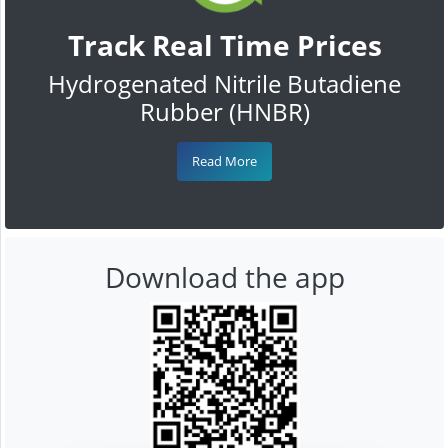
Track Real Time Prices
Hydrogenated Nitrile Butadiene
Rubber (HNBR)
Read More
Download the app