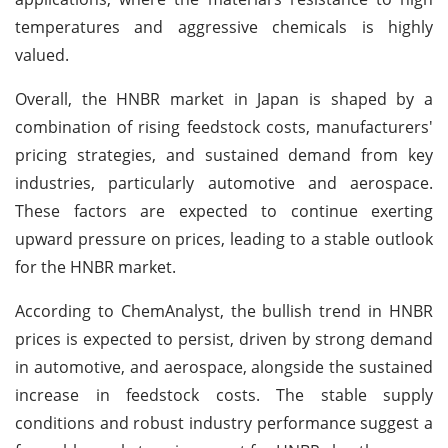
temperatures and aggressive chemicals is highly
valued.
Overall, the HNBR market in Japan is shaped by a
combination of rising feedstock costs, manufacturers'
pricing strategies, and sustained demand from key
industries, particularly automotive and aerospace.
These factors are expected to continue exerting
upward pressure on prices, leading to a stable outlook
for the HNBR market.
According to ChemAnalyst, the bullish trend in HNBR
prices is expected to persist, driven by strong demand
in automotive, and aerospace, alongside the sustained
increase in feedstock costs. The stable supply
conditions and robust industry performance suggest a