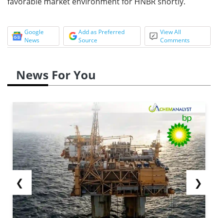
favorable market environment for HNBR shortly.
Google
Add as Preferred
View All
News
Source
Comments
News For You
❮
❯