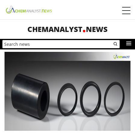
CHEMANALYST
NEWS