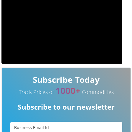
Subscribe Today
1000+
Track Prices of
Commodities
Subscribe to our newsletter