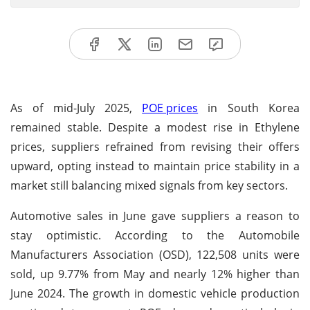
As of mid-July 2025,
POE prices
in South Korea
remained stable. Despite a modest rise in Ethylene
prices, suppliers refrained from revising their offers
upward, opting instead to maintain price stability in a
market still balancing mixed signals from key sectors.
Automotive sales in June gave suppliers a reason to
stay optimistic. According to the Automobile
Manufacturers Association (OSD), 122,508 units were
sold, up 9.77% from May and nearly 12% higher than
June 2024. The growth in domestic vehicle production