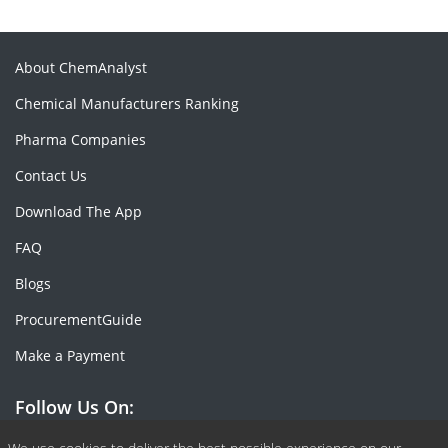
About ChemAnalyst
Chemical Manufacturers Ranking
Pharma Companies
Contact Us
Download The App
FAQ
Blogs
ProcurementGuide
Make a Payment
Follow Us On: