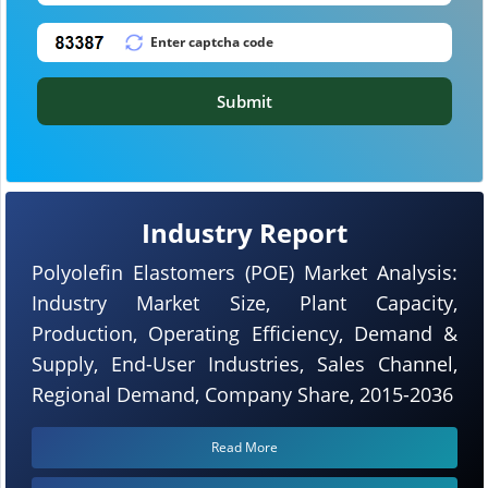
Submit
Industry Report
Polyolefin Elastomers (POE) Market Analysis:
Industry Market Size, Plant Capacity,
Production, Operating Efficiency, Demand &
Supply, End-User Industries, Sales Channel,
Regional Demand, Company Share, 2015-2036
Read More