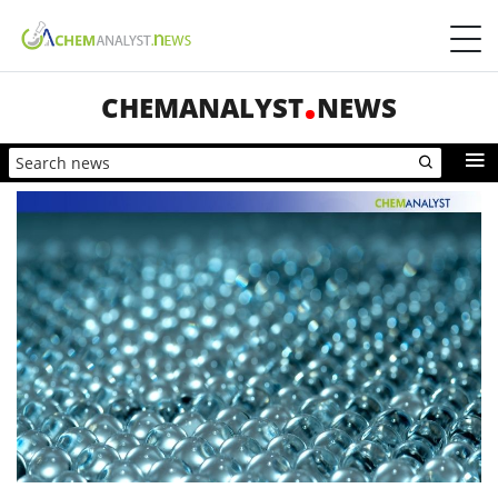
CHEMANALYST
NEWS