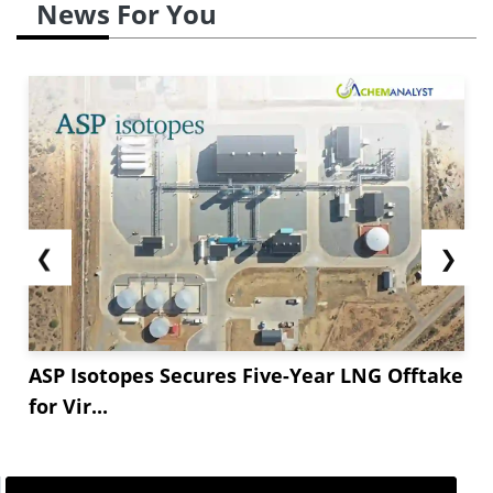
News For You
❮
❯
ASP Isotopes Secures Five-Year LNG Offtake
for Vir...