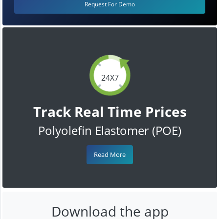
Request For Demo
24X7
Track Real Time Prices
Polyolefin Elastomer (POE)
Read More
Download the app