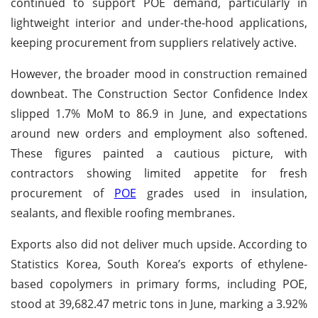
continued to support POE demand, particularly in
lightweight interior and under-the-hood applications,
keeping procurement from suppliers relatively active.
However, the broader mood in construction remained
downbeat. The Construction Sector Confidence Index
slipped 1.7% MoM to 86.9 in June, and expectations
around new orders and employment also softened.
These figures painted a cautious picture, with
contractors showing limited appetite for fresh
procurement of
POE
grades used in insulation,
sealants, and flexible roofing membranes.
Exports also did not deliver much upside. According to
Statistics Korea, South Korea’s exports of ethylene-
based copolymers in primary forms, including POE,
stood at 39,682.47 metric tons in June, marking a 3.92%