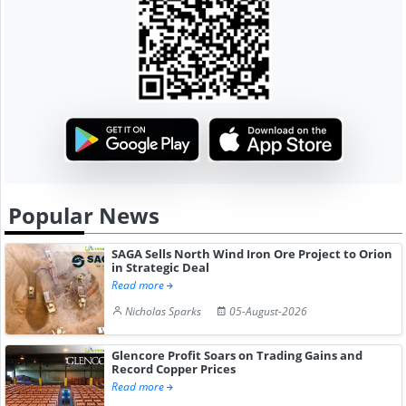
Popular News
SAGA Sells North Wind Iron Ore Project to Orion
in Strategic Deal
Read more
Nicholas Sparks
05-August-2026
Glencore Profit Soars on Trading Gains and
Record Copper Prices
Read more