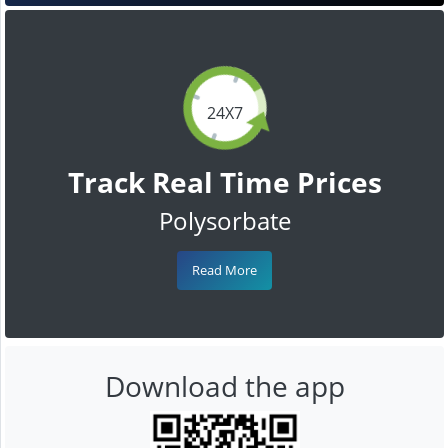
24X7
Track Real Time Prices
Polysorbate
Read More
Download the app