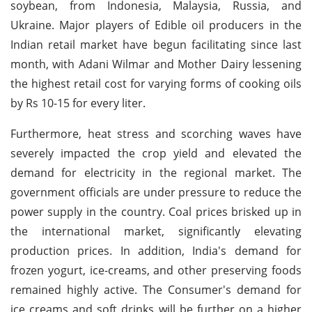
soybean, from Indonesia, Malaysia, Russia, and
Ukraine. Major players of Edible oil producers in the
Indian retail market have begun facilitating since last
month, with Adani Wilmar and Mother Dairy lessening
the highest retail cost for varying forms of cooking oils
by Rs 10-15 for every liter.
Furthermore, heat stress and scorching waves have
severely impacted the crop yield and elevated the
demand for electricity in the regional market. The
government officials are under pressure to reduce the
power supply in the country. Coal prices brisked up in
the international market, significantly elevating
production prices. In addition, India's demand for
frozen yogurt, ice-creams, and other preserving foods
remained highly active. The Consumer's demand for
ice creams and soft drinks will be further on a higher