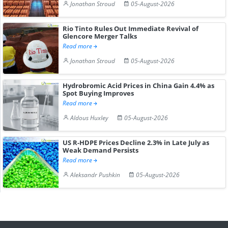
Jonathan Stroud
05-August-2026
Rio Tinto Rules Out Immediate Revival of
Glencore Merger Talks
Read more
Jonathan Stroud
05-August-2026
Hydrobromic Acid Prices in China Gain 4.4% as
Spot Buying Improves
Read more
Aldous Huxley
05-August-2026
US R-HDPE Prices Decline 2.3% in Late July as
Weak Demand Persists
Read more
Aleksandr Pushkin
05-August-2026