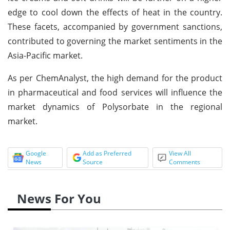
edge to cool down the effects of heat in the country.
These facets, accompanied by government sanctions,
contributed to governing the market sentiments in the
Asia-Pacific market.
As per ChemAnalyst, the high demand for the product
in pharmaceutical and food services will influence the
market dynamics of Polysorbate in the regional
market.
Google
Add as Preferred
View All
News
Source
Comments
News For You