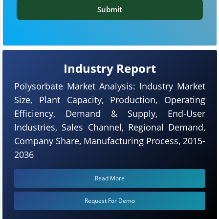
Submit
Industry Report
Polysorbate Market Analysis: Industry Market
Size, Plant Capacity, Production, Operating
Efficiency, Demand & Supply, End-User
Industries, Sales Channel, Regional Demand,
Company Share, Manufacturing Process, 2015-
2036
Read More
Request For Demo