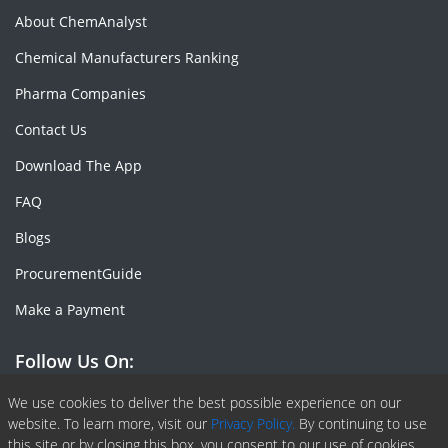
About ChemAnalyst
Chemical Manufacturers Ranking
Pharma Companies
Contact Us
Download The App
FAQ
Blogs
ProcurementGuide
Make a Payment
Follow Us On:
Facebook
Linkedin
X or Twiter
SlideShare
Pinterest
RSS Fedd
We use cookies to deliver the best possible experience on our
website. To learn more, visit our
Privacy Policy.
By continuing to use
this site or by closing this box, you consent to our use of cookies.