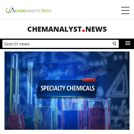
CHEMANALYST
NEWS