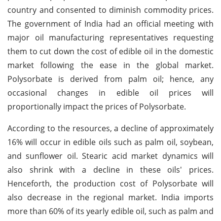
country and consented to diminish commodity prices.
The government of India had an official meeting with
major oil manufacturing representatives requesting
them to cut down the cost of edible oil in the domestic
market following the ease in the global market.
Polysorbate is derived from palm oil; hence, any
occasional changes in edible oil prices will
proportionally impact the prices of Polysorbate.
According to the resources, a decline of approximately
16% will occur in edible oils such as palm oil, soybean,
and sunflower oil. Stearic acid market dynamics will
also shrink with a decline in these oils' prices.
Henceforth, the production cost of Polysorbate will
also decrease in the regional market. India imports
more than 60% of its yearly edible oil, such as palm and