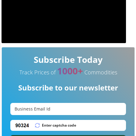
Subscribe Today
1000+
Track Prices of
Commodities
Subscribe to our newsletter