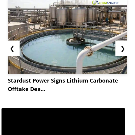
❮
❯
Stardust Power Signs Lithium Carbonate
Offtake Dea...