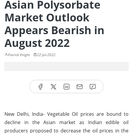
Asian Polysorbate
Market Outlook
Appears Bearish in
August 2022
Patrick Knight
22-Jul-2022
New Delhi, India- Vegetable Oil prices are bound to
decline in the Asian market as Indian edible oil
producers proposed to decrease the oil prices in the