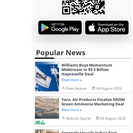
Popular News
Williams Buys Momentum
Midstream in $5.5 Billion
Haynesville Deal
Read more
Peter Jackson
04-August-2026
Yara, Air Products Finalize NEOM
Green Ammonia Marketing Deal
Read more
Nicholas Sparks
04-August-2026
Greenply Unveils India’s First