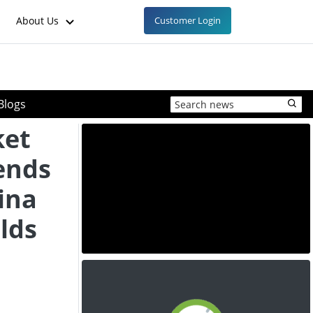
About Us
Customer Login
Blogs
ket
ends
hina
olds