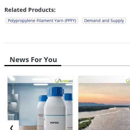
China reached up to...
Related Products:
Polypropylene Filament Yarn (PPFY)
Demand and Supply
News For You
❮