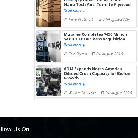
Nano-Tech Anti-Termite Plywood
Read more
Terry Pratchett
04-August-2026
Mutares Completes $450 Million
SABIC ETP Business Acquisition
Read more
Enid Blyton
04-August-2026
ADM Expands North America
Oilseed Crush Capacity for Biofuel
Growth
Read more
William Faulkner
04-August-2026
llow Us On: