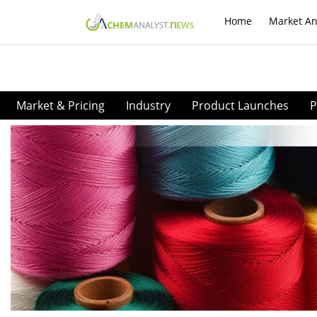
Home
Market An
Market & Pricing
Industry
Product Launches
P