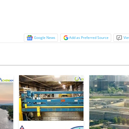
Google News
Add as Preferred Source
Vie