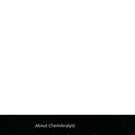
About ChemAnalyst