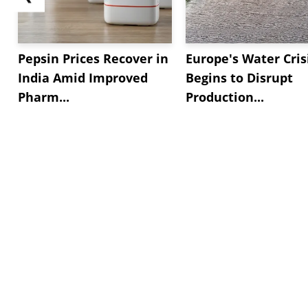
Pepsin Prices Recover in
Europe's Water Cris
India Amid Improved
Begins to Disrupt
Pharm...
Production...