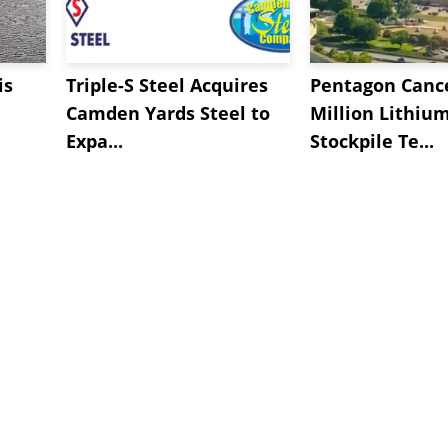
is
Triple-S Steel Acquires
Pentagon Cance
Camden Yards Steel to
Million Lithiu
Expa...
Stockpile Te...