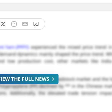
nt Yarn (PPFY)
experienced the mixed price trend in
he demand dynamics mainly shaped the price trend. W
and low production cost, other markets like Ind
VIEW THE FULL NEWS
the
PPFY
, due to the weak feedstock market and the
 Polypropylene (PP) declined by ** in the Chinese ma
ns. Additionally, the elevated trade tension impa
ident Trump. Starting from the *** on February *, t