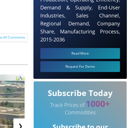
Demand & Supply, End-User
Industries, Sales Channel,
Regional Demand, Company
Share, Manufacturing Process,
w All Comments
2015-2036
Read More
Request For Demo
Subscribe Today
1000+
Track Prices of
Commodities
❯
Subscribe to our