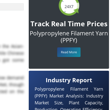
24X7
Track Real Time Prices
Polypropylene Filament Yarn
(PPFY)
 the Asian-
Read More
hile Chinese
ia got some
 low demand
Industry Report
rket, though
Polypropylene Filament Yarn
cted on the
(PPFY) Market Analysis: Industry
Market Size, Plant Capacity,
he tariff on
Production, Operating Efficiency,