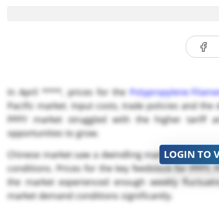
In April ****, prices for the
Polypropylene Filame
Pacific market. Input costs, trade policies and t
PPFY market struggled with the higher tariff 
opportunities to grow.
LOGIN TO 
Chinese market saw a dwindling market trend for 
conditions. Prices for the key feedstock for PPFY,
the market experienced enough weekly fluctuatio
market demand conditions significantly.
As China remained the main target for the US Pres