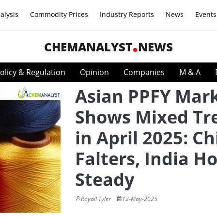
alysis
Commodity Prices
Industry Reports
News
Events
CHEMANALYST
NEWS
olicy & Regulation
Opinion
Companies
M & A
Asian PPFY Mar
Shows Mixed Tr
in April 2025: C
Falters, India H
Steady
Royall Tyler
12-May-2025