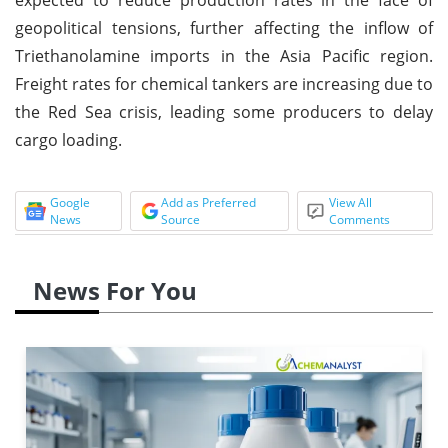
geopolitical tensions, further affecting the inflow of
Triethanolamine imports in the Asia Pacific region.
Freight rates for chemical tankers are increasing due to
the Red Sea crisis, leading some producers to delay
cargo loading.
Google
Add as Preferred
View All
News
Source
Comments
News For You