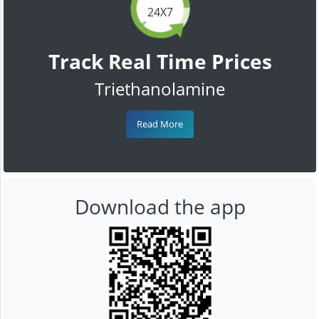
24X7
Track Real Time Prices
Triethanolamine
Read More
Download the app