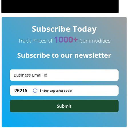
Subscribe Today
1000+
Track Prices of
Commodities
Subscribe to our newsletter
Submit