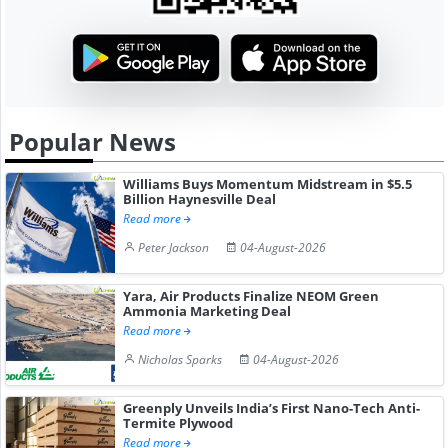
Popular News
Williams Buys Momentum Midstream in $5.5
Billion Haynesville Deal
Read more
Peter Jackson
04-August-2026
Yara, Air Products Finalize NEOM Green
Ammonia Marketing Deal
Read more
Nicholas Sparks
04-August-2026
Greenply Unveils India’s First Nano-Tech Anti-
Termite Plywood
Read more