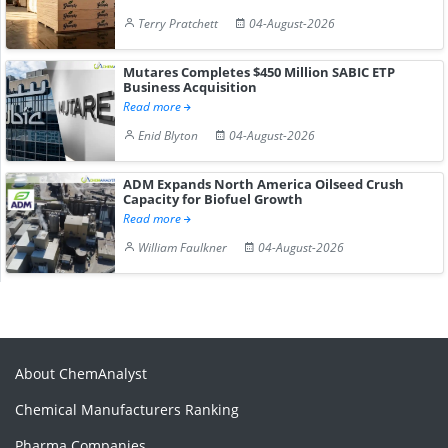
Terry Pratchett
04-August-2026
Mutares Completes $450 Million SABIC ETP
Business Acquisition
Read more
Enid Blyton
04-August-2026
ADM Expands North America Oilseed Crush
Capacity for Biofuel Growth
Read more
William Faulkner
04-August-2026
About ChemAnalyst
Chemical Manufacturers Ranking
Pharma Companies