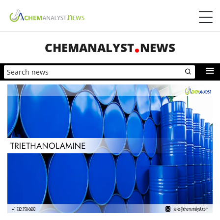
CHEMANALYST
NEWS