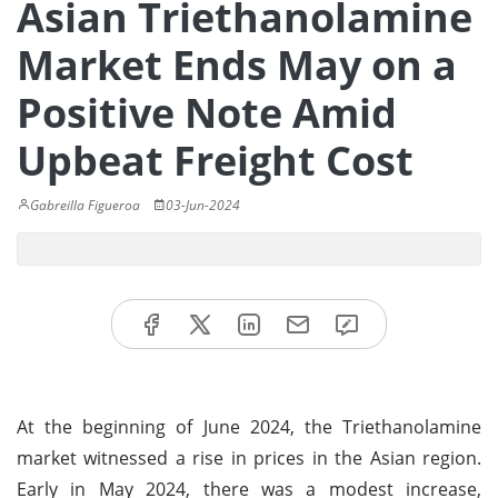
Asian Triethanolamine
Market Ends May on a
Positive Note Amid
Upbeat Freight Cost
Gabreilla Figueroa
03-Jun-2024
At the beginning of June 2024, the Triethanolamine
market witnessed a rise in prices in the Asian region.
Early in May 2024, there was a modest increase,