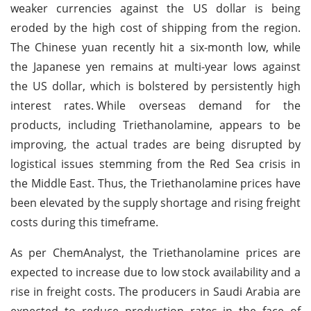
weaker currencies against the US dollar is being
eroded by the high cost of shipping from the region.
The Chinese yuan recently hit a six-month low, while
the Japanese yen remains at multi-year lows against
the US dollar, which is bolstered by persistently high
interest rates.
While overseas demand for the
products, including Triethanolamine, appears to be
improving, the actual trades are being disrupted by
logistical issues stemming from the Red Sea crisis in
the Middle East. Thus, the Triethanolamine prices have
been elevated by the supply shortage and rising freight
costs during this timeframe.
As per ChemAnalyst, the Triethanolamine prices are
expected to increase due to low stock availability and a
rise in freight costs. The producers in Saudi Arabia are
expected to reduce production rates in the face of