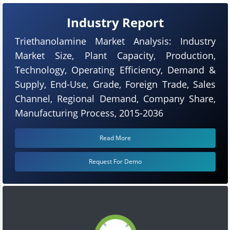
Industry Report
Triethanolamine Market Analysis: Industry
Market Size, Plant Capacity, Production,
Technology, Operating Efficiency, Demand &
Supply, End-Use, Grade, Foreign Trade, Sales
Channel, Regional Demand, Company Share,
Manufacturing Process, 2015-2036
Read More
Request For Demo