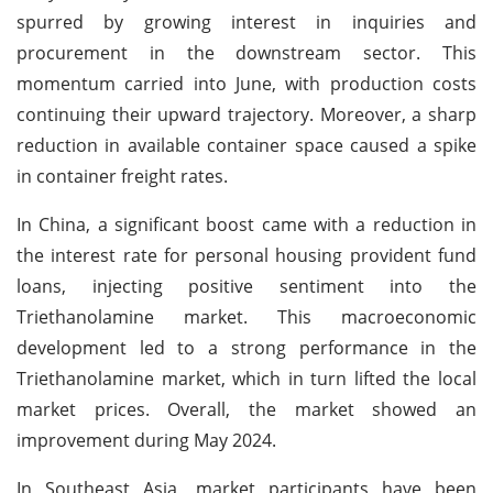
spurred by growing interest in inquiries and
procurement in the downstream sector. This
momentum carried into June, with production costs
continuing their upward trajectory. Moreover, a sharp
reduction in available container space caused a spike
in container freight rates.
In China, a significant boost came with a reduction in
the interest rate for personal housing provident fund
loans, injecting positive sentiment into the
Triethanolamine market. This macroeconomic
development led to a strong performance in the
Triethanolamine market, which in turn lifted the local
market prices. Overall, the market showed an
improvement during May 2024.
In Southeast Asia, market participants have been