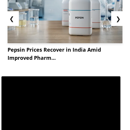
❮
❯
Pepsin Prices Recover in India Amid
Improved Pharm...