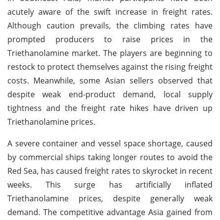
acutely aware of the swift increase in freight rates.
Although caution prevails, the climbing rates have
prompted producers to raise prices in the
Triethanolamine market. The players are beginning to
restock to protect themselves against the rising freight
costs. Meanwhile, some Asian sellers observed that
despite weak end-product demand, local supply
tightness and the freight rate hikes have driven up
Triethanolamine prices.
A severe container and vessel space shortage, caused
by commercial ships taking longer routes to avoid the
Red Sea, has caused freight rates to skyrocket in recent
weeks. This surge has artificially inflated
Triethanolamine prices, despite generally weak
demand. The competitive advantage Asia gained from