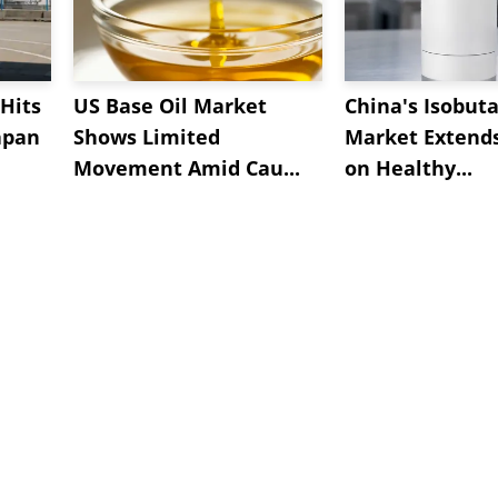
Hits
US Base Oil Market
China's Isobut
apan
Shows Limited
Market Extend
Movement Amid Cau...
on Healthy...