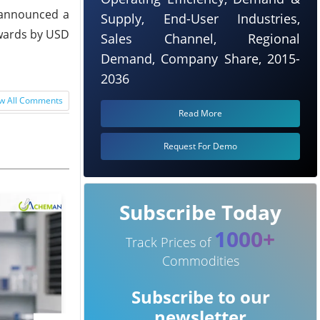
o announced a
Supply, End-User Industries,
pwards by USD
Sales Channel, Regional
Demand, Company Share, 2015-
2036
w All Comments
Read More
Request For Demo
Subscribe Today
1000+
Track Prices of
Commodities
Subscribe to our
newsletter