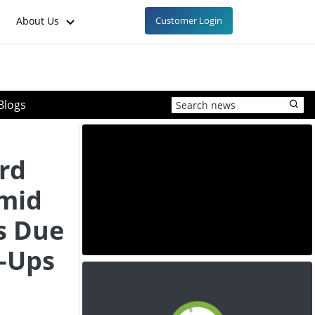
About Us
Customer Login
Blogs
rd
Amid
s Due
t-Ups