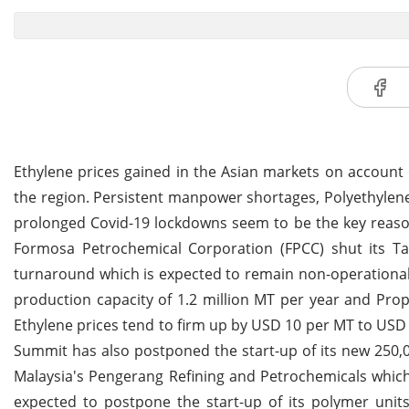
Ethylene prices gained in the Asian markets on account 
the region. Persistent manpower shortages, Polyethyle
prolonged Covid-19 lockdowns seem to be the key reasons 
Formosa Petrochemical Corporation (FPCC) shut its T
turnaround which is expected to remain non-operational 
production capacity of 1.2 million MT per year and Pro
Ethylene prices tend to firm up by USD 10 per MT to USD 7
Summit has also postponed the start-up of its new 250,0
Malaysia's Pengerang Refining and Petrochemicals which t
expected to postpone the start-up of its polymer uni