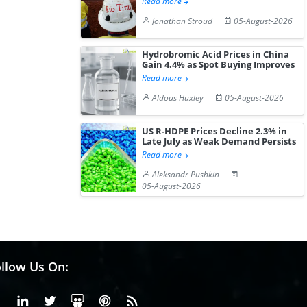
Read more
Jonathan Stroud
05-August-2026
Hydrobromic Acid Prices in China
Gain 4.4% as Spot Buying Improves
Read more
Aldous Huxley
05-August-2026
US R-HDPE Prices Decline 2.3% in
Late July as Weak Demand Persists
Read more
Aleksandr Pushkin
05-August-2026
llow Us On:
Facebook
Linkedin
X or Twiter
SlideShare
Pinterest
RSS Fedd