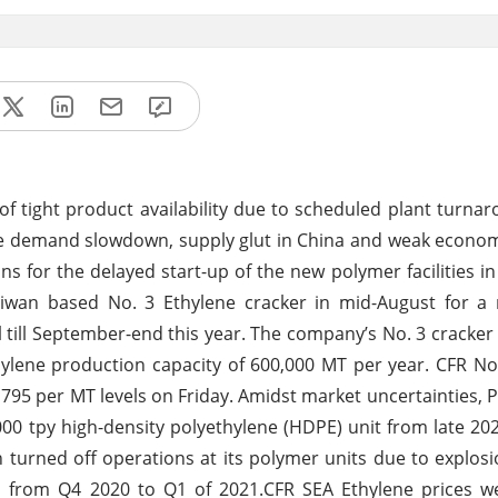
of tight product availability due to scheduled plant turna
ne demand slowdown, supply glut in China and weak econo
for the delayed start-up of the new polymer facilities in 
aiwan based No. 3 Ethylene cracker in mid-August for a
till September-end this year. The company’s No. 3 cracker
pylene production capacity of 600,000 MT per year. CFR No
95 per MT levels on Friday. Amidst market uncertainties, Ph
00 tpy high-density polyethylene (HDPE) unit from late 20
urned off operations at its polymer units due to explosion
ts from Q4 2020 to Q1 of 2021.CFR SEA Ethylene prices w