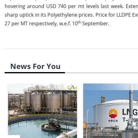
hovering around USD 740 per mt levels last week. Extend
sharp uptick in its Polyethylene prices. Price for LLDP
th
27 per MT respectively, w.e.f. 10
September.
News For You