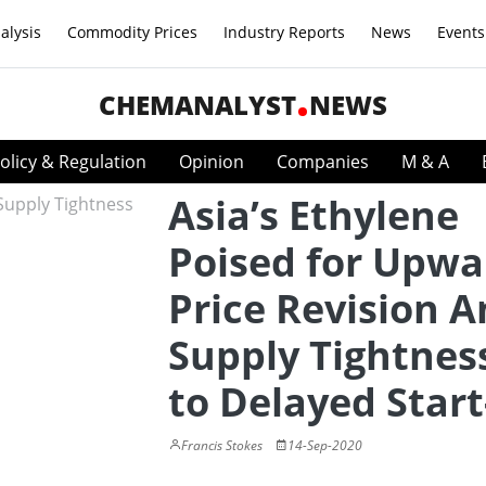
alysis
Commodity Prices
Industry Reports
News
Events
CHEMANALYST
NEWS
olicy & Regulation
Opinion
Companies
M & A
Asia’s Ethylene
Poised for Upwa
Price Revision 
Supply Tightnes
to Delayed Star
Francis Stokes
14-Sep-2020