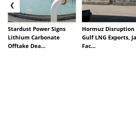
❮
Stardust Power Signs
Hormuz Disruption 
Lithium Carbonate
Gulf LNG Exports, J
Offtake Dea...
Fac...