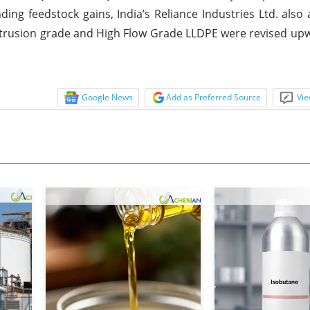
ing feedstock gains, India’s Reliance Industries Ltd. als
E Extrusion grade and High Flow Grade LLDPE were revised u
Google News
Add as Preferred Source
Vie