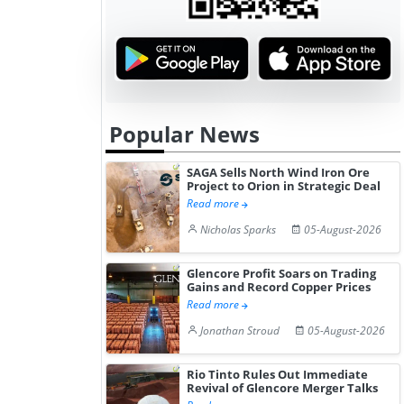
Popular News
SAGA Sells North Wind Iron Ore
Project to Orion in Strategic Deal
Read more
Nicholas Sparks
05-August-2026
Glencore Profit Soars on Trading
Gains and Record Copper Prices
Read more
Jonathan Stroud
05-August-2026
Rio Tinto Rules Out Immediate
Revival of Glencore Merger Talks