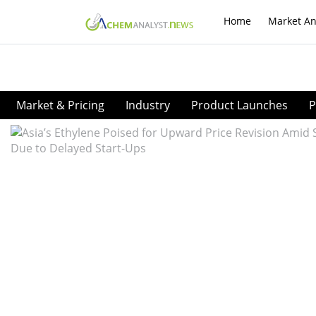
Home
Market An
Market & Pricing
Industry
Product Launches
P