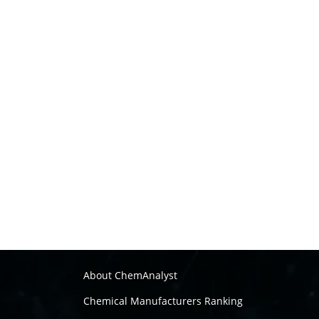
About ChemAnalyst
Chemical Manufacturers Ranking