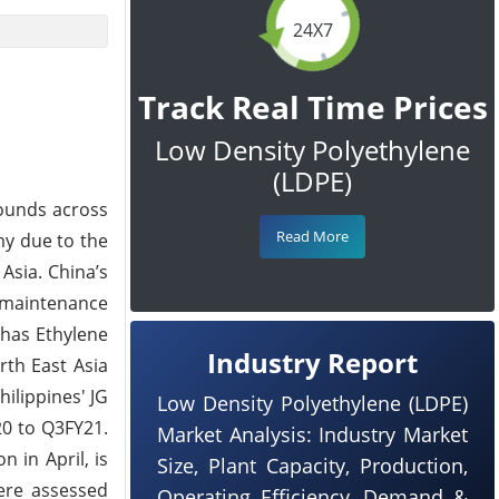
24X7
Track Real Time Prices
Low Density Polyethylene
(LDPE)
rounds across
Read More
my due to the
Asia. China’s
 maintenance
 has Ethylene
Industry Report
rth East Asia
ilippines' JG
Low Density Polyethylene (LDPE)
20 to Q3FY21.
Market Analysis: Industry Market
 in April, is
Size, Plant Capacity, Production,
ere assessed
Operating Efficiency, Demand &