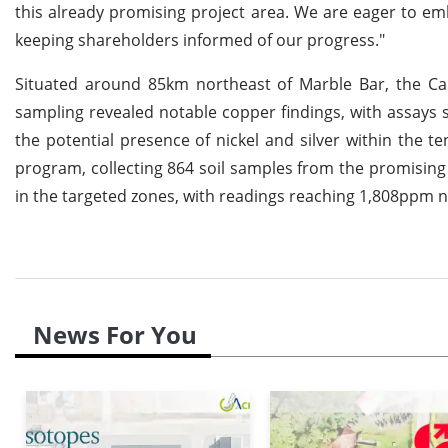
this already promising project area. We are eager to e
keeping shareholders informed of our progress."
Situated around 85km northeast of Marble Bar, the Cal
sampling revealed notable copper findings, with assays 
the potential presence of nickel and silver within the
program, collecting 864 soil samples from the promising r
in the targeted zones, with readings reaching 1,808ppm n
News For You