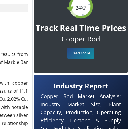
24X7
Track Real Time Prices
Copper Rod
Read More
 results from
of Marble Bar
 with copper
Industry Report
sults of 11.1
Copper Rod Market Analysis:
 Cu, 2.02% Cu,
Industry Market Size, Plant
 with notable
Capacity, Production, Operating
etween silver
Efficiency, Demand & Supply
 relationship
Gap, End-Use Application, Sales