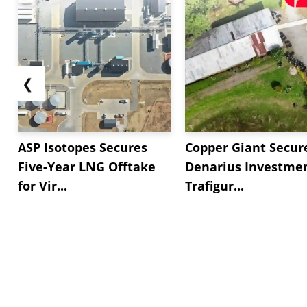
❮
ASP Isotopes Secures
Copper Giant Secur
Five-Year LNG Offtake
Denarius Investmen
for Vir...
Trafigur...