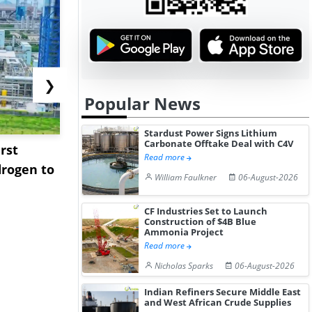
❯
Popular News
Stardust Power Signs Lithium
Carbonate Offtake Deal with C4V
rst
NGN Secures Funding to
bp Takes Fu
Read more
rogen to
Advance Knapton
Trinidad’s
William Faulkner
06-August-2026
Hydrogen St...
Pr...
CF Industries Set to Launch
Construction of $4B Blue
Ammonia Project
Read more
Nicholas Sparks
06-August-2026
Indian Refiners Secure Middle East
and West African Crude Supplies