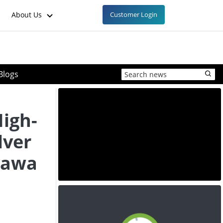
About Us
Customer Login
Blogs
High-
lver
lawa