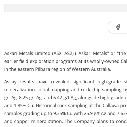
Askari Metals Limited (ASX: AS2) ("Askari Metals" or "th
earlier field exploration programs at its wholly-owned C
in the eastern Pilbara region of Western Australia.
Assay results have revealed significant high-grade s
mineralization. Initial mapping and rock chip sampling by
g/t Ag, 8.25 g/t Ag, and 6.42 g/t Ag, alongside high-grade
and 1.85% Cu. Historical rock sampling at the Callawa pr
samples grading up to 9.35% Cu with 25.9 g/t Ag and 7.63%
and copper mineralization. The Company plans to conduc