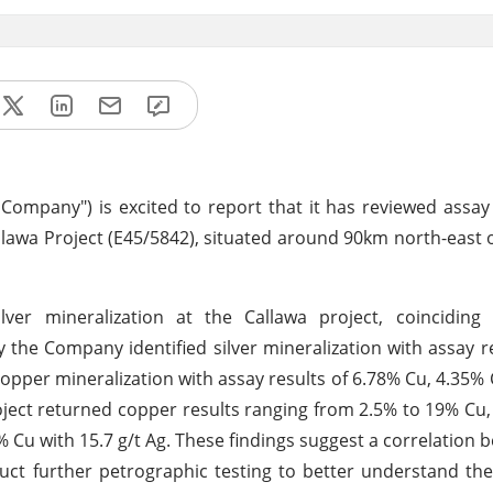
e Company") is excited to report that it has reviewed assay
allawa Project (E45/5842), situated around 90km north-east 
ilver mineralization at the Callawa project, coinciding
 the Company identified silver mineralization with assay re
 copper mineralization with assay results of 6.78% Cu, 4.35%
oject returned copper results ranging from 2.5% to 19% Cu,
 Cu with 15.7 g/t Ag. These findings suggest a correlation b
t further petrographic testing to better understand the