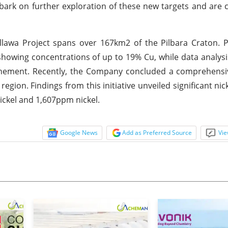
mbark on further exploration of these new targets and are
lawa Project spans over 167km2 of the Pilbara Craton. P
showing concentrations of up to 19% Cu, while data analysi
 tenement. Recently, the Company concluded a comprehensi
egion. Findings from this initiative unveiled significant nic
ickel and 1,607ppm nickel.
Google News
Add as Preferred Source
Vie