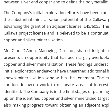
between silver and copper and to define the polymetallic p
The Company's initial exploration efforts have been con
the substantial mineralization potential of the Callawa 
advancing the grant of an adjacent license, E45/6053. Thi
Callawa project license and is believed to be a continuat
copper and silver mineralization.
Mr. Gino D’Anna, Managing Director, shared insights on
presents an opportunity that has been largely overlooke
copper and silver mineralization. These findings undersco
initial exploration endeavors have unearthed additional h
known mineralization zone within the tenement. The ex
conduct follow-up work to delineate areas of interes
identified. The Company is in the final stages of planni
up on the identified copper and silver mineralized target
also making progress toward obtaining an adjacent explo