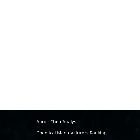
About ChemAnalyst
Chemical Manufacturers Ranking