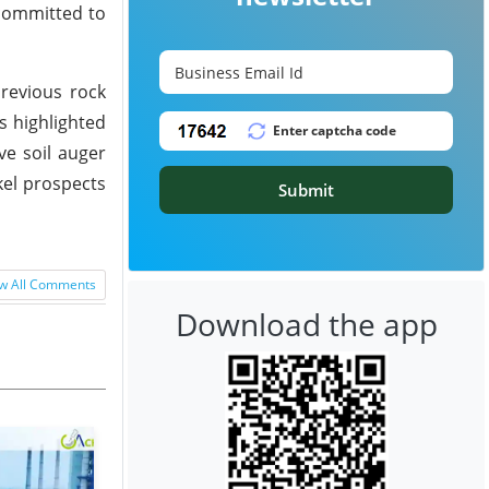
 committed to
revious rock
s highlighted
ve soil auger
kel prospects
Submit
w All Comments
Download the app