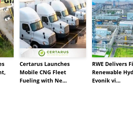
es
Certarus Launches
RWE Delivers Fi
t,
Mobile CNG Fleet
Renewable Hyd
Fueling with Ne...
Evonik vi...