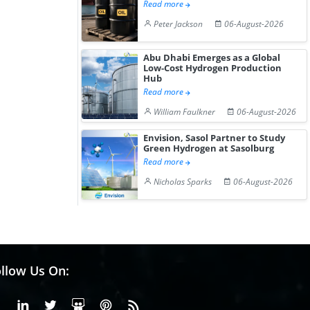
Read more
Peter Jackson
06-August-2026
Abu Dhabi Emerges as a Global
Low-Cost Hydrogen Production
Hub
Read more
William Faulkner
06-August-2026
Envision, Sasol Partner to Study
Green Hydrogen at Sasolburg
Read more
Nicholas Sparks
06-August-2026
llow Us On:
Facebook
Linkedin
X or Twiter
SlideShare
Pinterest
RSS Fedd