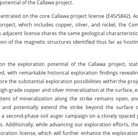
otential of the Callawa project.
centrated on the core Callawa project license (E45/5842). 
project, which includes copper, silver, and nickel, the Co
s adjacent license shares the same geological characteristic
ion of the magnetic structures identified thus far as hosti
 the exploration potential of the Callawa project, stat
d, with remarkable historical exploration findings reveali
re the substantial exploration possibilities within the proj
igh-grade copper and silver mineralization at the surface, 
tent of mineralization along the strike remains open, a
t and potentially extend the strike beyond the surface 
ng a second-phase soil auger campaign on a closely spaced g
s. Additionally, while advancing our exploration efforts, t
ration license, which will further enhance the exploration