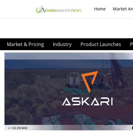
Home
Market An
Market & Pricing
Industry
Product Launches
P