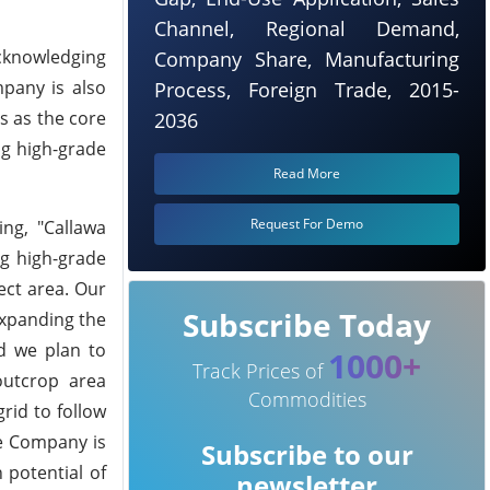
Channel, Regional Demand,
Acknowledging
Company Share, Manufacturing
mpany is also
Process, Foreign Trade, 2015-
s as the core
2036
ng high-grade
Read More
Request For Demo
ing, "Callawa
ng high-grade
ect area. Our
Subscribe Today
expanding the
nd we plan to
1000+
Track Prices of
outcrop area
Commodities
rid to follow
he Company is
Subscribe to our
 potential of
newsletter