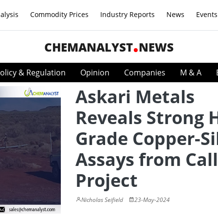
alysis
Commodity Prices
Industry Reports
News
Events
CHEMANALYST
NEWS
olicy & Regulation
Opinion
Companies
M & A
Askari Metals
Reveals Strong 
Grade Copper-Si
Assays from Cal
Project
Nicholas Seifield
23-May-2024