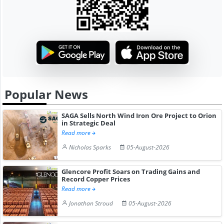
Popular News
SAGA Sells North Wind Iron Ore Project to Orion
in Strategic Deal
Read more
Nicholas Sparks
05-August-2026
Glencore Profit Soars on Trading Gains and
Record Copper Prices
Read more
Jonathan Stroud
05-August-2026