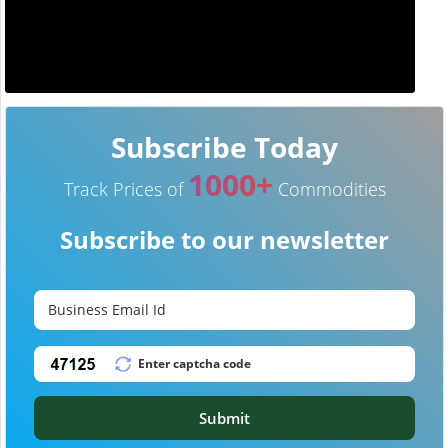
Subscribe Today
1000+
Track Prices of
Commodities
Subscribe to our newsletter
Submit