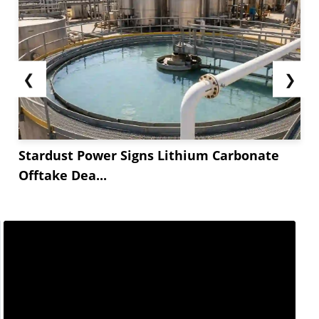
across key sectors...
❮
❯
Stardust Power Signs Lithium Carbonate
Offtake Dea...