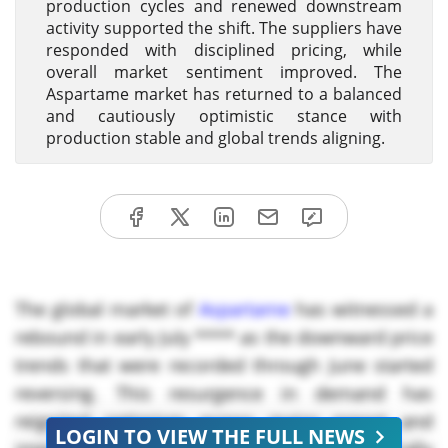
production cycles and renewed downstream
activity supported the shift. The suppliers have
responded with disciplined pricing, while
overall market sentiment improved. The
Aspartame market has returned to a balanced
and cautiously optimistic stance with
production stable and global trends aligning.
The global market of
Aspartame
has witnessed a
rebound in early July **** as the downward price
trends that were recorded through June started
reversing. This resurgence in demand has
reignited optimism across major export and
LOGIN TO VIEW THE FULL NEWS