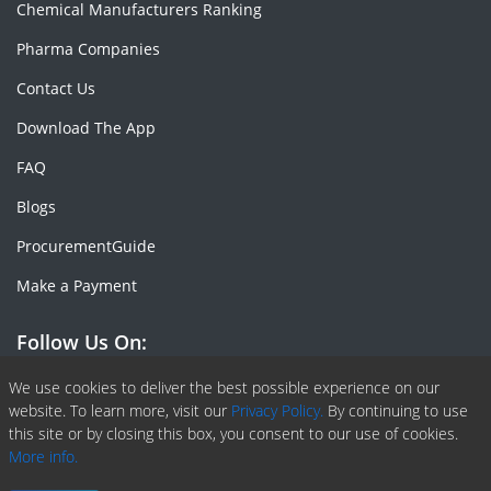
Chemical Manufacturers Ranking
Pharma Companies
Contact Us
Download The App
FAQ
Blogs
ProcurementGuide
Make a Payment
Follow Us On:
Facebook
Linkedin
X or Twiter
SlideShare
Pinterest
RSS Fedd
We use cookies to deliver the best possible experience on our
website. To learn more, visit our
Privacy Policy.
By continuing to use
this site or by closing this box, you consent to our use of cookies.
More info.
Copyright © 2020 -
2026
| ChemAnalyst | All right reserved |