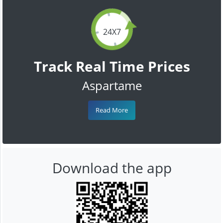
24X7
Track Real Time Prices
Aspartame
Read More
Download the app