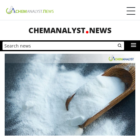
CHEMANALYST
NEWS