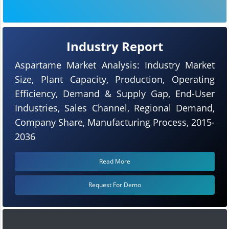
Industry Report
Aspartame Market Analysis: Industry Market
Size, Plant Capacity, Production, Operating
Efficiency, Demand & Supply Gap, End-User
Industries, Sales Channel, Regional Demand,
Company Share, Manufacturing Process, 2015-
2036
Read More
Request For Demo