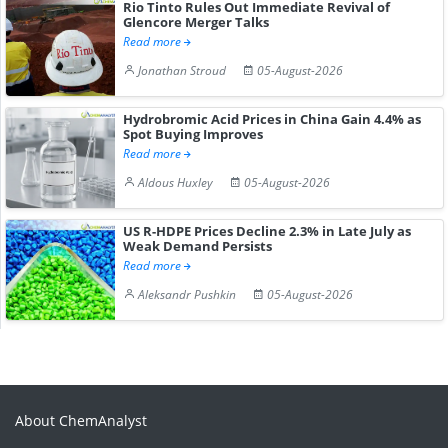
Rio Tinto Rules Out Immediate Revival of
Glencore Merger Talks
Read more
Jonathan Stroud
05-August-2026
Hydrobromic Acid Prices in China Gain 4.4% as
Spot Buying Improves
Read more
Aldous Huxley
05-August-2026
US R-HDPE Prices Decline 2.3% in Late July as
Weak Demand Persists
Read more
Aleksandr Pushkin
05-August-2026
About ChemAnalyst