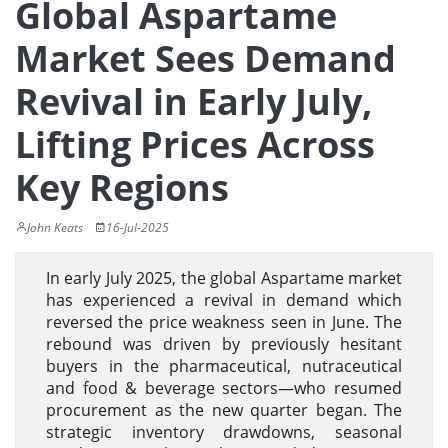
Global Aspartame
Market Sees Demand
Revival in Early July,
Lifting Prices Across
Key Regions
John Keats
16-Jul-2025
In early July 2025, the global Aspartame market
has experienced a revival in demand which
reversed the price weakness seen in June. The
rebound was driven by previously hesitant
buyers in the pharmaceutical, nutraceutical
and food & beverage sectors—who resumed
procurement as the new quarter began. The
strategic inventory drawdowns, seasonal