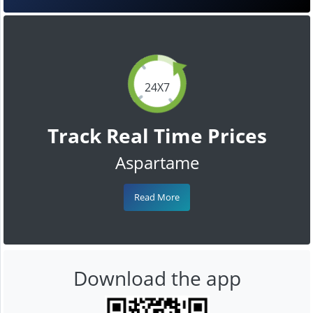
24X7
Track Real Time Prices
Aspartame
Read More
Download the app