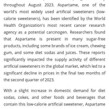
throughout August 2023. Aspartame, one of the
world's most widely used artificial sweeteners (low-
calorie sweeteners), has been identified by the World
Health Organization's most recent cancer research
agency as a potential carcinogen. Researchers found
that Aspartame is present in many sugar-free
products, including some brands of ice cream, chewing
gum, and some diet sodas and juices. These reports
significantly impacted the supply activity of different
artificial sweeteners in the global market, which led to a
significant decline in prices in the final two months of
the second quarter of 2023.
With a slight increase in domestic demand for diet
sodas, cokes, and other foods and beverages that
contain this low-calorie artificial sweetener, Aspartame