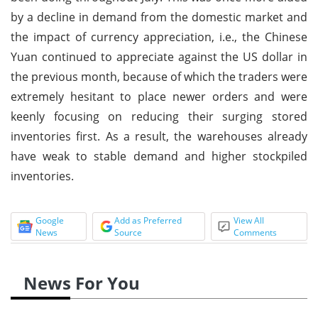
by a decline in demand from the domestic market and
the impact of currency appreciation, i.e., the Chinese
Yuan continued to appreciate against the US dollar in
the previous month, because of which the traders were
extremely hesitant to place newer orders and were
keenly focusing on reducing their surging stored
inventories first. As a result, the warehouses already
have weak to stable demand and higher stockpiled
inventories.
Google
Add as Preferred
View All
News
Source
Comments
News For You