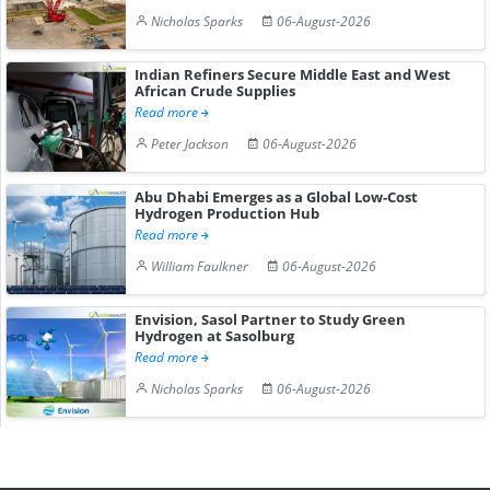
Nicholas Sparks
06-August-2026
Indian Refiners Secure Middle East and West
African Crude Supplies
Read more
Peter Jackson
06-August-2026
Abu Dhabi Emerges as a Global Low-Cost
Hydrogen Production Hub
Read more
William Faulkner
06-August-2026
Envision, Sasol Partner to Study Green
Hydrogen at Sasolburg
Read more
Nicholas Sparks
06-August-2026