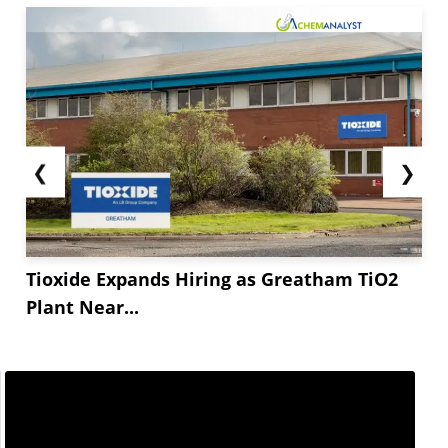
❮
❯
Tioxide Expands Hiring as Greatham TiO2
Plant Near...