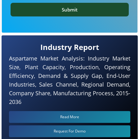
Submit
Industry Report
Aspartame Market Analysis: Industry Market
Size, Plant Capacity, Production, Operating
Efficiency, Demand & Supply Gap, End-User
Industries, Sales Channel, Regional Demand,
Company Share, Manufacturing Process, 2015-
2036
Read More
Request For Demo