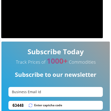
Subscribe Today
1000+
Track Prices of
Commodities
Subscribe to our newsletter