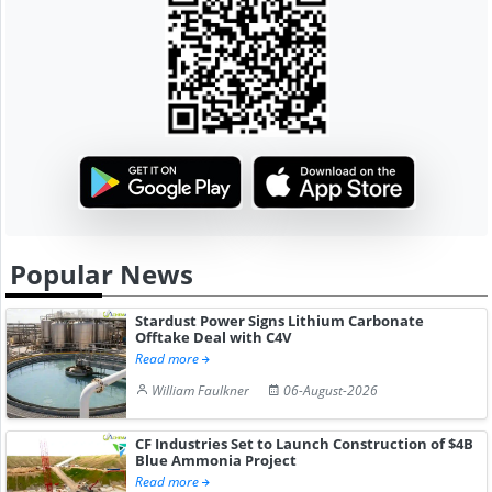
Popular News
Stardust Power Signs Lithium Carbonate
Offtake Deal with C4V
Read more
William Faulkner
06-August-2026
CF Industries Set to Launch Construction of $4B
Blue Ammonia Project
Read more