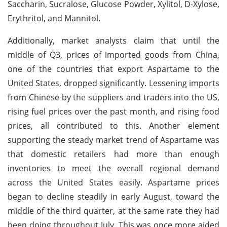
Saccharin, Sucralose, Glucose Powder, Xylitol, D-Xylose,
Erythritol, and Mannitol.
Additionally, market analysts claim that until the
middle of Q3, prices of imported goods from China,
one of the countries that export Aspartame to the
United States, dropped significantly. Lessening imports
from Chinese by the suppliers and traders into the US,
rising fuel prices over the past month, and rising food
prices, all contributed to this. Another element
supporting the steady market trend of Aspartame was
that domestic retailers had more than enough
inventories to meet the overall regional demand
across the United States easily. Aspartame prices
began to decline steadily in early August, toward the
middle of the third quarter, at the same rate they had
been doing throughout July. This was once more aided