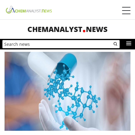
CHEMANALYST
NEWS