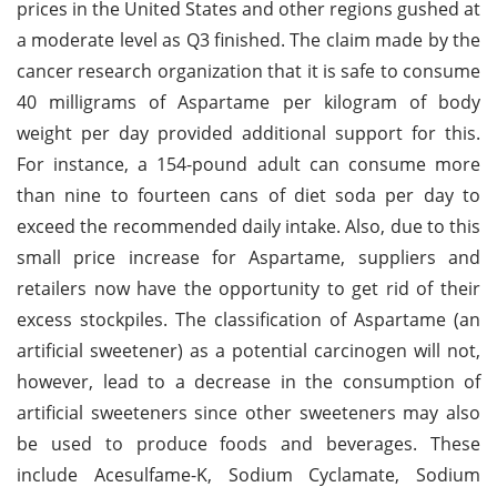
prices in the United States and other regions gushed at
a moderate level as Q3 finished. The claim made by the
cancer research organization that it is safe to consume
40 milligrams of Aspartame per kilogram of body
weight per day provided additional support for this.
For instance, a 154-pound adult can consume more
than nine to fourteen cans of diet soda per day to
exceed the recommended daily intake. Also, due to this
small price increase for Aspartame, suppliers and
retailers now have the opportunity to get rid of their
excess stockpiles. The classification of Aspartame (an
artificial sweetener) as a potential carcinogen will not,
however, lead to a decrease in the consumption of
artificial sweeteners since other sweeteners may also
be used to produce foods and beverages. These
include Acesulfame-K, Sodium Cyclamate, Sodium