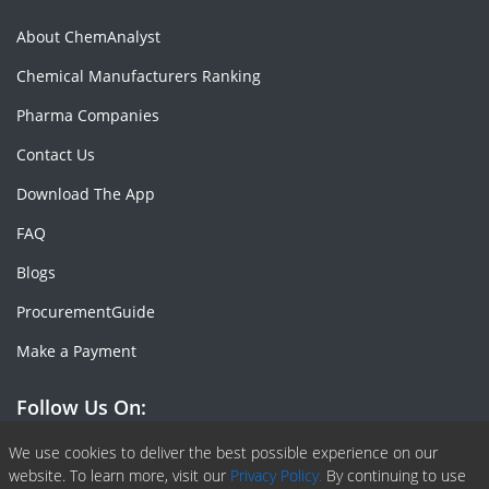
About ChemAnalyst
Chemical Manufacturers Ranking
Pharma Companies
Contact Us
Download The App
FAQ
Blogs
ProcurementGuide
Make a Payment
Follow Us On:
Facebook
Linkedin
X or Twiter
SlideShare
Pinterest
RSS Fedd
We use cookies to deliver the best possible experience on our
website. To learn more, visit our
Privacy Policy.
By continuing to use