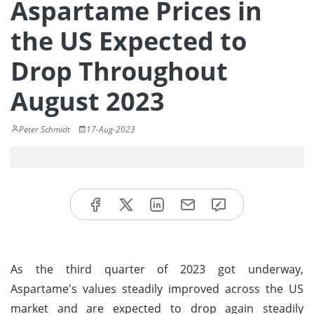
Aspartame Prices in
the US Expected to
Drop Throughout
August 2023
Peter Schmidt
17-Aug-2023
As the third quarter of 2023 got underway,
Aspartame's values steadily improved across the US
market and are expected to drop again steadily