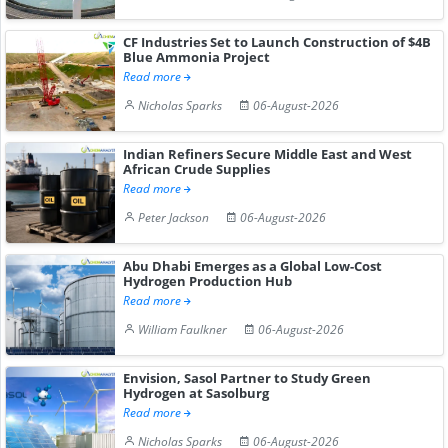
CF Industries Set to Launch Construction of $4B
Blue Ammonia Project
Read more
Nicholas Sparks
06-August-2026
Indian Refiners Secure Middle East and West
African Crude Supplies
Read more
Peter Jackson
06-August-2026
Abu Dhabi Emerges as a Global Low-Cost
Hydrogen Production Hub
Read more
William Faulkner
06-August-2026
Envision, Sasol Partner to Study Green
Hydrogen at Sasolburg
Read more
Nicholas Sparks
06-August-2026