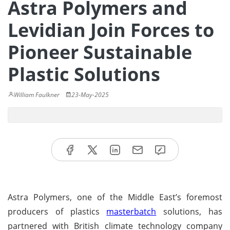
Astra Polymers and
Levidian Join Forces to
Pioneer Sustainable
Plastic Solutions
William Faulkner
23-May-2025
Astra Polymers, one of the Middle East’s foremost
producers of plastics
masterbatch
solutions, has
partnered with British climate technology company