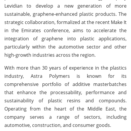
Levidian to develop a new generation of more
sustainable, graphene-enhanced plastic products. The
strategic collaboration, formalized at the recent Make It
in the Emirates conference, aims to accelerate the
integration of graphene into plastic applications,
particularly within the automotive sector and other
high-growth industries across the region.
With more than 30 years of experience in the plastics
industry, Astra Polymers is known for its
comprehensive portfolio of additive masterbatches
that enhance the processability, performance and
sustainability of plastic resins and compounds.
Operating from the heart of the Middle East, the
company serves a range of sectors, including
automotive, construction, and consumer goods.