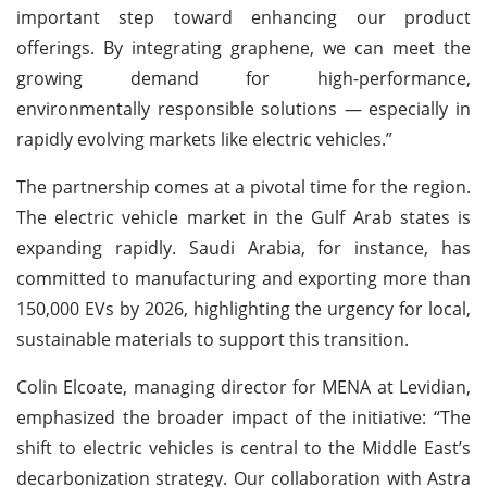
important step toward enhancing our product
offerings. By integrating graphene, we can meet the
growing demand for high-performance,
environmentally responsible solutions — especially in
rapidly evolving markets like electric vehicles.”
The partnership comes at a pivotal time for the region.
The electric vehicle market in the Gulf Arab states is
expanding rapidly. Saudi Arabia, for instance, has
committed to manufacturing and exporting more than
150,000 EVs by 2026, highlighting the urgency for local,
sustainable materials to support this transition.
Colin Elcoate, managing director for MENA at Levidian,
emphasized the broader impact of the initiative: “The
shift to electric vehicles is central to the Middle East’s
decarbonization strategy. Our collaboration with Astra