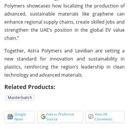
Polymers showcases how localizing the production of
advanced, sustainable materials like graphene can
enhance regional supply chains, create skilled jobs and
strengthen the UAE’s position in the global EV value
chain.”
Together, Astra Polymers and Levidian are setting a
new standard for innovation and sustainability in
plastics, reinforcing the region’s leadership in clean
technology and advanced materials.
Related Products:
Masterbatch
Google
Add as Preferred
View All
News
Source
Comments