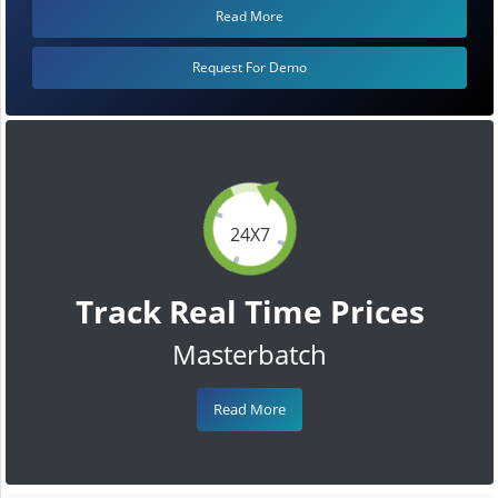
Read More
Request For Demo
24X7
Track Real Time Prices
Masterbatch
Read More