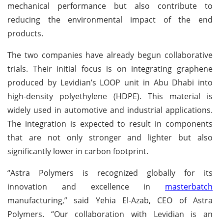
mechanical performance but also contribute to
reducing the environmental impact of the end
products.
The two companies have already begun collaborative
trials. Their initial focus is on integrating graphene
produced by Levidian’s LOOP unit in Abu Dhabi into
high-density polyethylene (HDPE). This material is
widely used in automotive and industrial applications.
The integration is expected to result in components
that are not only stronger and lighter but also
significantly lower in carbon footprint.
“Astra Polymers is recognized globally for its
innovation and excellence in
masterbatch
manufacturing,” said Yehia El-Azab, CEO of Astra
Polymers. “Our collaboration with Levidian is an