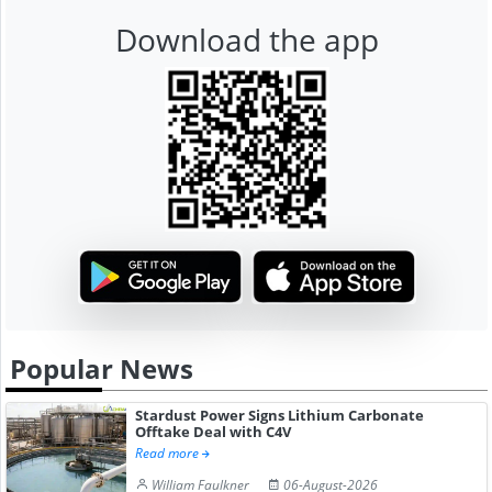
Download the app
Popular News
Stardust Power Signs Lithium Carbonate
Offtake Deal with C4V
Read more
William Faulkner
06-August-2026