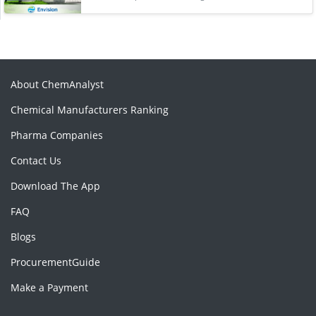
About ChemAnalyst
Chemical Manufacturers Ranking
Pharma Companies
Contact Us
Download The App
FAQ
Blogs
ProcurementGuide
Make a Payment