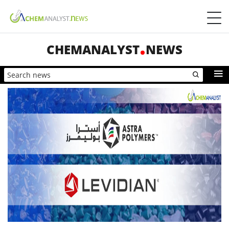
CHEMANALYST
NEWS