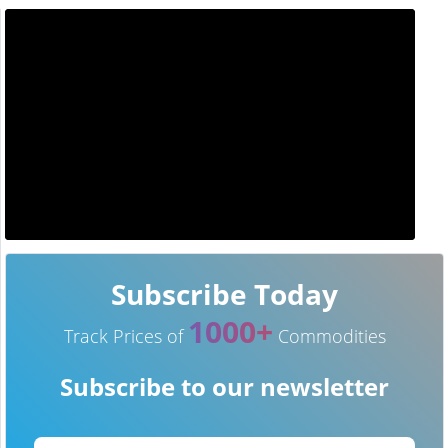
Subscribe Today
1000+
Track Prices of
Commodities
Subscribe to our newsletter