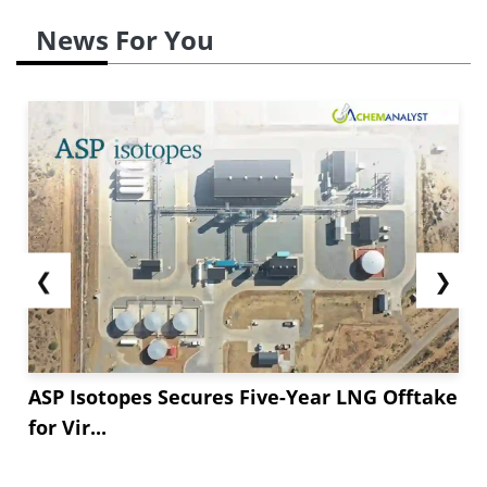
News For You
❮
❯
ASP Isotopes Secures Five-Year LNG Offtake
for Vir...