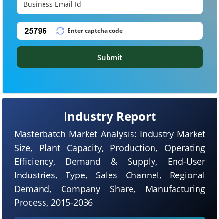
Submit
Industry Report
Masterbatch Market Analysis: Industry Market
Size, Plant Capacity, Production, Operating
Efficiency, Demand & Supply, End-User
Industries, Type, Sales Channel, Regional
Demand, Company Share, Manufacturing
Process, 2015-2036