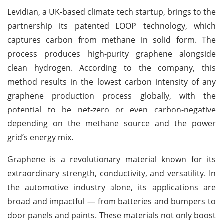
Levidian, a UK-based climate tech startup, brings to the
partnership its patented LOOP technology, which
captures carbon from methane in solid form. The
process produces high-purity graphene alongside
clean hydrogen. According to the company, this
method results in the lowest carbon intensity of any
graphene production process globally, with the
potential to be net-zero or even carbon-negative
depending on the methane source and the power
grid’s energy mix.
Graphene is a revolutionary material known for its
extraordinary strength, conductivity, and versatility. In
the automotive industry alone, its applications are
broad and impactful — from batteries and bumpers to
door panels and paints. These materials not only boost