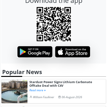
Download the app
Popular News
Stardust Power Signs Lithium Carbonate
Offtake Deal with C4V
Read more
William Faulkner
06-August-2026