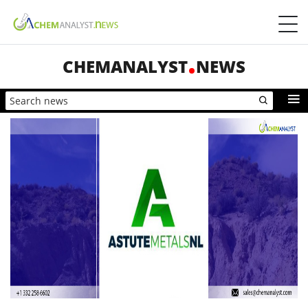
CHEMANALYST
NEWS