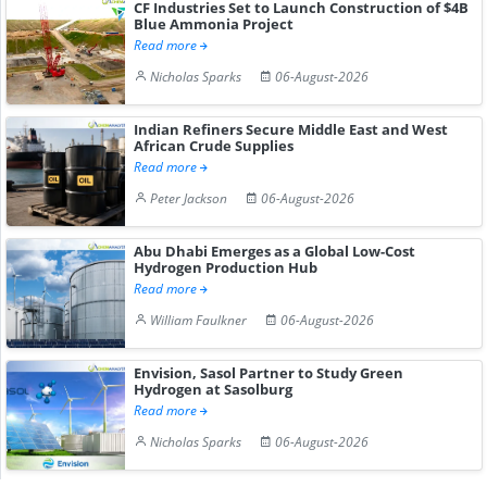
CF Industries Set to Launch Construction of $4B
Blue Ammonia Project
Read more
Nicholas Sparks
06-August-2026
Indian Refiners Secure Middle East and West
African Crude Supplies
Read more
Peter Jackson
06-August-2026
Abu Dhabi Emerges as a Global Low-Cost
Hydrogen Production Hub
Read more
William Faulkner
06-August-2026
Envision, Sasol Partner to Study Green
Hydrogen at Sasolburg
Read more
Nicholas Sparks
06-August-2026