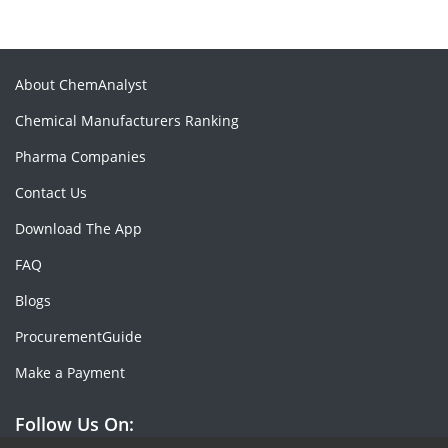
About ChemAnalyst
Chemical Manufacturers Ranking
Pharma Companies
Contact Us
Download The App
FAQ
Blogs
ProcurementGuide
Make a Payment
Follow Us On: