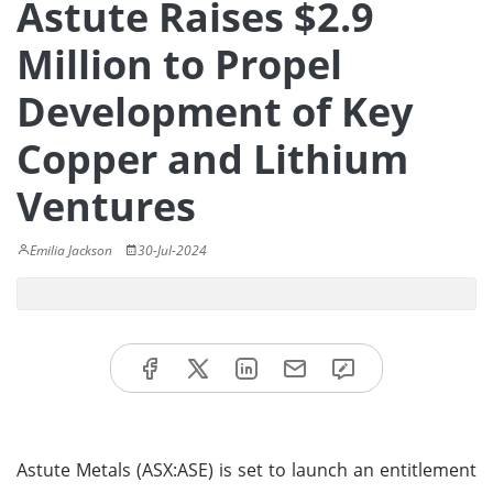
Astute Raises $2.9
Million to Propel
Development of Key
Copper and Lithium
Ventures
Emilia Jackson
30-Jul-2024
Astute Metals (ASX:ASE) is set to launch an entitlement