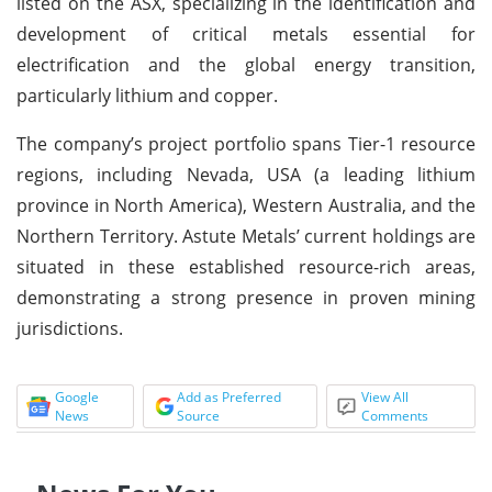
listed on the ASX, specializing in the identification and
development of critical metals essential for
electrification and the global energy transition,
particularly lithium and copper.
The company’s project portfolio spans Tier-1 resource
regions, including Nevada, USA (a leading lithium
province in North America), Western Australia, and the
Northern Territory. Astute Metals’ current holdings are
situated in these established resource-rich areas,
demonstrating a strong presence in proven mining
jurisdictions.
Google
Add as Preferred
View All
News
Source
Comments