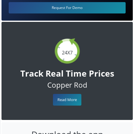
Request For Demo
24X7
Track Real Time Prices
Copper Rod
Read More