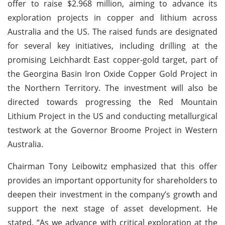
offer to raise $2.968 million, aiming to advance its
exploration projects in copper and lithium across
Australia and the US. The raised funds are designated
for several key initiatives, including drilling at the
promising Leichhardt East copper-gold target, part of
the Georgina Basin Iron Oxide Copper Gold Project in
the Northern Territory. The investment will also be
directed towards progressing the Red Mountain
Lithium Project in the US and conducting metallurgical
testwork at the Governor Broome Project in Western
Australia.
Chairman Tony Leibowitz emphasized that this offer
provides an important opportunity for shareholders to
deepen their investment in the company’s growth and
support the next stage of asset development. He
stated, “As we advance with critical exploration at the