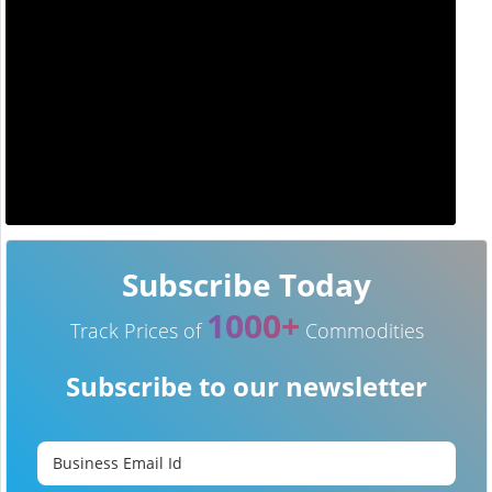
Subscribe Today
1000+
Track Prices of
Commodities
Subscribe to our newsletter