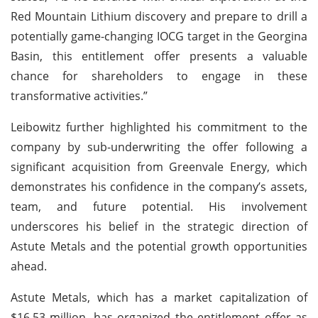
Red Mountain Lithium discovery and prepare to drill a
potentially game-changing IOCG target in the Georgina
Basin, this entitlement offer presents a valuable
chance for shareholders to engage in these
transformative activities.”
Leibowitz further highlighted his commitment to the
company by sub-underwriting the offer following a
significant acquisition from Greenvale Energy, which
demonstrates his confidence in the company’s assets,
team, and future potential. His involvement
underscores his belief in the strategic direction of
Astute Metals and the potential growth opportunities
ahead.
Astute Metals, which has a market capitalization of
$16.53 million, has organized the entitlement offer as