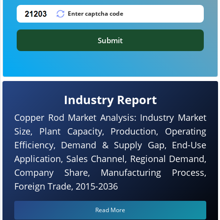
Submit
Industry Report
Copper Rod Market Analysis: Industry Market
Size, Plant Capacity, Production, Operating
Efficiency, Demand & Supply Gap, End-Use
Application, Sales Channel, Regional Demand,
Company Share, Manufacturing Process,
Foreign Trade, 2015-2036
Read More