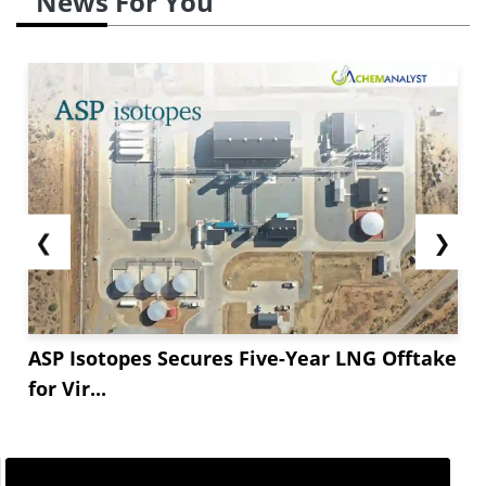
News For You
❮
❯
ASP Isotopes Secures Five-Year LNG Offtake
for Vir...