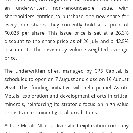
an underwritten, non-renounceable issue, with
shareholders entitled to purchase one new share for
every four shares they currently hold at a price of
$0.028 per share. This issue price is set at a 26.3%
discount to the share price as of 26 July and a 42.5%
discount to the seven-day volume-weighted average
price.
The underwritten offer, managed by CPS Capital, is
scheduled to open on 7 August and close on 16 August
2024. This funding initiative will help propel Astute
Metals' exploration and development efforts in critical
minerals, reinforcing its strategic focus on high-value
projects in prominent global jurisdictions.
Astute Metals NL is a diversified exploration company