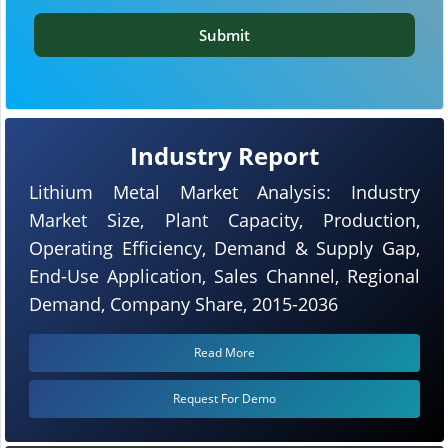
Submit
Industry Report
Lithium Metal Market Analysis: Industry
Market Size, Plant Capacity, Production,
Operating Efficiency, Demand & Supply Gap,
End-Use Application, Sales Channel, Regional
Demand, Company Share, 2015-2036
Read More
Request For Demo