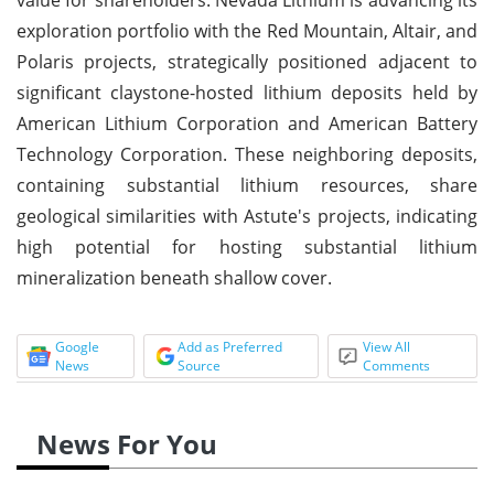
exploration portfolio with the Red Mountain, Altair, and
Polaris projects, strategically positioned adjacent to
significant claystone-hosted lithium deposits held by
American Lithium Corporation and American Battery
Technology Corporation. These neighboring deposits,
containing substantial lithium resources, share
geological similarities with Astute's projects, indicating
high potential for hosting substantial lithium
mineralization beneath shallow cover.
Google
Add as Preferred
View All
News
Source
Comments
News For You