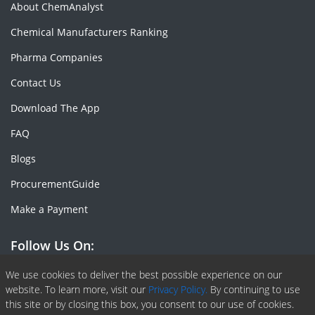
About ChemAnalyst
Chemical Manufacturers Ranking
Pharma Companies
Contact Us
Download The App
FAQ
Blogs
ProcurementGuide
Make a Payment
Follow Us On:
Facebook
Linkedin
X or Twiter
SlideShare
Pinterest
RSS Fedd
We use cookies to deliver the best possible experience on our
website. To learn more, visit our
Privacy Policy.
By continuing to use
this site or by closing this box, you consent to our use of cookies.