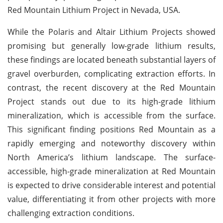
Red Mountain Lithium Project in Nevada, USA.
While the Polaris and Altair Lithium Projects showed
promising but generally low-grade lithium results,
these findings are located beneath substantial layers of
gravel overburden, complicating extraction efforts. In
contrast, the recent discovery at the Red Mountain
Project stands out due to its high-grade lithium
mineralization, which is accessible from the surface.
This significant finding positions Red Mountain as a
rapidly emerging and noteworthy discovery within
North America’s lithium landscape. The surface-
accessible, high-grade mineralization at Red Mountain
is expected to drive considerable interest and potential
value, differentiating it from other projects with more
challenging extraction conditions.