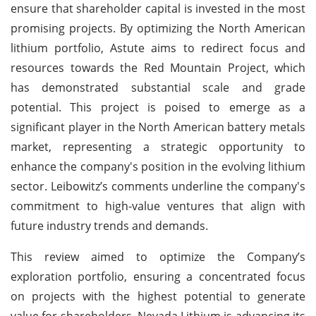
ensure that shareholder capital is invested in the most
promising projects. By optimizing the North American
lithium portfolio, Astute aims to redirect focus and
resources towards the Red Mountain Project, which
has demonstrated substantial scale and grade
potential. This project is poised to emerge as a
significant player in the North American battery metals
market, representing a strategic opportunity to
enhance the company's position in the evolving lithium
sector. Leibowitz’s comments underline the company's
commitment to high-value ventures that align with
future industry trends and demands.
This review aimed to optimize the Company’s
exploration portfolio, ensuring a concentrated focus
on projects with the highest potential to generate
value for shareholders. Nevada Lithium is advancing its