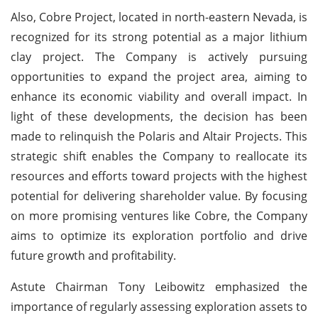
Also, Cobre Project, located in north-eastern Nevada, is
recognized for its strong potential as a major lithium
clay project. The Company is actively pursuing
opportunities to expand the project area, aiming to
enhance its economic viability and overall impact. In
light of these developments, the decision has been
made to relinquish the Polaris and Altair Projects. This
strategic shift enables the Company to reallocate its
resources and efforts toward projects with the highest
potential for delivering shareholder value. By focusing
on more promising ventures like Cobre, the Company
aims to optimize its exploration portfolio and drive
future growth and profitability.
Astute Chairman Tony Leibowitz emphasized the
importance of regularly assessing exploration assets to