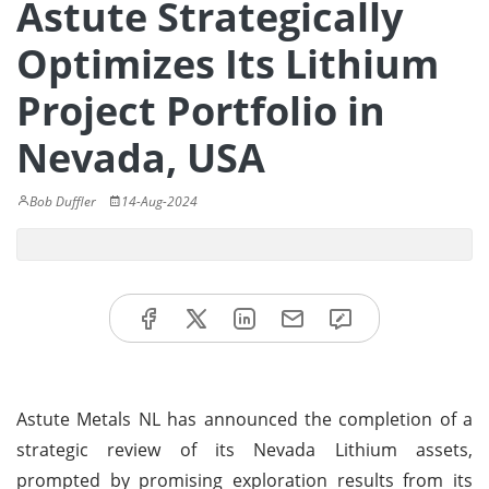
Astute Strategically
Optimizes Its Lithium
Project Portfolio in
Nevada, USA
Bob Duffler
14-Aug-2024
Astute Metals NL has announced the completion of a
strategic review of its Nevada Lithium assets,
prompted by promising exploration results from its