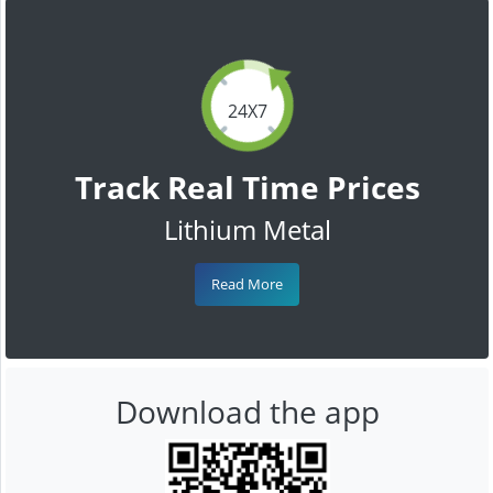
24X7
Track Real Time Prices
Lithium Metal
Read More
Download the app