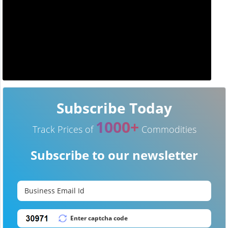
Subscribe Today
1000+
Track Prices of
Commodities
Subscribe to our newsletter