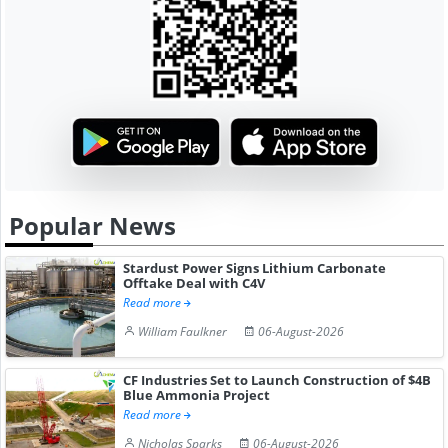
Popular News
Stardust Power Signs Lithium Carbonate
Offtake Deal with C4V
Read more
William Faulkner
06-August-2026
CF Industries Set to Launch Construction of $4B
Blue Ammonia Project
Read more
Nicholas Sparks
06-August-2026