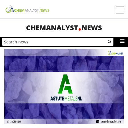
CHEMANALYST
NEWS