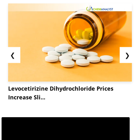
❮
❯
Levocetirizine Dihydrochloride Prices
Increase Sli...