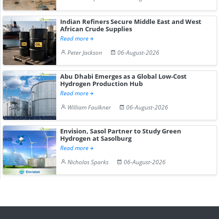
Indian Refiners Secure Middle East and West
African Crude Supplies
Read more
Peter Jackson
06-August-2026
Abu Dhabi Emerges as a Global Low-Cost
Hydrogen Production Hub
Read more
William Faulkner
06-August-2026
Envision, Sasol Partner to Study Green
Hydrogen at Sasolburg
Read more
Nicholas Sparks
06-August-2026