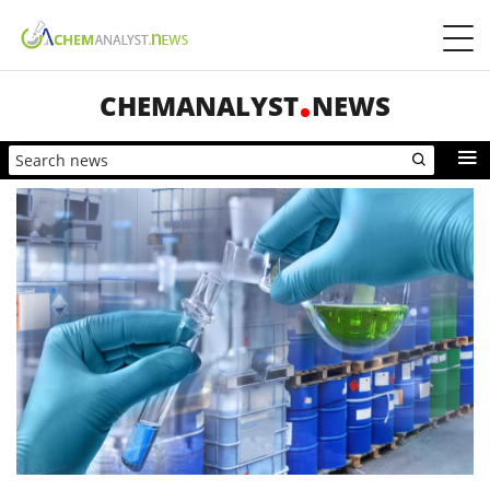
CHEMANALYST
NEWS