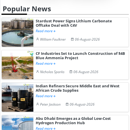
Popular News
Stardust Power Signs Lithium Carbonate
Offtake Deal with C4V
Read more
William Faulkner
06-August-2026
CF Industries Set to Launch Construction of $4B
Blue Ammonia Project
Read more
Nicholas Sparks
06-August-2026
Indian Refiners Secure Middle East and West
African Crude Supplies
Read more
Peter Jackson
06-August-2026
Abu Dhabi Emerges as a Global Low-Cost
Hydrogen Production Hub
Read more