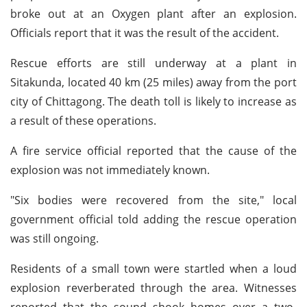
broke out at an Oxygen plant after an explosion.
Officials report that it was the result of the accident.
Rescue efforts are still underway at a plant in
Sitakunda, located 40 km (25 miles) away from the port
city of Chittagong. The death toll is likely to increase as
a result of these operations.
A fire service official reported that the cause of the
explosion was not immediately known.
"Six bodies were recovered from the site," local
government official told adding the rescue operation
was still ongoing.
Residents of a small town were startled when a loud
explosion reverberated through the area. Witnesses
reported that the sound shook homes over a two-