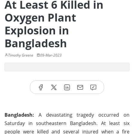
At Least 6 Killed in
Oxygen Plant
Explosion in
Bangladesh
Timothy Greene
09-Mar-2023
Bangladesh:
A devastating tragedy occurred on
Saturday in southeastern Bangladesh. At least six
people were killed and several injured when a fire