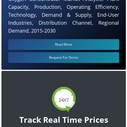
Capacity, Production, Operating Efficiency,
Technology, Demand & Supply, End-User
Industries, Distribution Channel, Regional
Demand, 2015-2030
Read More
Request For Demo
24X7
Track Real Time Prices