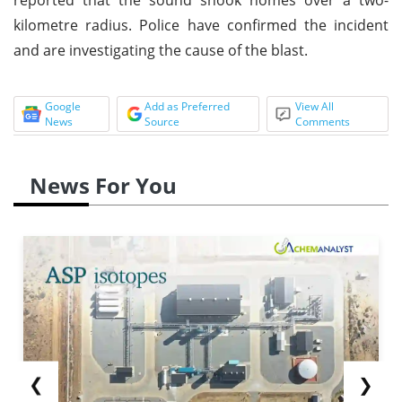
kilometre radius. Police have confirmed the incident
and are investigating the cause of the blast.
Google
Add as Preferred
View All
News
Source
Comments
News For You
❮
❯