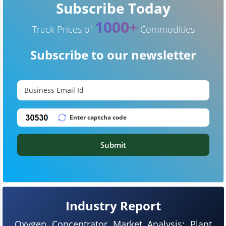
Subscribe Today
1000+
Track Prices of
Commodities
Subscribe to our newsletter
Submit
Industry Report
Oxygen Concentrator Market Analysis: Plant