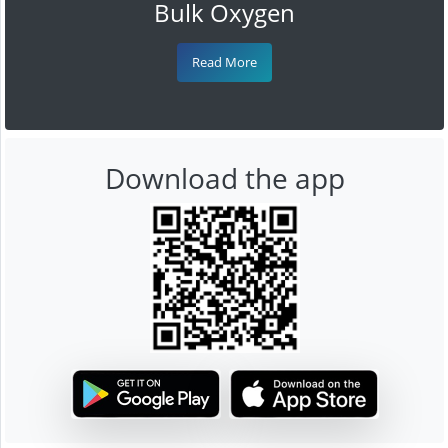
Bulk Oxygen
Read More
Download the app