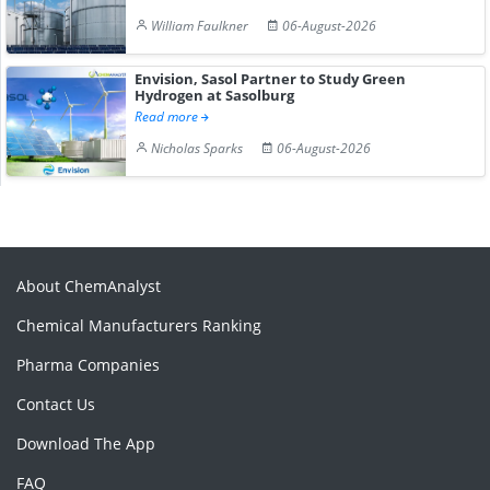
William Faulkner
06-August-2026
Envision, Sasol Partner to Study Green
Hydrogen at Sasolburg
Read more
Nicholas Sparks
06-August-2026
About ChemAnalyst
Chemical Manufacturers Ranking
Pharma Companies
Contact Us
Download The App
FAQ