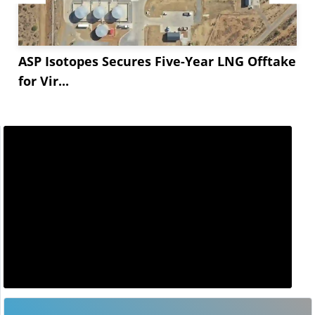
ASP Isotopes Secures Five-Year LNG Offtake
for Vir...