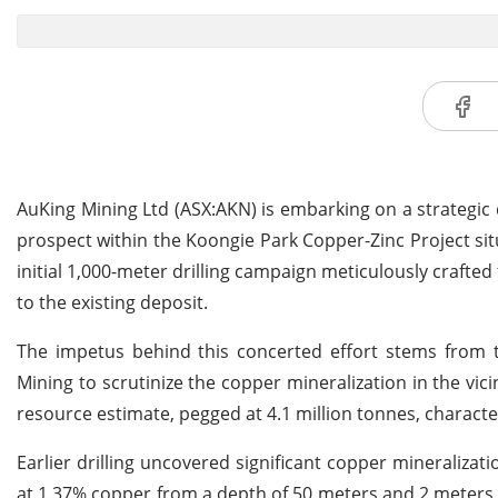
AuKing Mining Ltd (ASX:AKN) is embarking on a strategic 
prospect within the Koongie Park Copper-Zinc Project situ
initial 1,000-meter drilling campaign meticulously crafte
to the existing deposit.
The impetus behind this concerted effort stems from
Mining to scrutinize the copper mineralization in the vic
resource estimate, pegged at 4.1 million tonnes, characteri
Earlier drilling uncovered significant copper mineralizat
at 1.37% copper from a depth of 50 meters and 2 meters 