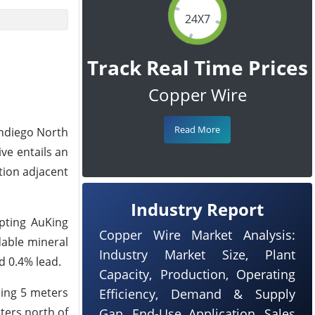
24X7
Track Real Time Prices
Copper Wire
Read More
andiego North
ve entails an
tion adjacent
Industry Report
pting AuKing
Copper Wire Market Analysis:
dable mineral
Industry Market Size, Plant
d 0.4% lead.
Capacity, Production, Operating
ding 5 meters
Efficiency, Demand & Supply
ters north of
Gap, End-Use Application, Sales