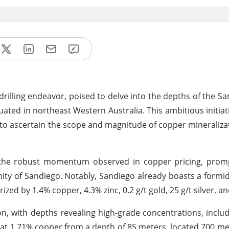
drilling endeavor, poised to delve into the depths of the S
ated in northeast Western Australia. This ambitious initiati
d to ascertain the scope and magnitude of copper mineraliza
 the robust momentum observed in copper pricing, prom
inity of Sandiego. Notably, Sandiego already boasts a formi
zed by 1.4% copper, 4.3% zinc, 0.2 g/t gold, 25 g/t silver, an
ion, with depths revealing high-grade concentrations, inclu
at 1.71% copper from a depth of 85 meters, located 700 me