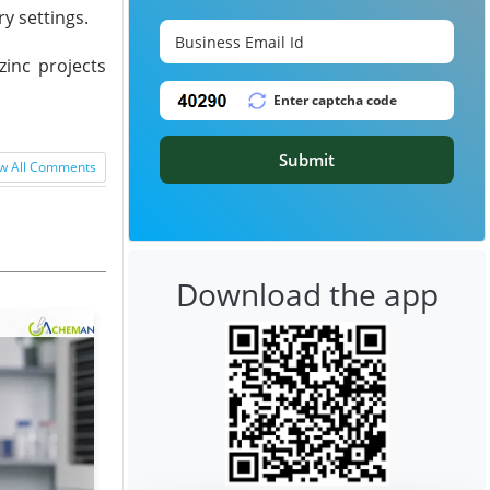
y settings.
zinc projects
Submit
w All Comments
Download the app