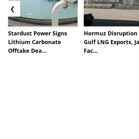
❮
Stardust Power Signs
Hormuz Disruption 
Lithium Carbonate
Gulf LNG Exports, J
Offtake Dea...
Fac...