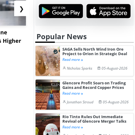
❯
ane
China's
USA Ibupro
Popular News
s Higher
Diphenhydramine
Edge Highe
Hydrochloride Prices
Desp...
SAGA Sells North Wind Iron Ore
Project to Orion in Strategic Deal
Gain ...
Read more
Nicholas Sparks
05-August-2026
Glencore Profit Soars on Trading
Gains and Record Copper Prices
Read more
Jonathan Stroud
05-August-2026
Rio Tinto Rules Out Immediate
Revival of Glencore Merger Talks
Read more