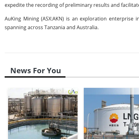
expedite the recording of preliminary results and facilita
AuKing Mining (ASX:AKN) is an exploration enterprise in
spanning across Tanzania and Australia.
News For You