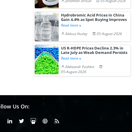
Jonathan Stroud
05-August-2026
Hydrobromic Acid Prices in China
Gain 4.4% as Spot Buying Improves
Read more
Aldous Huxley
05-August-2026
US R-HDPE Prices Decline 2.3% in
Late July as Weak Demand Persists
Read more
Aleksandr Pushkin
05-August-2026
llow Us On:
Facebook
Linkedin
X or Twiter
SlideShare
Pinterest
RSS Fedd