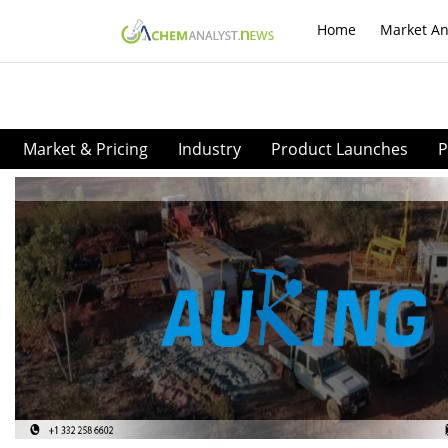
Home
Market An
Market & Pricing
Industry
Product Launches
P