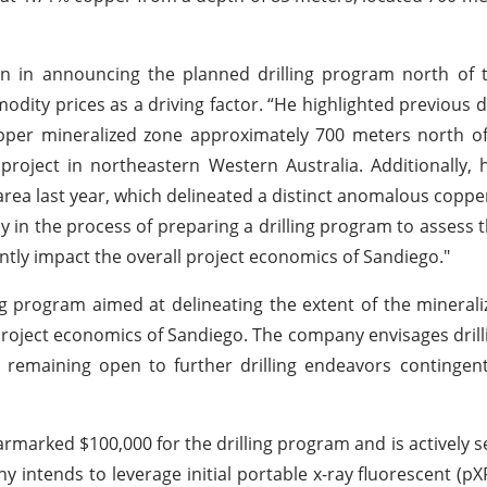
ion in announcing the planned drilling program north of
dity prices as a driving factor. “He highlighted previous dri
pper mineralized zone approximately 700 meters north of
roject in northeastern Western Australia. Additionally,
area last year, which delineated a distinct anomalous coppe
y in the process of preparing a drilling program to assess th
icantly impact the overall project economics of Sandiego."
ng program aimed at delineating the extent of the minerali
project economics of Sandiego. The company envisages drilli
emaining open to further drilling endeavors contingent 
earmarked $100,000 for the drilling program and is actively s
intends to leverage initial portable x-ray fluorescent (pXR