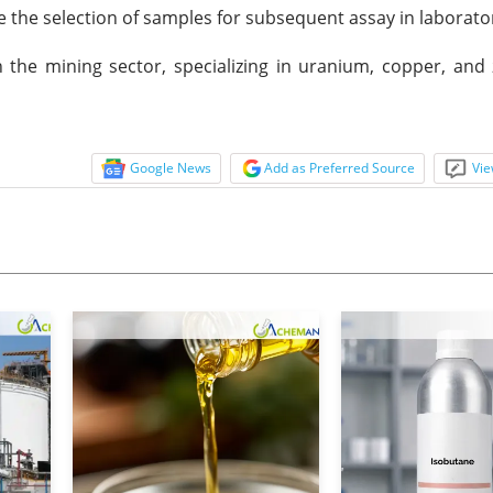
te the selection of samples for subsequent assay in laborator
 the mining sector, specializing in uranium, copper, and 
Google News
Add as Preferred Source
Vie