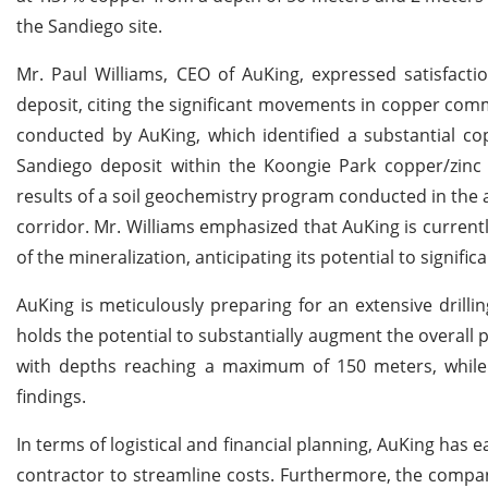
the Sandiego site.
Mr. Paul Williams, CEO of AuKing, expressed satisfact
deposit, citing the significant movements in copper commo
conducted by AuKing, which identified a substantial co
Sandiego deposit within the Koongie Park copper/zinc p
results of a soil geochemistry program conducted in the 
corridor. Mr. Williams emphasized that AuKing is currentl
of the mineralization, anticipating its potential to signif
AuKing is meticulously preparing for an extensive drilli
holds the potential to substantially augment the overall 
with depths reaching a maximum of 150 meters, while r
findings.
In terms of logistical and financial planning, AuKing has 
contractor to streamline costs. Furthermore, the company 