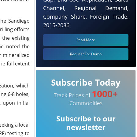
Channel, Regional Demand,
Company Share, Foreign Trade,
 the Sandiego
2015-2036
lling efforts
 the existing
Read More
 he noted the
Request For Demo
r mineralized
e full extent
Subscribe Today
zation, which
1000+
ng 6-8 holes,
Track Prices of
upon initial
Commodities
Subscribe to our
eeking a local
newsletter
F) testing to