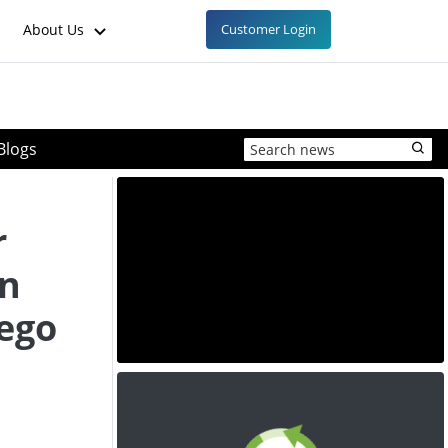
About Us
Customer Login
Blogs
r
on
iego