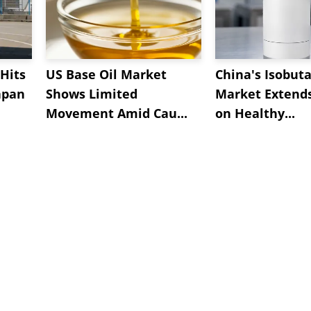
Hits
US Base Oil Market
China's Isobut
apan
Shows Limited
Market Extend
Movement Amid Cau...
on Healthy...