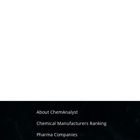
About ChemAnalyst
Chemical Manufacturers Ranking
Pharma Companies