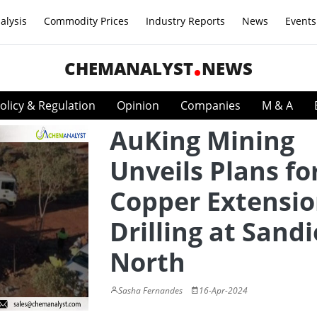
alysis
Commodity Prices
Industry Reports
News
Events
CHEMANALYST
NEWS
olicy & Regulation
Opinion
Companies
M & A
AuKing Mining
Unveils Plans fo
Copper Extensi
Drilling at Sand
North
Sasha Fernandes
16-Apr-2024