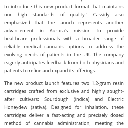
to introduce this new product format that maintains
our high standards of quality.” Cassidy also
emphasized that the launch represents another
advancement in Aurora’s mission to provide
healthcare professionals with a broader range of
reliable medical cannabis options to address the
evolving needs of patients in the UK. The company
eagerly anticipates feedback from both physicians and
patients to refine and expand its offerings.
The new product launch features two 1.2-gram resin
cartridges crafted from exclusive and highly sought-
after cultivars: Sourdough (indica) and Electric
Honeydew (sativa). Designed for inhalation, these
cartridges deliver a fast-acting and precisely dosed
method of cannabis administration, meeting the