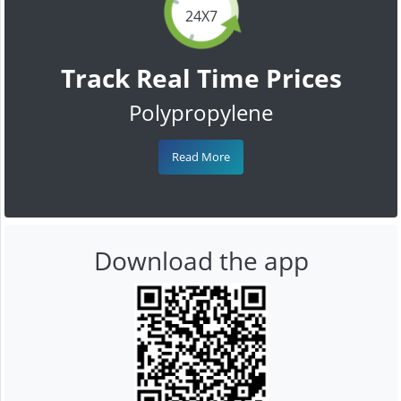
24X7
Track Real Time Prices
Polypropylene
Read More
Download the app