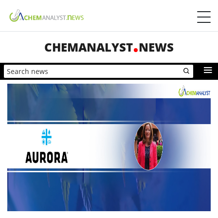
CHEMANALYST
NEWS