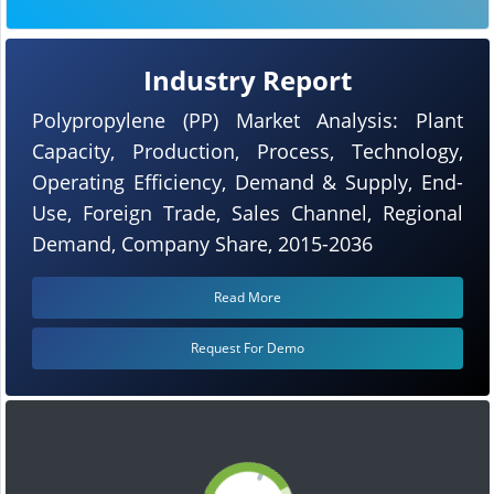
Industry Report
Polypropylene (PP) Market Analysis: Plant
Capacity, Production, Process, Technology,
Operating Efficiency, Demand & Supply, End-
Use, Foreign Trade, Sales Channel, Regional
Demand, Company Share, 2015-2036
Read More
Request For Demo