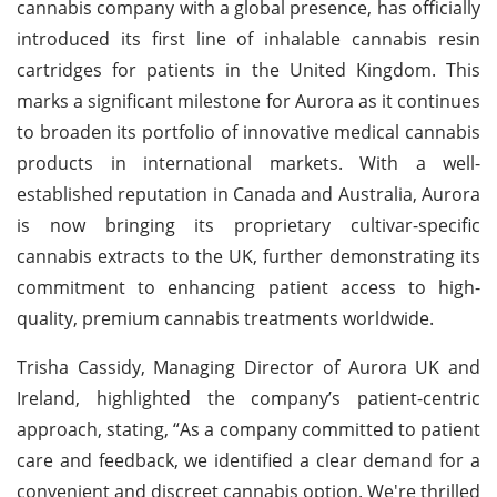
cannabis company with a global presence, has officially
introduced its first line of inhalable cannabis resin
cartridges for patients in the United Kingdom. This
marks a significant milestone for Aurora as it continues
to broaden its portfolio of innovative medical cannabis
products in international markets. With a well-
established reputation in Canada and Australia, Aurora
is now bringing its proprietary cultivar-specific
cannabis extracts to the UK, further demonstrating its
commitment to enhancing patient access to high-
quality, premium cannabis treatments worldwide.
Trisha Cassidy, Managing Director of Aurora UK and
Ireland, highlighted the company’s patient-centric
approach, stating, “As a company committed to patient
care and feedback, we identified a clear demand for a
convenient and discreet cannabis option. We're thrilled