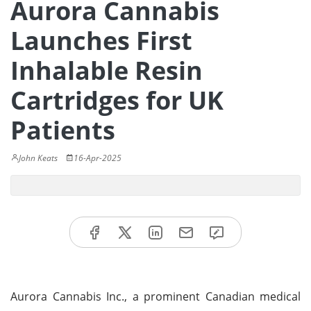
Aurora Cannabis
Launches First
Inhalable Resin
Cartridges for UK
Patients
John Keats
16-Apr-2025
Aurora Cannabis Inc., a prominent Canadian medical