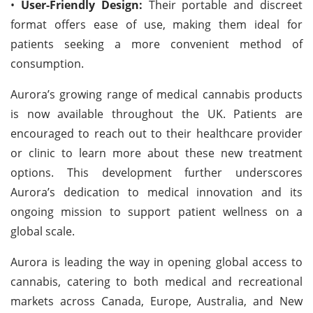
•
User-Friendly Design:
Their portable and discreet
format offers ease of use, making them ideal for
patients seeking a more convenient method of
consumption.
Aurora’s growing range of medical cannabis products
is now available throughout the UK. Patients are
encouraged to reach out to their healthcare provider
or clinic to learn more about these new treatment
options. This development further underscores
Aurora’s dedication to medical innovation and its
ongoing mission to support patient wellness on a
global scale.
Aurora is leading the way in opening global access to
cannabis, catering to both medical and recreational
markets across Canada, Europe, Australia, and New