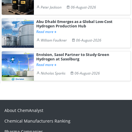
Peter Jackson
06-August-2026
Abu Dhabi Emerges as a Global Low-Cost
Hydrogen Production Hub
Read more
William Faulkner
06-August-2026
Envision, Sasol Partner to Study Green
Hydrogen at Sasolburg
Read more
Nicholas Sparks
06-August-2026
About ChemAnalyst
Chemical Manufacturers Ranking
Pharma Companies