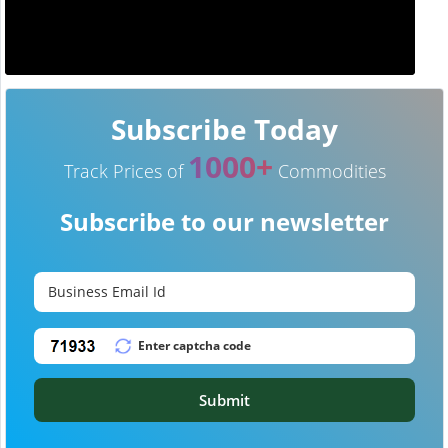
Subscribe Today
1000+
Track Prices of
Commodities
Subscribe to our newsletter
Submit