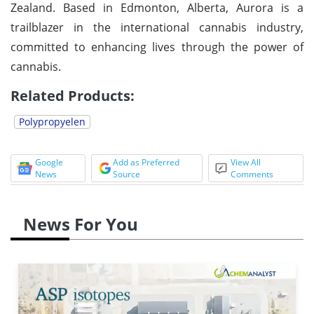
Zealand. Based in Edmonton, Alberta, Aurora is a
trailblazer in the international cannabis industry,
committed to enhancing lives through the power of
cannabis.
Related Products:
Polypropyelen
Google
Add as Preferred
View All
News
Source
Comments
News For You