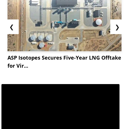
❮
❯
ASP Isotopes Secures Five-Year LNG Offtake
for Vir...