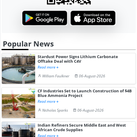
Popular News
Stardust Power Signs Lithium Carbonate
Offtake Deal with C4V
Read more
William Faulkner
06-August-2026
CF Industries Set to Launch Construction of $4B
Blue Ammonia Project
Read more
Nicholas Sparks
06-August-2026
Indian Refiners Secure Middle East and West
African Crude Supplies
Read more