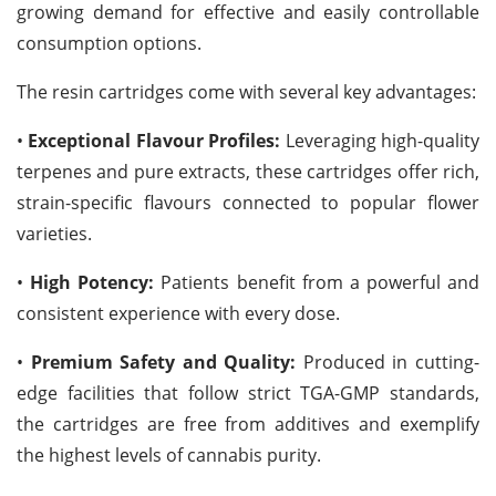
growing demand for effective and easily controllable
consumption options.
The resin cartridges come with several key advantages:
•
Exceptional Flavour Profiles:
Leveraging high-quality
terpenes and pure extracts, these cartridges offer rich,
strain-specific flavours connected to popular flower
varieties.
•
High Potency:
Patients benefit from a powerful and
consistent experience with every dose.
•
Premium Safety and Quality:
Produced in cutting-
edge facilities that follow strict TGA-GMP standards,
the cartridges are free from additives and exemplify
the highest levels of cannabis purity.