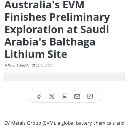
Australia's EVM
Finishes Preliminary
Exploration at Saudi
Arabia's Balthaga
Lithium Site
Peter Schmidt
02-Jul-2024
EV Metals Group (EVM), a global battery chemicals and