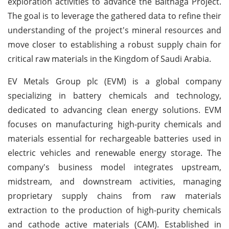
exploration activities to advance the Balthaga Project.
The goal is to leverage the gathered data to refine their
understanding of the project's mineral resources and
move closer to establishing a robust supply chain for
critical raw materials in the Kingdom of Saudi Arabia.
EV Metals Group plc (EVM) is a global company
specializing in battery chemicals and technology,
dedicated to advancing clean energy solutions. EVM
focuses on manufacturing high-purity chemicals and
materials essential for rechargeable batteries used in
electric vehicles and renewable energy storage. The
company's business model integrates upstream,
midstream, and downstream activities, managing
proprietary supply chains from raw materials
extraction to the production of high-purity chemicals
and cathode active materials (CAM). Established in