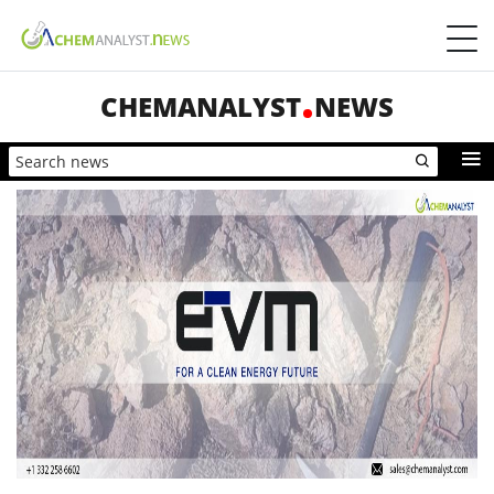
CHEMANALYST
NEWS