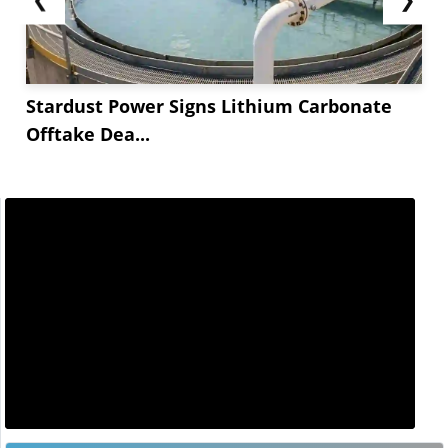
Stardust Power Signs Lithium Carbonate
Offtake Dea...