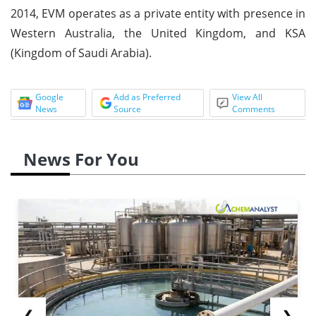
2014, EVM operates as a private entity with presence in
Western Australia, the United Kingdom, and KSA
(Kingdom of Saudi Arabia).
Google
Add as Preferred
View All
News
Source
Comments
News For You
❮
❯