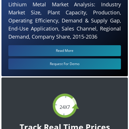
Lithium Metal Market Analysis: Industry
Market Size, Plant Capacity, Production,
Operating Efficiency, Demand & Supply Gap,
End-Use Application, Sales Channel, Regional
Demand, Company Share, 2015-2036
Read More
Request For Demo
24X7
Track Real Time Prices