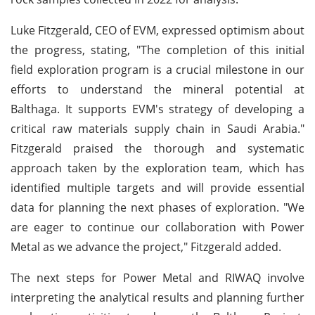
Luke Fitzgerald, CEO of EVM, expressed optimism about
the progress, stating, "The completion of this initial
field exploration program is a crucial milestone in our
efforts to understand the mineral potential at
Balthaga. It supports EVM's strategy of developing a
critical raw materials supply chain in Saudi Arabia."
Fitzgerald praised the thorough and systematic
approach taken by the exploration team, which has
identified multiple targets and will provide essential
data for planning the next phases of exploration. "We
are eager to continue our collaboration with Power
Metal as we advance the project," Fitzgerald added.
The next steps for Power Metal and RIWAQ involve
interpreting the analytical results and planning further