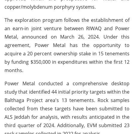
copper/molybdenum porphyry systems.
The exploration program follows the establishment of
an earn-in joint venture between RIWAQ and Power
Metal, announced on March 26, 2024. Under this
agreement, Power Metal has the opportunity to
acquire a 20 percent ownership stake in 15 tenements
by funding $350,000 in expenditures within the first 12
months.
Power Metal conducted a comprehensive desktop
study that identified 44 initial priority targets within the
Balthaga Project area's 13 tenements. Rock samples
collected from these targets have been submitted to
ALS Jeddah for analysis, with results anticipated in the
third quarter of 2024. Additionally, EVM submitted 23
rock samples collected in 2022 for analysis.