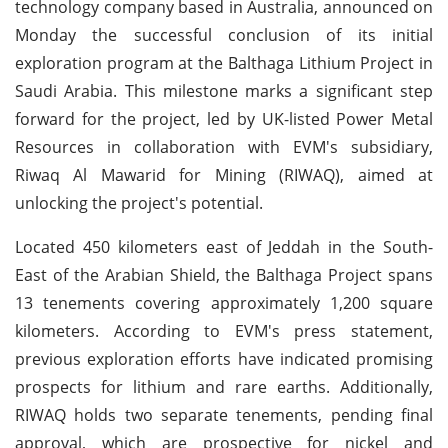
technology company based in Australia, announced on
Monday the successful conclusion of its initial
exploration program at the Balthaga Lithium Project in
Saudi Arabia. This milestone marks a significant step
forward for the project, led by UK-listed Power Metal
Resources in collaboration with EVM's subsidiary,
Riwaq Al Mawarid for Mining (RIWAQ), aimed at
unlocking the project's potential.
Located 450 kilometers east of Jeddah in the South-
East of the Arabian Shield, the Balthaga Project spans
13 tenements covering approximately 1,200 square
kilometers. According to EVM's press statement,
previous exploration efforts have indicated promising
prospects for lithium and rare earths. Additionally,
RIWAQ holds two separate tenements, pending final
approval, which are prospective for nickel and