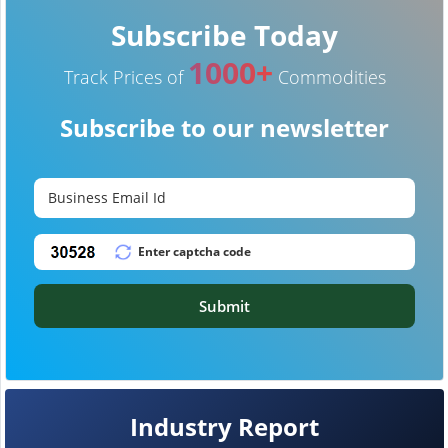
Subscribe Today
1000+
Track Prices of
Commodities
Subscribe to our newsletter
Submit
Industry Report