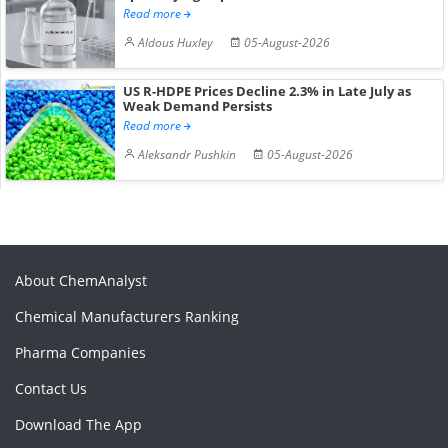
Read more
Aldous Huxley
05-August-2026
US R-HDPE Prices Decline 2.3% in Late July as
Weak Demand Persists
Read more
Aleksandr Pushkin
05-August-2026
About ChemAnalyst
Chemical Manufacturers Ranking
Pharma Companies
Contact Us
Download The App