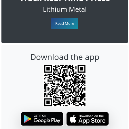
Lithium Metal
Read More
Download the app