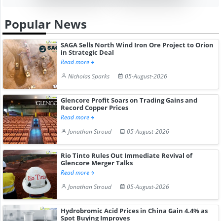
Popular News
SAGA Sells North Wind Iron Ore Project to Orion
in Strategic Deal
Read more
Nicholas Sparks
05-August-2026
Glencore Profit Soars on Trading Gains and
Record Copper Prices
Read more
Jonathan Stroud
05-August-2026
Rio Tinto Rules Out Immediate Revival of
Glencore Merger Talks
Read more
Jonathan Stroud
05-August-2026
Hydrobromic Acid Prices in China Gain 4.4% as
Spot Buying Improves