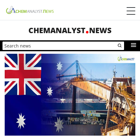
CHEMANALYST
NEWS