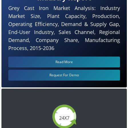
Grey Cast Iron Market Analysis: Industry
Market Size, Plant Capacity, Production,
Operating Efficiency, Demand & Supply Gap,
End-User Industry, Sales Channel, Regional
Demand, Company Share, Manufacturing
Process, 2015-2036
Read More
Request For Demo
24X7