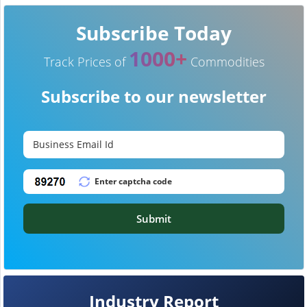
Subscribe Today
1000+
Track Prices of
Commodities
Subscribe to our newsletter
Submit
Industry Report