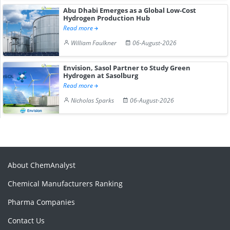
Abu Dhabi Emerges as a Global Low-Cost
Hydrogen Production Hub
Read more
William Faulkner
06-August-2026
Envision, Sasol Partner to Study Green
Hydrogen at Sasolburg
Read more
Nicholas Sparks
06-August-2026
About ChemAnalyst
Chemical Manufacturers Ranking
Pharma Companies
Contact Us