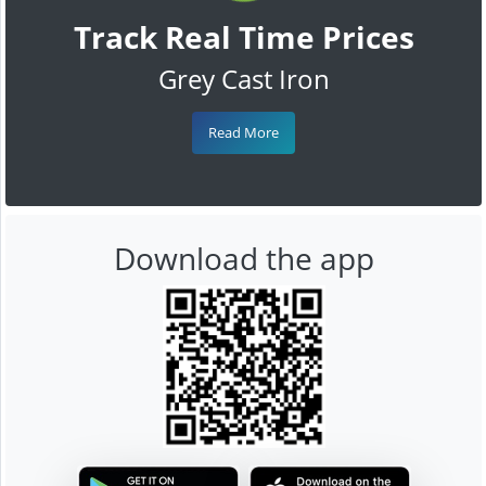
Track Real Time Prices
Grey Cast Iron
Read More
Download the app