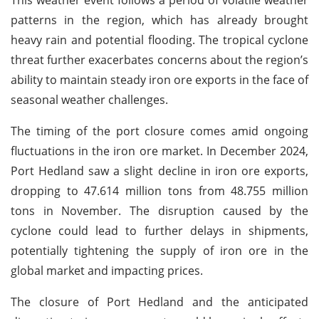
patterns in the region, which has already brought
heavy rain and potential flooding. The tropical cyclone
threat further exacerbates concerns about the region’s
ability to maintain steady iron ore exports in the face of
seasonal weather challenges.
The timing of the port closure comes amid ongoing
fluctuations in the iron ore market. In December 2024,
Port Hedland saw a slight decline in iron ore exports,
dropping to 47.614 million tons from 48.755 million
tons in November. The disruption caused by the
cyclone could lead to further delays in shipments,
potentially tightening the supply of iron ore in the
global market and impacting prices.
The closure of Port Hedland and the anticipated