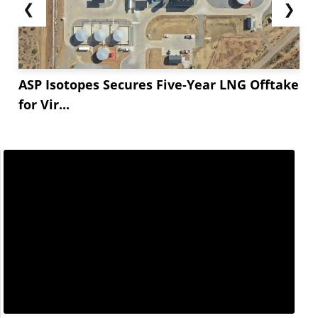
❮
❯
ASP Isotopes Secures Five-Year LNG Offtake
for Vir...