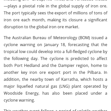
—plays a pivotal role in the global supply of iron ore.
The port typically sees the export of millions of tons of
iron ore each month, making its closure a significant
disruption to the global iron ore market.
The Australian Bureau of Meteorology (BOM) issued a
cyclone warning on January 18, forecasting that the
tropical low could develop into a full-fledged cyclone by
the following day. The cyclone is predicted to affect
both Port Hedland and the Dampier region, home to
another key iron ore export port in the Pilbara. In
addition, the nearby town of Karratha, which hosts a
major liquefied natural gas (LNG) plant operated by
Woodside Energy, has also been placed under a
cyclone warning.
This weather event follows a period of volatile weather