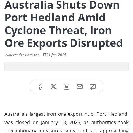
Australia Shuts Down
Port Hedland Amid
Cyclone Threat, Iron
Ore Exports Disrupted
Alexander Hamilton
21-Jan-2025
Australia’s largest iron ore export hub, Port Hedland,
was closed on January 18, 2025, as authorities took
precautionary measures ahead of an approaching