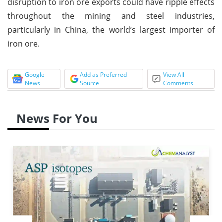
disruption to iron ore exports could have ripple effects
throughout the mining and steel industries,
particularly in China, the world’s largest importer of
iron ore.
Google
Add as Preferred
View All
News
Source
Comments
News For You