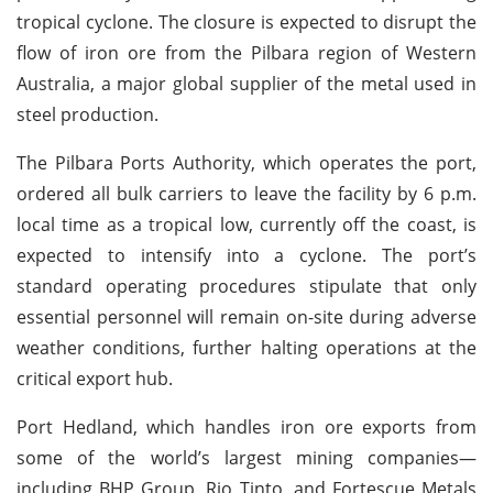
tropical cyclone. The closure is expected to disrupt the
flow of iron ore from the Pilbara region of Western
Australia, a major global supplier of the metal used in
steel production.
The Pilbara Ports Authority, which operates the port,
ordered all bulk carriers to leave the facility by 6 p.m.
local time as a tropical low, currently off the coast, is
expected to intensify into a cyclone. The port’s
standard operating procedures stipulate that only
essential personnel will remain on-site during adverse
weather conditions, further halting operations at the
critical export hub.
Port Hedland, which handles iron ore exports from
some of the world’s largest mining companies—
including BHP Group, Rio Tinto, and Fortescue Metals