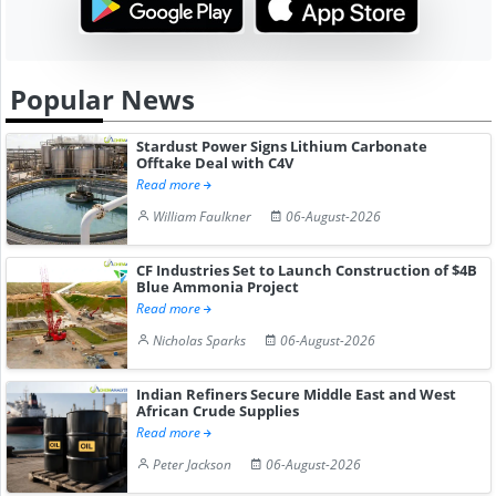
Popular News
Stardust Power Signs Lithium Carbonate
Offtake Deal with C4V
Read more
William Faulkner
06-August-2026
CF Industries Set to Launch Construction of $4B
Blue Ammonia Project
Read more
Nicholas Sparks
06-August-2026
Indian Refiners Secure Middle East and West
African Crude Supplies
Read more
Peter Jackson
06-August-2026