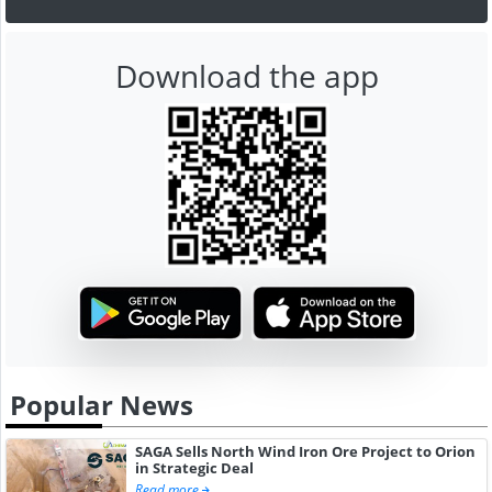
Download the app
Popular News
SAGA Sells North Wind Iron Ore Project to Orion
in Strategic Deal
Read more