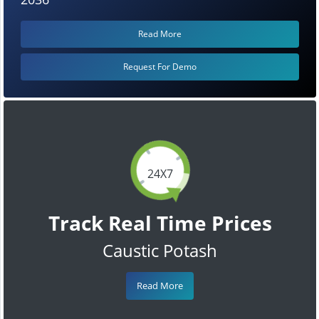
Read More
Request For Demo
24X7
Track Real Time Prices
Caustic Potash
Read More