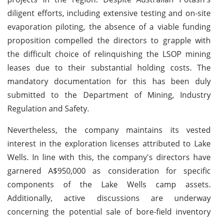
diligent efforts, including extensive testing and on-site
evaporation piloting, the absence of a viable funding
proposition compelled the directors to grapple with
the difficult choice of relinquishing the LSOP mining
leases due to their substantial holding costs. The
mandatory documentation for this has been duly
submitted to the Department of Mining, Industry
Regulation and Safety.
Nevertheless, the company maintains its vested
interest in the exploration licenses attributed to Lake
Wells. In line with this, the company's directors have
garnered A$950,000 as consideration for specific
components of the Lake Wells camp assets.
Additionally, active discussions are underway
concerning the potential sale of bore-field inventory