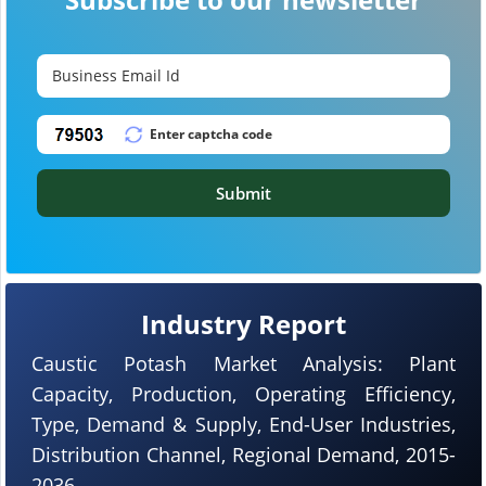
Submit
Industry Report
Caustic Potash Market Analysis: Plant
Capacity, Production, Operating Efficiency,
Type, Demand & Supply, End-User Industries,
Distribution Channel, Regional Demand, 2015-
2036