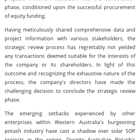
phase, conditioned upon the successful procurement
of equity funding.
Having meticulously shared comprehensive data and
project information with various stakeholders, the
strategic review process has regrettably not yielded
any transactions deemed suitable for the interests of
the company or its shareholders. In light of this
outcome and recognizing the exhaustive nature of the
process, the company's directors have made the
challenging decision to conclude the strategic review
phase.
The emerging setbacks experienced by other
enterprises within Western Australia's burgeoning
potash industry have cast a shadow over solar SOP
projects in the region. Despite Australian Potash's