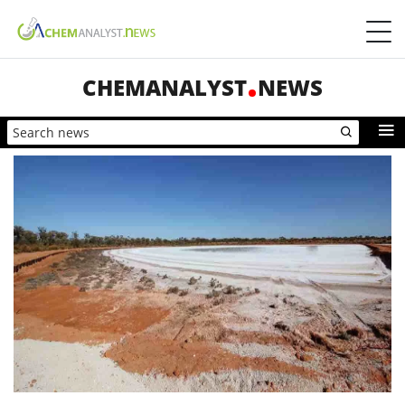
CHEMANALYST
NEWS