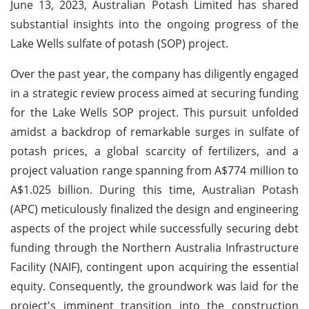
June 13, 2023, Australian Potash Limited has shared
substantial insights into the ongoing progress of the
Lake Wells sulfate of potash (SOP) project.
Over the past year, the company has diligently engaged
in a strategic review process aimed at securing funding
for the Lake Wells SOP project. This pursuit unfolded
amidst a backdrop of remarkable surges in sulfate of
potash prices, a global scarcity of fertilizers, and a
project valuation range spanning from A$774 million to
A$1.025 billion. During this time, Australian Potash
(APC) meticulously finalized the design and engineering
aspects of the project while successfully securing debt
funding through the Northern Australia Infrastructure
Facility (NAIF), contingent upon acquiring the essential
equity. Consequently, the groundwork was laid for the
project's imminent transition into the construction