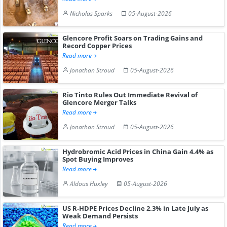
Nicholas Sparks
05-August-2026
Glencore Profit Soars on Trading Gains and
Record Copper Prices
Read more
Jonathan Stroud
05-August-2026
Rio Tinto Rules Out Immediate Revival of
Glencore Merger Talks
Read more
Jonathan Stroud
05-August-2026
Hydrobromic Acid Prices in China Gain 4.4% as
Spot Buying Improves
Read more
Aldous Huxley
05-August-2026
US R-HDPE Prices Decline 2.3% in Late July as
Weak Demand Persists
Read more