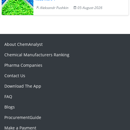
Aleksandr Pushkin
05-August-2026
About ChemAnalyst
Chemical Manufacturers Ranking
Pharma Companies
Contact Us
Download The App
FAQ
Blogs
ProcurementGuide
Make a Payment