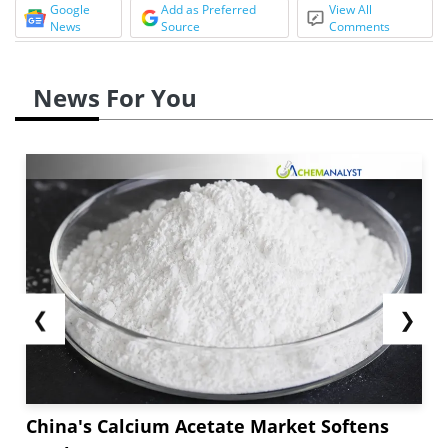
Google
Add as Preferred
View All
News
Source
Comments
News For You
❮
❯
China's Calcium Acetate Market Softens