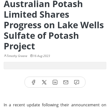
Australian Potash
Limited Shares
Progress on Lake Wells
Sulfate of Potash
Project
Timothy Greene
16-Aug-2023
In a recent update following their announcement on