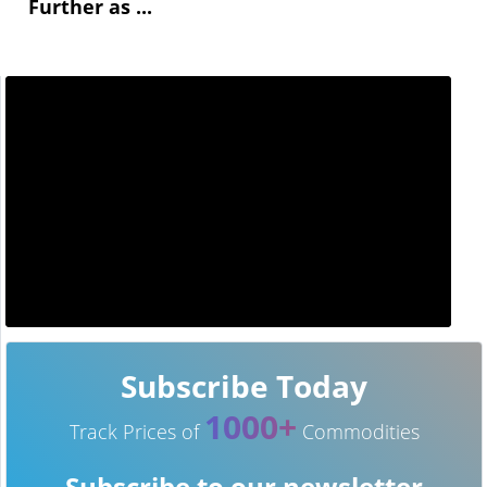
Further as ...
Subscribe Today
1000+
Track Prices of
Commodities
Subscribe to our newsletter