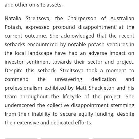
and other on-site assets.
Natalia Streltsova, the Chairperson of Australian
Potash, expressed profound disappointment at the
current outcome. She acknowledged that the recent
setbacks encountered by notable potash ventures in
the local landscape have had an adverse impact on
investor sentiment towards their sector and project.
Despite this setback, Streltsova took a moment to
commend the unwavering dedication and
professionalism exhibited by Matt Shackleton and his
team throughout the lifecycle of the project. She
underscored the collective disappointment stemming
from their inability to secure equity funding, despite
their extensive and dedicated efforts.