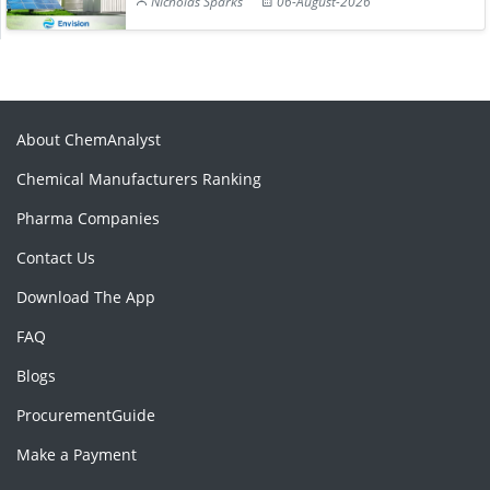
Nicholas Sparks
06-August-2026
About ChemAnalyst
Chemical Manufacturers Ranking
Pharma Companies
Contact Us
Download The App
FAQ
Blogs
ProcurementGuide
Make a Payment