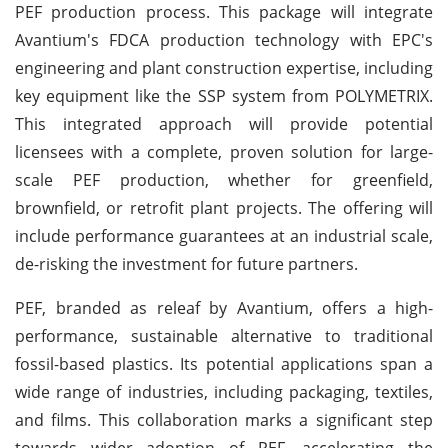
PEF production process. This package will integrate
Avantium's FDCA production technology with EPC's
engineering and plant construction expertise, including
key equipment like the SSP system from POLYMETRIX.
This integrated approach will provide potential
licensees with a complete, proven solution for large-
scale PEF production, whether for greenfield,
brownfield, or retrofit plant projects. The offering will
include performance guarantees at an industrial scale,
de-risking the investment for future partners.
PEF, branded as releaf by Avantium, offers a high-
performance, sustainable alternative to traditional
fossil-based plastics. Its potential applications span a
wide range of industries, including packaging, textiles,
and films. This collaboration marks a significant step
towards wider adoption of PEF, accelerating the