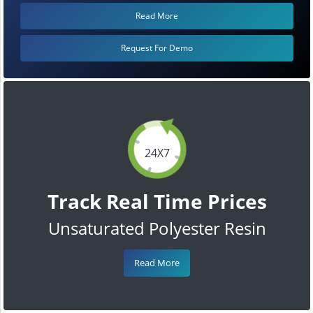
Read More
Request For Demo
24X7
Track Real Time Prices
Unsaturated Polyester Resin
Read More