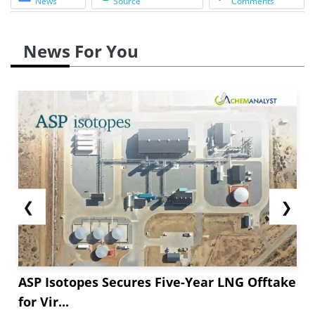
News
Source
Comments
News For You
❮
❯
ASP Isotopes Secures Five-Year LNG Offtake
for Vir...