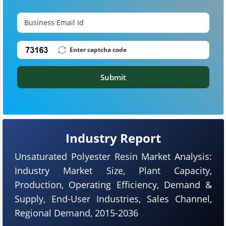
Submit
Industry Report
Unsaturated Polyester Resin Market Analysis:
Industry Market Size, Plant Capacity,
Production, Operating Efficiency, Demand &
Supply, End-User Industries, Sales Channel,
Regional Demand, 2015-2036