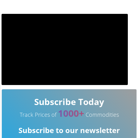
Subscribe Today
1000+
Track Prices of
Commodities
Subscribe to our newsletter