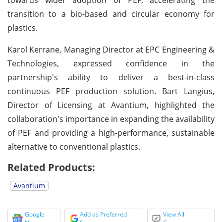
transition to a bio-based and circular economy for
plastics.
Karol Kerrane, Managing Director at EPC Engineering &
Technologies, expressed confidence in the
partnership's ability to deliver a best-in-class
continuous PEF production solution. Bart Langius,
Director of Licensing at Avantium, highlighted the
collaboration's importance in expanding the availability
of PEF and providing a high-performance, sustainable
alternative to conventional plastics.
Related Products:
Avantium
Google
Add as Preferred
View All