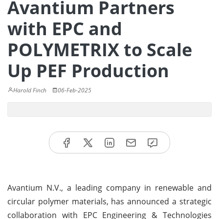
Avantium Partners
with EPC and
POLYMETRIX to Scale
Up PEF Production
Harold Finch
06-Feb-2025
Avantium N.V., a leading company in renewable and
circular polymer materials, has announced a strategic
collaboration with EPC Engineering & Technologies