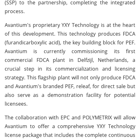
(SSP) to the partnership, completing the integrated
process.
Avantium's proprietary YXY Technology is at the heart
of this development. This technology produces FDCA
(furandicarboxylic acid), the key building block for PEF.
Avantium is currently commissioning its first
commercial FDCA plant in Delfzijl, Netherlands, a
crucial step in its commercialization and licensing
strategy. This flagship plant will not only produce FDCA
and Avantium's branded PEF, releaf, for direct sale but
also serve as a demonstration facility for potential
licensees.
The collaboration with EPC and POLYMETRIX will allow
Avantium to offer a comprehensive YXY Technology
license package that includes the complete continuous