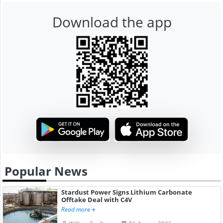
Download the app
Popular News
Stardust Power Signs Lithium Carbonate
Offtake Deal with C4V
Read more