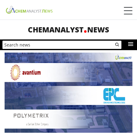
CHEMANALYST
NEWS