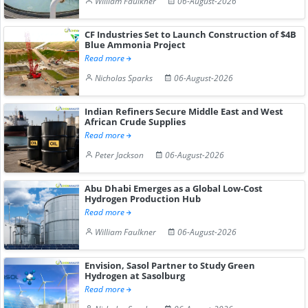
William Faulkner
06-August-2026
CF Industries Set to Launch Construction of $4B
Blue Ammonia Project
Read more
Nicholas Sparks
06-August-2026
Indian Refiners Secure Middle East and West
African Crude Supplies
Read more
Peter Jackson
06-August-2026
Abu Dhabi Emerges as a Global Low-Cost
Hydrogen Production Hub
Read more
William Faulkner
06-August-2026
Envision, Sasol Partner to Study Green
Hydrogen at Sasolburg
Read more