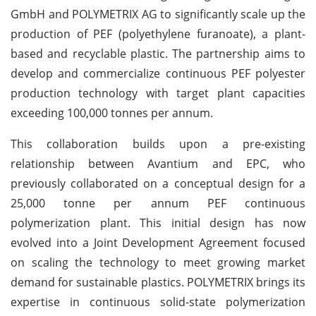
GmbH and POLYMETRIX AG to significantly scale up the
production of PEF (polyethylene furanoate), a plant-
based and recyclable plastic. The partnership aims to
develop and commercialize continuous PEF polyester
production technology with target plant capacities
exceeding 100,000 tonnes per annum.
This collaboration builds upon a pre-existing
relationship between Avantium and EPC, who
previously collaborated on a conceptual design for a
25,000 tonne per annum PEF continuous
polymerization plant. This initial design has now
evolved into a Joint Development Agreement focused
on scaling the technology to meet growing market
demand for sustainable plastics. POLYMETRIX brings its
expertise in continuous solid-state polymerization