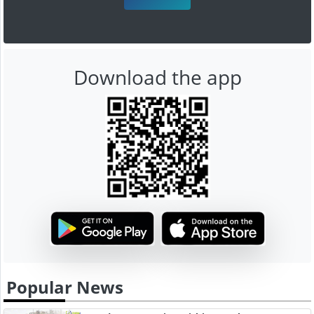
Download the app
Popular News