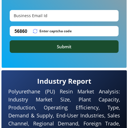
Submit
Industry Report
Polyurethane (PU) Resin Market Analysis:
Industry Market Size, Plant Capacity,
Production, Operating Efficiency, Type,
Demand & Supply, End-User Industries, Sales
Channel, Regional Demand, Foreign Trade,