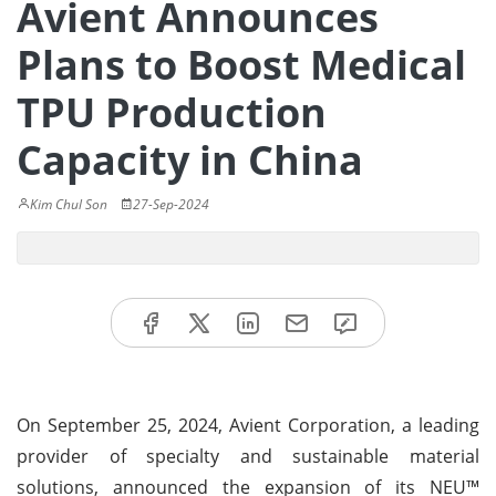
Avient Announces
Plans to Boost Medical
TPU Production
Capacity in China
Kim Chul Son
27-Sep-2024
On September 25, 2024, Avient Corporation, a leading
provider of specialty and sustainable material
solutions, announced the expansion of its NEU™