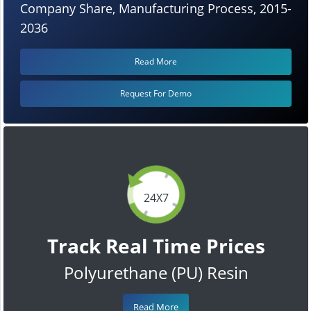
Company Share, Manufacturing Process, 2015-
2036
Read More
Request For Demo
24X7
Track Real Time Prices
Polyurethane (PU) Resin
Read More