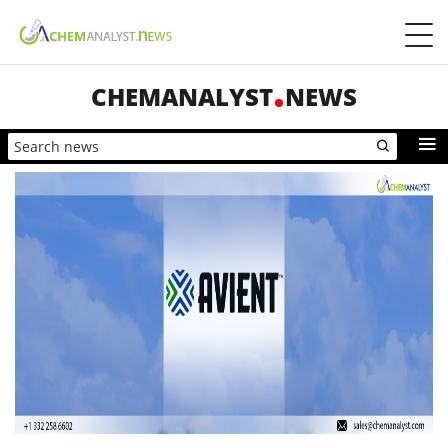
CHEMANALYST
NEWS