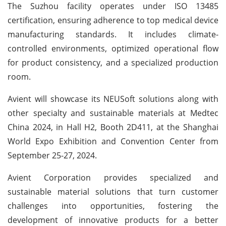
The Suzhou facility operates under ISO 13485
certification, ensuring adherence to top medical device
manufacturing standards. It includes climate-
controlled environments, optimized operational flow
for product consistency, and a specialized production
room.
Avient will showcase its NEUSoft solutions along with
other specialty and sustainable materials at Medtec
China 2024, in Hall H2, Booth 2D411, at the Shanghai
World Expo Exhibition and Convention Center from
September 25-27, 2024.
Avient Corporation provides specialized and
sustainable material solutions that turn customer
challenges into opportunities, fostering the
development of innovative products for a better