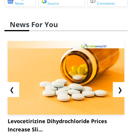
News
Source
Comments
News For You
❮
❯
Levocetirizine Dihydrochloride Prices
Increase Sli...