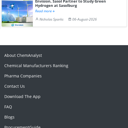
Envision, Sasol Partner to Study Green
Hydrogen at Sasolburg
Read more
Nicholas Sparks
06-August-2026
About ChemAnalyst
Chemical Manufacturers Ranking
Pharma Companies
Contact Us
Download The App
FAQ
Blogs
ProcurementGuide