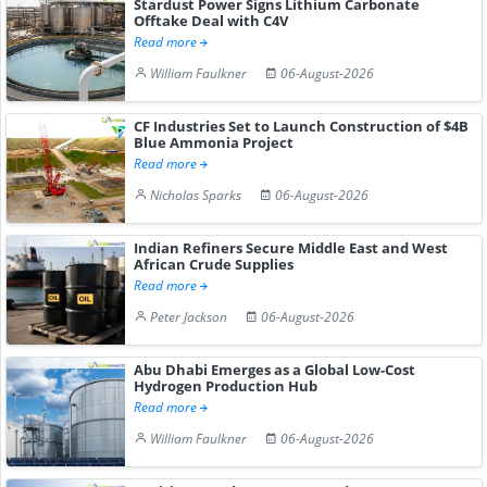
Stardust Power Signs Lithium Carbonate
Offtake Deal with C4V
Read more
William Faulkner
06-August-2026
CF Industries Set to Launch Construction of $4B
Blue Ammonia Project
Read more
Nicholas Sparks
06-August-2026
Indian Refiners Secure Middle East and West
African Crude Supplies
Read more
Peter Jackson
06-August-2026
Abu Dhabi Emerges as a Global Low-Cost
Hydrogen Production Hub
Read more
William Faulkner
06-August-2026