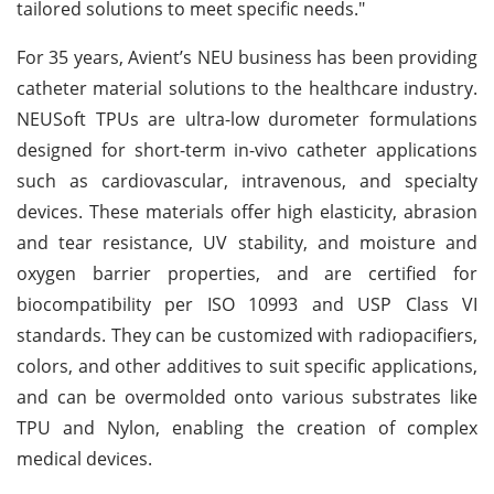
tailored solutions to meet specific needs."
For 35 years, Avient’s NEU business has been providing
catheter material solutions to the healthcare industry.
NEUSoft TPUs are ultra-low durometer formulations
designed for short-term in-vivo catheter applications
such as cardiovascular, intravenous, and specialty
devices. These materials offer high elasticity, abrasion
and tear resistance, UV stability, and moisture and
oxygen barrier properties, and are certified for
biocompatibility per ISO 10993 and USP Class VI
standards. They can be customized with radiopacifiers,
colors, and other additives to suit specific applications,
and can be overmolded onto various substrates like
TPU and Nylon, enabling the creation of complex
medical devices.