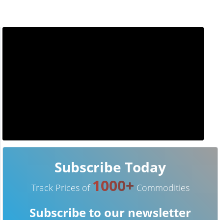
Subscribe Today
1000+
Track Prices of
Commodities
Subscribe to our newsletter