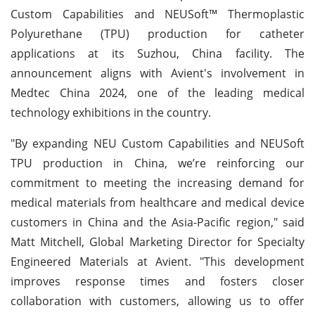
Custom Capabilities and NEUSoft™ Thermoplastic
Polyurethane (TPU) production for catheter
applications at its Suzhou, China facility. The
announcement aligns with Avient's involvement in
Medtec China 2024, one of the leading medical
technology exhibitions in the country.
"By expanding NEU Custom Capabilities and NEUSoft
TPU production in China, we’re reinforcing our
commitment to meeting the increasing demand for
medical materials from healthcare and medical device
customers in China and the Asia-Pacific region," said
Matt Mitchell, Global Marketing Director for Specialty
Engineered Materials at Avient. "This development
improves response times and fosters closer
collaboration with customers, allowing us to offer