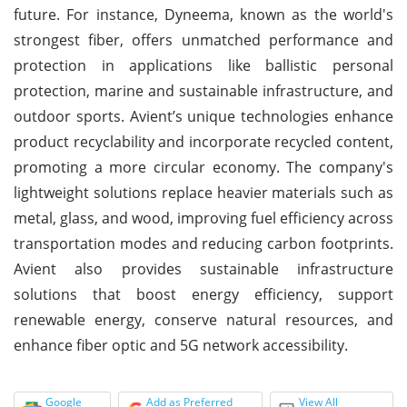
future. For instance, Dyneema, known as the world's
strongest fiber, offers unmatched performance and
protection in applications like ballistic personal
protection, marine and sustainable infrastructure, and
outdoor sports. Avient’s unique technologies enhance
product recyclability and incorporate recycled content,
promoting a more circular economy. The company's
lightweight solutions replace heavier materials such as
metal, glass, and wood, improving fuel efficiency across
transportation modes and reducing carbon footprints.
Avient also provides sustainable infrastructure
solutions that boost energy efficiency, support
renewable energy, conserve natural resources, and
enhance fiber optic and 5G network accessibility.
Google
Add as Preferred
View All