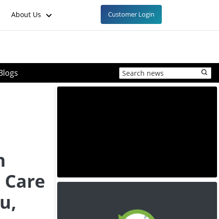
About Us
Customer Login
Blogs
h
 Care
u,