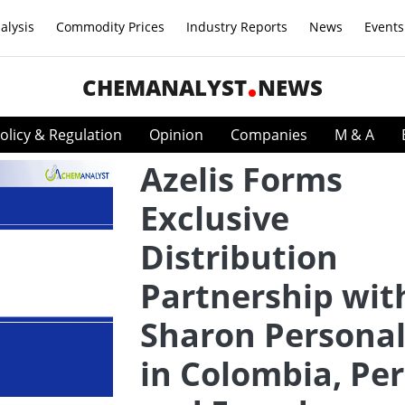
alysis
Commodity Prices
Industry Reports
News
Events
CHEMANALYST
NEWS
olicy & Regulation
Opinion
Companies
M & A
Azelis Forms
Exclusive
Distribution
Partnership wit
Sharon Personal
in Colombia, Per