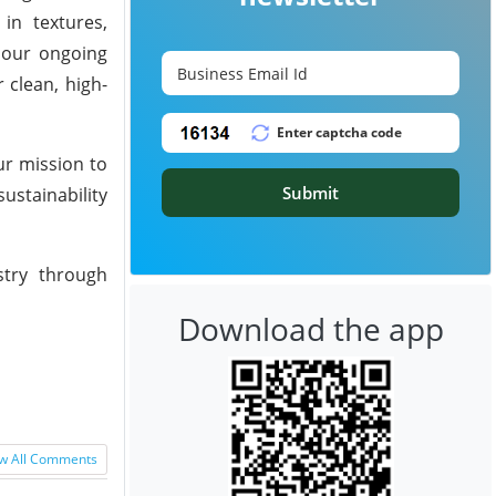
 in textures,
s our ongoing
 clean, high-
ur mission to
Submit
ustainability
stry through
Download the app
w All Comments