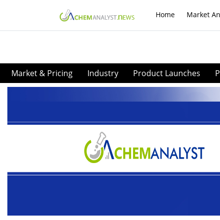
Home
Market An
Market & Pricing
Industry
Product Launches
P