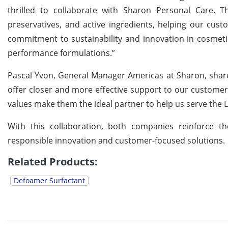
thrilled to collaborate with Sharon Personal Care. Th
preservatives, and active ingredients, helping our cust
commitment to sustainability and innovation in cosmeti
performance formulations.”
Pascal Yvon, General Manager Americas at Sharon, shared 
offer closer and more effective support to our customers.
values make them the ideal partner to help us serve the L
With this collaboration, both companies reinforce t
responsible innovation and customer-focused solutions.
Related Products:
Defoamer Surfactant