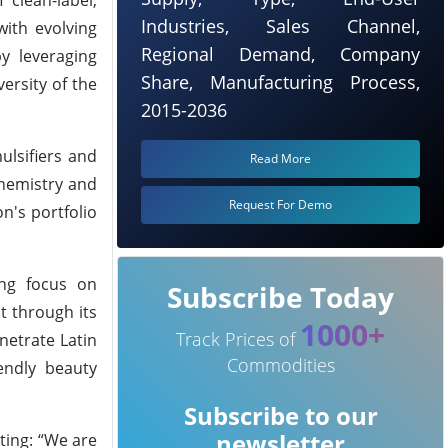
Industries, Sales Channel,
with evolving
Regional Demand, Company
y leveraging
Share, Manufacturing Process,
ersity of the
2015-2036
ulsifiers and
Read More
chemistry and
Request For Demo
n's portfolio
ong focus on
Subscribe Today
t through its
1000+
Track Prices of
netrate Latin
Commodities
endly beauty
Subscribe to our
newsletter
ting: “We are