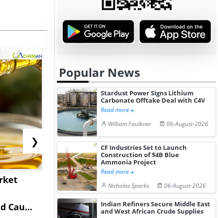
Popular News
Stardust Power Signs Lithium
Carbonate Offtake Deal with C4V
Read more
William Faulkner
06-August-2026
❯
CF Industries Set to Launch
Construction of $4B Blue
Ammonia Project
Read more
rket
China's Isobutane
China's
Nicholas Sparks
06-August-2026
Market Extends Higher
Diphenhy
Indian Refiners Secure Middle East
 Cau...
on Healthy...
Hydrochlor
and West African Crude Supplies