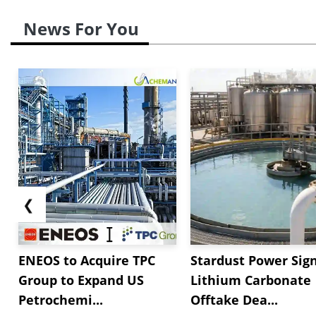
News For You
❮
ENEOS to Acquire TPC
Stardust Power Sig
Group to Expand US
Lithium Carbonate
Petrochemi...
Offtake Dea...