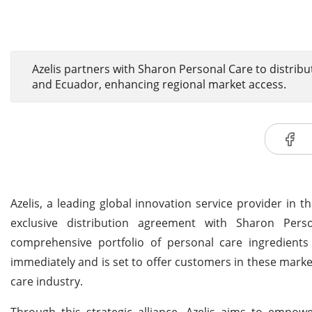
Azelis partners with Sharon Personal Care to distribu
and Ecuador, enhancing regional market access.
Azelis, a leading global innovation service provider in 
exclusive distribution agreement with Sharon Perso
comprehensive portfolio of personal care ingredients 
immediately and is set to offer customers in these marke
care industry.
Through this strategic alliance, Azelis aims to empowe