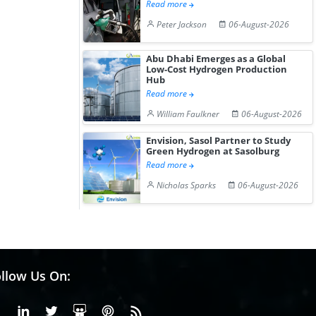
Gain ...
Read more
Peter Jackson
06-August-2026
Abu Dhabi Emerges as a Global
Low-Cost Hydrogen Production
Hub
Read more
William Faulkner
06-August-2026
Envision, Sasol Partner to Study
Green Hydrogen at Sasolburg
Read more
Nicholas Sparks
06-August-2026
llow Us On:
Facebook
Linkedin
X or Twiter
SlideShare
Pinterest
RSS Fedd