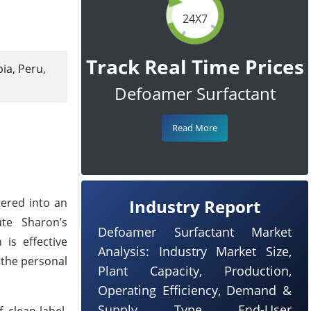
24X7
Track Real Time Prices
ia, Peru,
Defoamer Surfactant
Read More
tered into an
Industry Report
ute Sharon’s
Defoamer Surfactant Market
is effective
Analysis: Industry Market Size,
 the personal
Plant Capacity, Production,
Operating Efficiency, Demand &
Supply, Type, End-User
 clean-label,