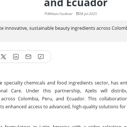
and Ecuador
William Faulkner
08-Jul-2025
te innovative, sustainable beauty ingredients across Colomb
the specialty chemicals and food ingredients sector, has en
nal Care. Under this partnership, Azelis will distrib
across Colombia, Peru, and Ecuador. This collaboration 
ts enhanced access to advanced, high-quality solutions for
r formulators in Latin America with a wider selection of