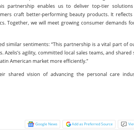
is partnership enables us to deliver top-tier solutions
omers craft better-performing beauty products. It reflect
cs. Together, we will meet growing consumer demands for
similar sentiments: “This partnership is a vital part of o
 Azelis’s agility, committed local sales teams, and shared s
atin American market more efficiently.”
heir shared vision of advancing the personal care indu
Google News
Add as Preferred Source
Vie