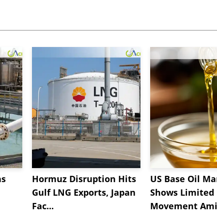
ns
Hormuz Disruption Hits
US Base Oil Ma
Gulf LNG Exports, Japan
Shows Limited
Fac...
Movement Amid