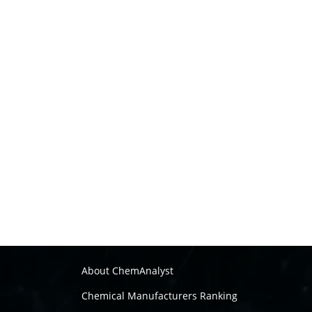
About ChemAnalyst
Chemical Manufacturers Ranking