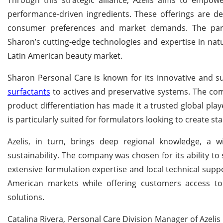
performance-driven ingredients. These offerings are d
consumer preferences and market demands. The partne
Sharon’s cutting-edge technologies and expertise in natu
Latin American beauty market.
Sharon Personal Care is known for its innovative and s
surfactants
to actives and preservative systems. The co
product differentiation has made it a trusted global pla
is particularly suited for formulators looking to create s
Azelis, in turn, brings deep regional knowledge, a 
sustainability. The company was chosen for its ability 
extensive formulation expertise and local technical supp
American markets while offering customers access to 
solutions.
Catalina Rivera, Personal Care Division Manager of Azel