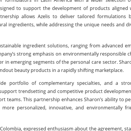
esigned to support the development of products aligned 
rship allows Azelis to deliver tailored formulations b
ral ingredients, while addressing the unique needs and div
ustainable ingredient solutions, ranging from advanced em
mpany’s strong emphasis on environmentally responsible 
yer in emerging segments of the personal care sector. Sharo
tandout beauty products in a rapidly shifting marketplace.
wide portfolio of complementary specialties, and a str
to support trendsetting and competitive product developmen
ort teams. This partnership enhances Sharon’s ability to pe
more personalized, innovative, and environmentally fri
is Colombia, expressed enthusiasm about the agreement, sta