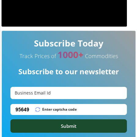
Subscribe Today
1000+
Track Prices of
Commodities
Subscribe to our newsletter
Submit