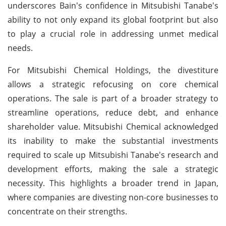
underscores Bain's confidence in Mitsubishi Tanabe's
ability to not only expand its global footprint but also
to play a crucial role in addressing unmet medical
needs.
For Mitsubishi Chemical Holdings, the divestiture
allows a strategic refocusing on core chemical
operations. The sale is part of a broader strategy to
streamline operations, reduce debt, and enhance
shareholder value. Mitsubishi Chemical acknowledged
its inability to make the substantial investments
required to scale up Mitsubishi Tanabe's research and
development efforts, making the sale a strategic
necessity. This highlights a broader trend in Japan,
where companies are divesting non-core businesses to
concentrate on their strengths.