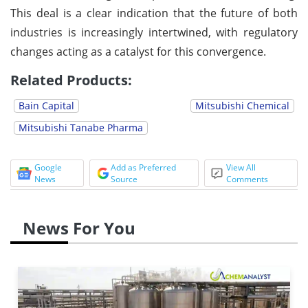
This deal is a clear indication that the future of both
industries is increasingly intertwined, with regulatory
changes acting as a catalyst for this convergence.
Related Products:
Bain Capital
Mitsubishi Chemical
Mitsubishi Tanabe Pharma
Google
Add as Preferred
View All
News
Source
Comments
News For You