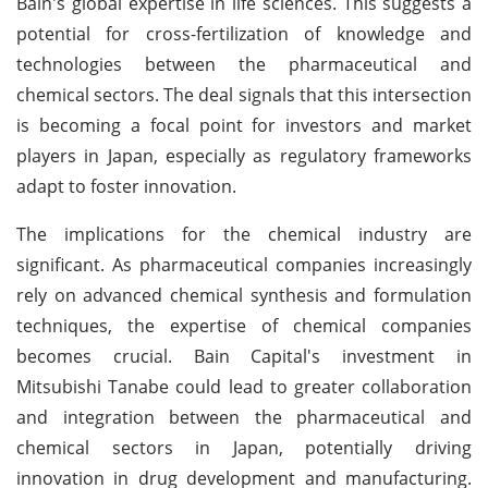
Bain's global expertise in life sciences. This suggests a
potential for cross-fertilization of knowledge and
technologies between the pharmaceutical and
chemical sectors. The deal signals that this intersection
is becoming a focal point for investors and market
players in Japan, especially as regulatory frameworks
adapt to foster innovation.
The implications for the chemical industry are
significant. As pharmaceutical companies increasingly
rely on advanced chemical synthesis and formulation
techniques, the expertise of chemical companies
becomes crucial. Bain Capital's investment in
Mitsubishi Tanabe could lead to greater collaboration
and integration between the pharmaceutical and
chemical sectors in Japan, potentially driving
innovation in drug development and manufacturing.