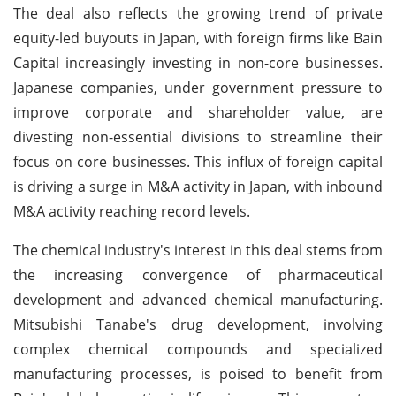
The deal also reflects the growing trend of private
equity-led buyouts in Japan, with foreign firms like Bain
Capital increasingly investing in non-core businesses.
Japanese companies, under government pressure to
improve corporate and shareholder value, are
divesting non-essential divisions to streamline their
focus on core businesses. This influx of foreign capital
is driving a surge in M&A activity in Japan, with inbound
M&A activity reaching record levels.
The chemical industry's interest in this deal stems from
the increasing convergence of pharmaceutical
development and advanced chemical manufacturing.
Mitsubishi Tanabe's drug development, involving
complex chemical compounds and specialized
manufacturing processes, is poised to benefit from