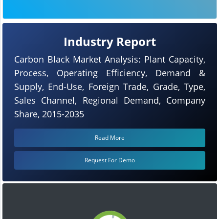
Industry Report
Carbon Black Market Analysis: Plant Capacity,
Process, Operating Efficiency, Demand &
Supply, End-Use, Foreign Trade, Grade, Type,
Sales Channel, Regional Demand, Company
Share, 2015-2035
Read More
Request For Demo