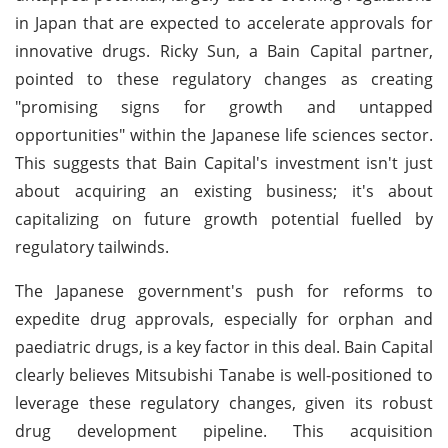
in Japan that are expected to accelerate approvals for
innovative drugs. Ricky Sun, a Bain Capital partner,
pointed to these regulatory changes as creating
"promising signs for growth and untapped
opportunities" within the Japanese life sciences sector.
This suggests that Bain Capital's investment isn't just
about acquiring an existing business; it's about
capitalizing on future growth potential fuelled by
regulatory tailwinds.
The Japanese government's push for reforms to
expedite drug approvals, especially for orphan and
paediatric drugs, is a key factor in this deal. Bain Capital
clearly believes Mitsubishi Tanabe is well-positioned to
leverage these regulatory changes, given its robust
drug development pipeline. This acquisition