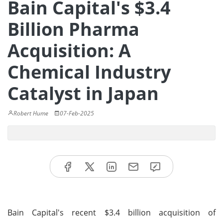
Bain Capital's $3.4
Billion Pharma
Acquisition: A
Chemical Industry
Catalyst in Japan
Robert Hume
07-Feb-2025
Bain Capital's recent $3.4 billion acquisition of