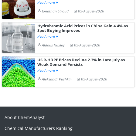
Read more
Jonathan Stroud
05-August-2026
Hydrobromic Acid Prices in China Gain 4.4% as
Spot Buying Improves
Read more
Aldous Huxley
05-August-2026
US R-HDPE Prices Decline 2.3% in Late July as
Weak Demand Persists
Read more
Aleksandr Pushkin
05-August-2026
About ChemAnalyst
Chemical Manufacturers Ranking