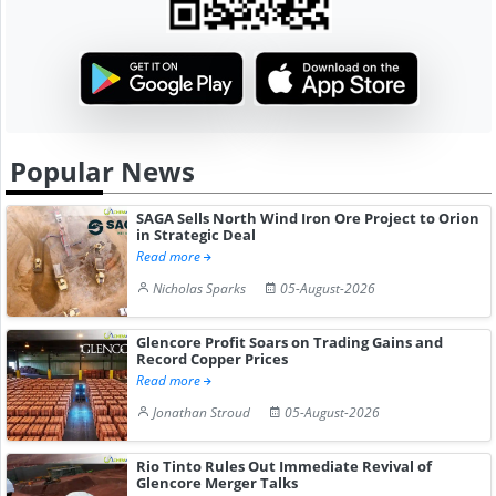
Popular News
SAGA Sells North Wind Iron Ore Project to Orion
in Strategic Deal
Read more
Nicholas Sparks
05-August-2026
Glencore Profit Soars on Trading Gains and
Record Copper Prices
Read more
Jonathan Stroud
05-August-2026
Rio Tinto Rules Out Immediate Revival of
Glencore Merger Talks