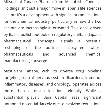
Mitsubishi Tanabe Pharma from Mitsubishi Chemical
Holdings isn't just a major move in Japan's life sciences
sector; it's a development with significant ramifications
for the chemical industry, particularly in how the two
sectors are increasingly intertwined. This deal, driven
by Bain's bullish outlook on regulatory shifts in Japan's
pharmaceutical landscape, signals a potential
reshaping of the business ecosystem where
pharmaceuticals and advanced chemical
manufacturing converge.
Mitsubishi Tanabe, with its diverse drug pipeline
targeting central nervous system disorders, immuno-
inflammatory diseases, and oncology, operates across
more than a dozen locations globally. While a
substantial player, Bain Capital sees significant
untapped potential, largely due to evolving regulations