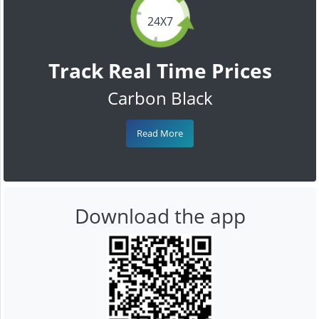
24X7
Track Real Time Prices
Carbon Black
Read More
Download the app