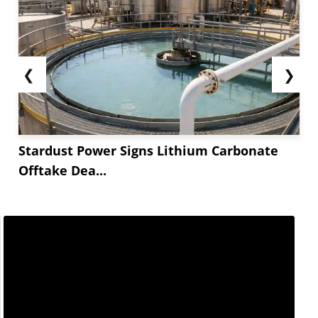
❮
❯
Stardust Power Signs Lithium Carbonate
Offtake Dea...