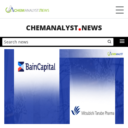
CHEMANALYST
NEWS