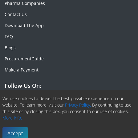
Pharma Companies
Contact Us
Download The App
FAQ
Blogs
ProcurementGuide
Make a Payment
Follow Us On:
Facebook
Linkedin
X or Twiter
SlideShare
Pinterest
RSS Fedd
We use cookies to deliver the best possible experience on our
website. To learn more, visit our
Privacy Policy.
By continuing to use
this site or by closing this box, you consent to our use of cookies.
More info.
Copyright © 2020 -
2026
| ChemAnalyst | All right reserved |
Terms & Conditions
|
Privacy Policy
Accept