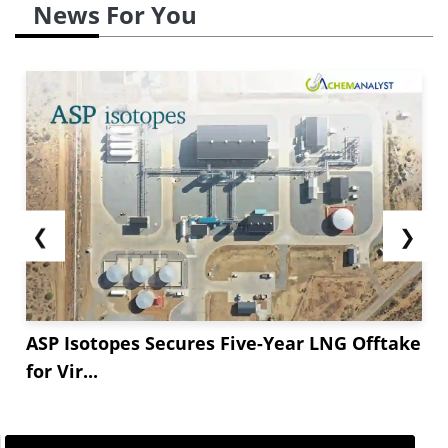
News For You
❮
❯
ASP Isotopes Secures Five-Year LNG Offtake
for Vir...