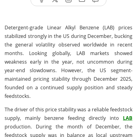
Detergent-grade Linear Alkyl Benzene (LAB) prices
stabilized strongly in the US during December, bucking
the general volatility observed worldwide in recent
months. Looking globally, LAB markets showed
weakness early in the year, not uncommon during
year-end slowdowns. However, the US segment-
maintained pricing stability through December 2025,
founded on a continued supply position and steady
feedstocks.
The driver of this price stability was a reliable feedstock
supply, mainly benzene feeding directly into
LAB
production. During the month of December, the
feedstock supply was in balance as local upstream