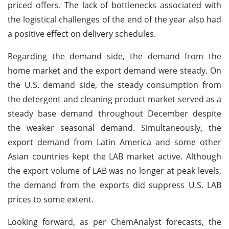
priced offers. The lack of bottlenecks associated with
the logistical challenges of the end of the year also had
a positive effect on delivery schedules.
Regarding the demand side, the demand from the
home market and the export demand were steady. On
the U.S. demand side, the steady consumption from
the detergent and cleaning product market served as a
steady base demand throughout December despite
the weaker seasonal demand. Simultaneously, the
export demand from Latin America and some other
Asian countries kept the LAB market active. Although
the export volume of LAB was no longer at peak levels,
the demand from the exports did suppress U.S. LAB
prices to some extent.
Looking forward, as per ChemAnalyst forecasts, the