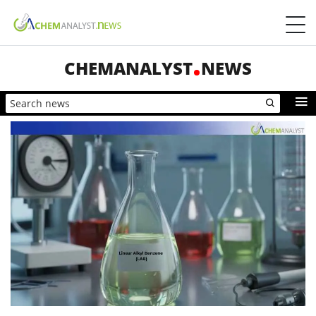
CHEMANALYST
NEWS