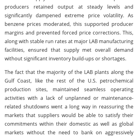
producers retained output at steady levels and
significantly dampened extreme price volatility. As
benzene prices moderated, this supported producer
margins and prevented forced price corrections. This,
along with stable run rates at major LAB manufacturing
facilities, ensured that supply met overall demand
without significant inventory build-ups or shortages.
The fact that the majority of the LAB plants along the
Gulf Coast, like the rest of the U.S. petrochemical
production sites, maintained seamless operating
activities with a lack of unplanned or maintenance-
related shutdowns went a long way in reassuring the
markets that suppliers would be able to satisfy their
commitments within their domestic as well as global
markets without the need to bank on aggressively