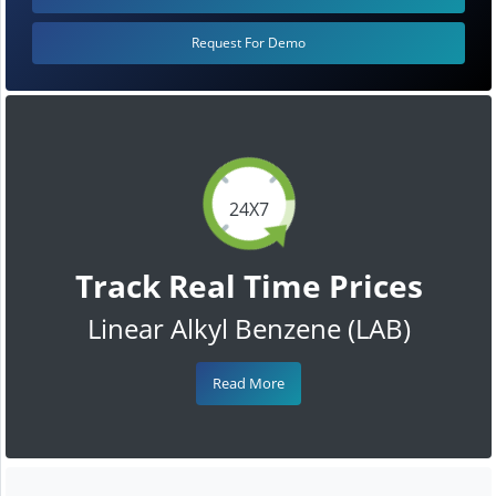
Request For Demo
24X7
Track Real Time Prices
Linear Alkyl Benzene (LAB)
Read More