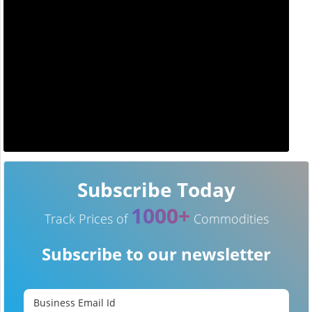
Subscribe Today
1000+
Track Prices of
Commodities
Subscribe to our newsletter