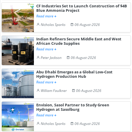
CF Industries Set to Launch Construction of $4B
Blue Ammonia Project
Read more
Nicholas Sparks
06-August-2026
Indian Refiners Secure Middle East and West
African Crude Supplies
Read more
Peter Jackson
06-August-2026
Abu Dhabi Emerges as a Global Low-Cost
Hydrogen Production Hub
Read more
William Faulkner
06-August-2026
Envision, Sasol Partner to Study Green
Hydrogen at Sasolburg
Read more
Nicholas Sparks
06-August-2026