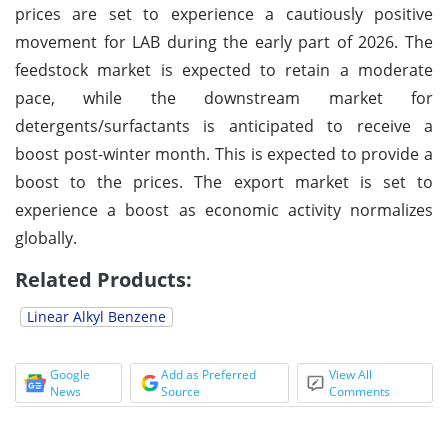
prices are set to experience a cautiously positive
movement for LAB during the early part of 2026. The
feedstock market is expected to retain a moderate
pace, while the downstream market for
detergents/surfactants is anticipated to receive a
boost post-winter month. This is expected to provide a
boost to the prices. The export market is set to
experience a boost as economic activity normalizes
globally.
Related Products:
Linear Alkyl Benzene
Google
Add as Preferred
View All
News
Source
Comments