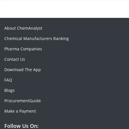
About ChemAnalyst
Chemical Manufacturers Ranking
Pharma Companies
Contact Us
Download The App
FAQ
Blogs
ProcurementGuide
Make a Payment
Follow Us On: