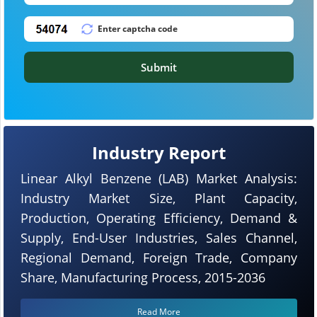
Submit
Industry Report
Linear Alkyl Benzene (LAB) Market Analysis:
Industry Market Size, Plant Capacity,
Production, Operating Efficiency, Demand &
Supply, End-User Industries, Sales Channel,
Regional Demand, Foreign Trade, Company
Share, Manufacturing Process, 2015-2036
Read More