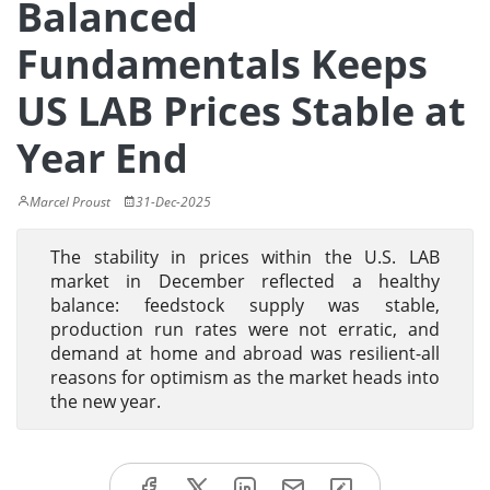
Balanced
Fundamentals Keeps
US LAB Prices Stable at
Year End
Marcel Proust
31-Dec-2025
The stability in prices within the U.S. LAB
market in December reflected a healthy
balance: feedstock supply was stable,
production run rates were not erratic, and
demand at home and abroad was resilient-all
reasons for optimism as the market heads into
the new year.