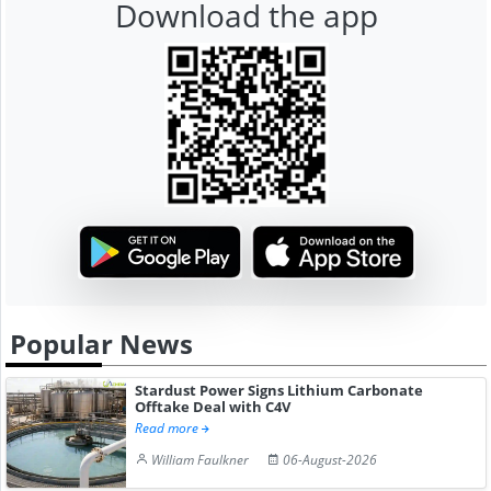
Download the app
Popular News
Stardust Power Signs Lithium Carbonate
Offtake Deal with C4V
Read more
William Faulkner
06-August-2026