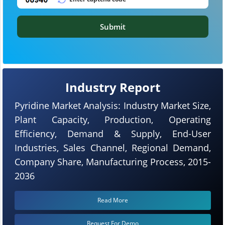
Submit
Industry Report
Pyridine Market Analysis: Industry Market Size,
Plant Capacity, Production, Operating
Efficiency, Demand & Supply, End-User
Industries, Sales Channel, Regional Demand,
Company Share, Manufacturing Process, 2015-
2036
Read More
Request For Demo