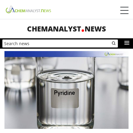
CHEMANALYST
NEWS