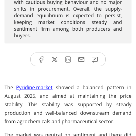
with cautious buying behaviour and no major
shifts in procurement. Overall, the supply-
demand equilibrium is expected to persist,
keeping market conditions steady and
sentiment firm among both producers and
buyers.
The
Pyridine market
showed a balanced pattern in
August 2025, and aimed at maintaining the price
stability. This stability was supported by steady
production and well-balanced downstream demand
from agrochemicals and pharmaceutical sector.
The market was neutral on sentiment and there did