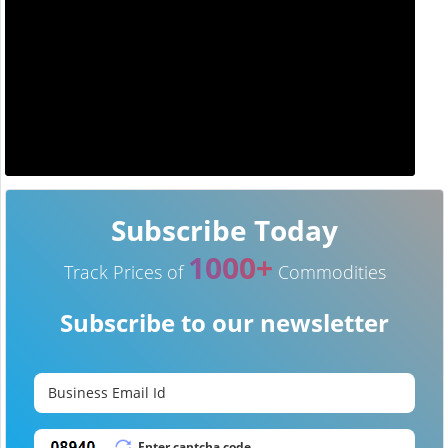
Subscribe Today
1000+
Track Prices of
Commodities
Subscribe to our newsletter