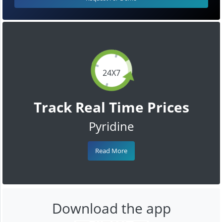
24X7
Track Real Time Prices
Pyridine
Read More
Download the app