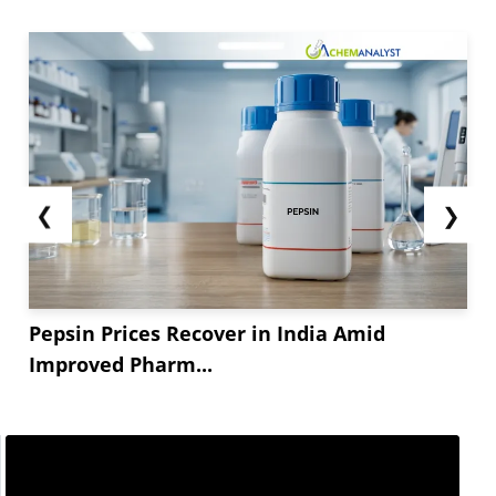
❮
❯
Pepsin Prices Recover in India Amid
Improved Pharm...