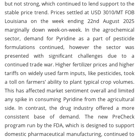
but not strong, which continued to lend support to the
stable price trend. Prices settled at USD 3010/MT FOB
Louisiana on the week ending 22nd August 2025
marginally down week-on-week. In the agrochemical
sector, demand for Pyridine as a part of pesticide
formulations continued, however the sector was
presented with significant challenges due to a
continued trade war. Higher fertilizer prices and higher
tariffs on widely used farm inputs, like pesticides, took
a toll on farmers’ ability to plant typical crop volumes.
This has affected market sentiment overall and limited
any spike in consuming Pyridine from the agricultural
side. In contrast, the drug industry offered a more
consistent base of demand. The new PreCheck
program run by the FDA, which is designed to support
domestic pharmaceutical manufacturing, continued to