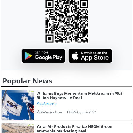
Popular News
Williams Buys Momentum Midstream in $5.5
Billion Haynesville Deal
Read more
Peter Jackson
04-August-2026
Yara, Air Products Finalize NEOM Green
Ammonia Marketing Deal