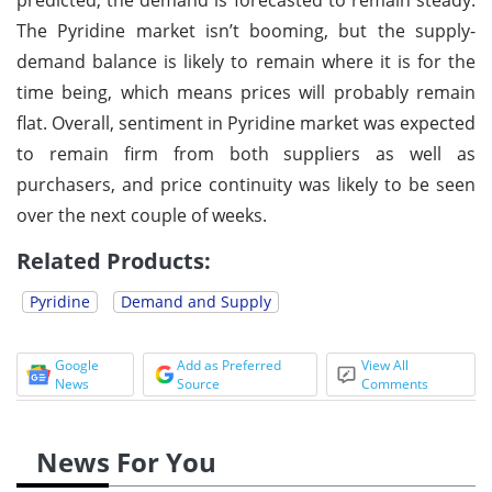
The Pyridine market isn’t booming, but the supply-
demand balance is likely to remain where it is for the
time being, which means prices will probably remain
flat. Overall, sentiment in Pyridine market was expected
to remain firm from both suppliers as well as
purchasers, and price continuity was likely to be seen
over the next couple of weeks.
Related Products:
Pyridine
Demand and Supply
Google
Add as Preferred
View All
News
Source
Comments
News For You