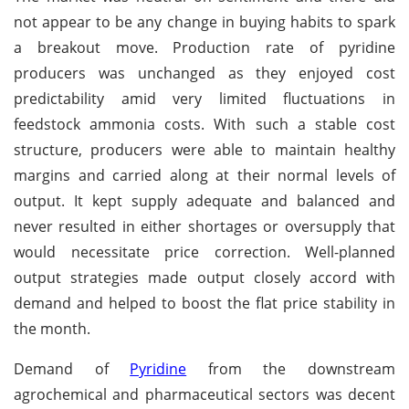
not appear to be any change in buying habits to spark
a breakout move. Production rate of pyridine
producers was unchanged as they enjoyed cost
predictability amid very limited fluctuations in
feedstock ammonia costs. With such a stable cost
structure, producers were able to maintain healthy
margins and carried along at their normal levels of
output. It kept supply adequate and balanced and
never resulted in either shortages or oversupply that
would necessitate price correction. Well-planned
output strategies made output closely accord with
demand and helped to boost the flat price stability in
the month.
Demand of
Pyridine
from the downstream
agrochemical and pharmaceutical sectors was decent