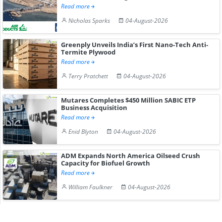
Read more
Nicholas Sparks
04-August-2026
Greenply Unveils India’s First Nano-Tech Anti-
Termite Plywood
Read more
Terry Pratchett
04-August-2026
Mutares Completes $450 Million SABIC ETP
Business Acquisition
Read more
Enid Blyton
04-August-2026
ADM Expands North America Oilseed Crush
Capacity for Biofuel Growth
Read more
William Faulkner
04-August-2026