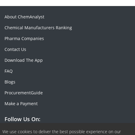
About ChemAnalyst
Chemical Manufacturers Ranking
Pharma Companies
Contact Us
Download The App
FAQ
Blogs
ProcurementGuide
Make a Payment
Follow Us On:
Facebook
Linkedin
X or Twiter
SlideShare
Pinterest
RSS Fedd
We use cookies to deliver the best possible experience on our