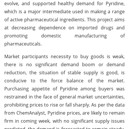
evolve, and supported healthy demand for Pyridine,
which is a major intermediate used in making a range
of active pharmaceutical ingredients. This project aims
at decreasing dependence on imported drugs and
promoting domestic manufacturing of
pharmaceuticals.
Market participants necessity to buy goods is weak,
there is no significant demand boom or demand
reduction, the situation of stable supply is good, is
conducive to the force balance of the market.
Purchasing appetite of Pyridine among buyers was
restrained in the face of general market uncertainties,
prohibiting prices to rise or fall sharply. As per the data
from ChemAnalyst, Pyridine prices, are likely to remain
firm in coming week, with no significant supply issues
predicted, the demand is forecasted to remain steady.