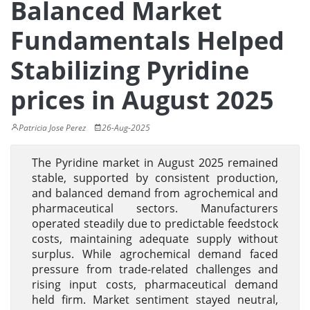
Balanced Market
Fundamentals Helped
Stabilizing Pyridine
prices in August 2025
Patricia Jose Perez
26-Aug-2025
The Pyridine market in August 2025 remained
stable, supported by consistent production,
and balanced demand from agrochemical and
pharmaceutical sectors. Manufacturers
operated steadily due to predictable feedstock
costs, maintaining adequate supply without
surplus. While agrochemical demand faced
pressure from trade-related challenges and
rising input costs, pharmaceutical demand
held firm. Market sentiment stayed neutral,