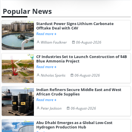
Popular News
Stardust Power Signs Lithium Carbonate
Offtake Deal with C4V
Read more
William Faulkner
06-August-2026
CF Industries Set to Launch Construction of $4B
Blue Ammonia Project
Read more
Nicholas Sparks
06-August-2026
Indian Refiners Secure Middle East and West
African Crude Supplies
Read more
Peter Jackson
06-August-2026
Abu Dhabi Emerges as a Global Low-Cost
Hydrogen Production Hub