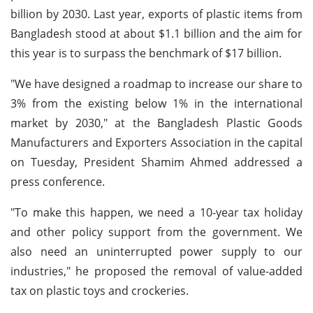
billion by 2030. Last year, exports of plastic items from
Bangladesh stood at about $1.1 billion and the aim for
this year is to surpass the benchmark of $17 billion.
"We have designed a roadmap to increase our share to
3% from the existing below 1% in the international
market by 2030," at the Bangladesh Plastic Goods
Manufacturers and Exporters Association in the capital
on Tuesday, President Shamim Ahmed addressed a
press conference.
"To make this happen, we need a 10-year tax holiday
and other policy support from the government. We
also need an uninterrupted power supply to our
industries," he proposed the removal of value-added
tax on plastic toys and crockeries.