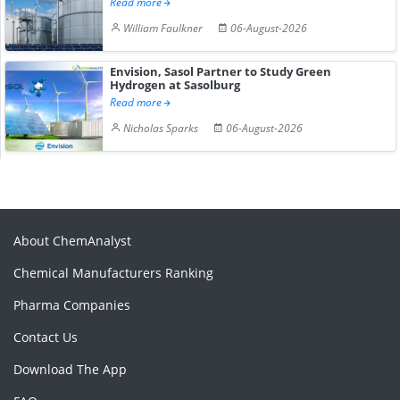
Read more
William Faulkner
06-August-2026
Envision, Sasol Partner to Study Green
Hydrogen at Sasolburg
Read more
Nicholas Sparks
06-August-2026
About ChemAnalyst
Chemical Manufacturers Ranking
Pharma Companies
Contact Us
Download The App