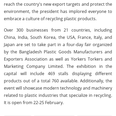
reach the country's new export targets and protect the
environment, the president has implored everyone to
embrace a culture of recycling plastic products.
Over 300 businesses from 21 countries, including
China, India, South Korea, the USA, France, Italy, and
Japan are set to take part in a four-day fair organized
by the Bangladesh Plastic Goods Manufacturers and
Exporters Association as well as Yorkers Torkers and
Marketing Company Limited. The exhibition in the
capital will include 469 stalls displaying different
products out of a total 760 available. Additionally, the
event will showcase modern technology and machinery
related to plastic industries that specialize in recycling.
It is open from 22-25 February.