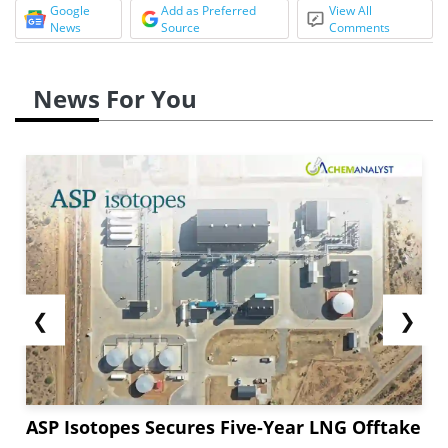
Google
Add as Preferred
View All
News
Source
Comments
News For You
❮
❯
ASP Isotopes Secures Five-Year LNG Offtake