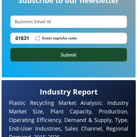
Subscribe to our newsletter
Submit
Industry Report
Plastic Recycling Market Analysis: Industry
Market Size, Plant Capacity, Production,
Operating Efficiency, Demand & Supply, Type,
End-User Industries, Sales Channel, Regional
Demand, 2015-2036