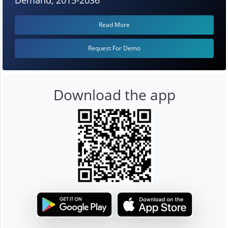
Read More
Request For Demo
Download the app