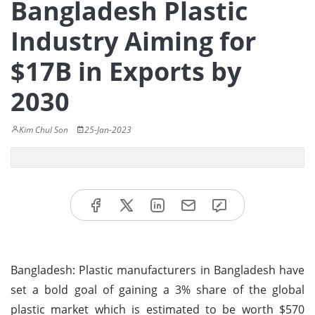
Bangladesh Plastic
Industry Aiming for
$17B in Exports by
2030
Kim Chul Son
25-Jan-2023
Bangladesh: Plastic manufacturers in Bangladesh have
set a bold goal of gaining a 3% share of the global
plastic market which is estimated to be worth $570