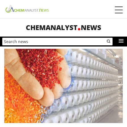
CHEMANALYST
NEWS