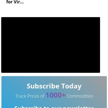
for Vir...
Subscribe Today
1000+
Track Prices of
Commodities