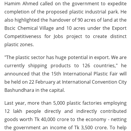
Hamim Ahmed called on the government to expedite
completion of the proposed plastic industrial park. He
also highlighted the handover of 90 acres of land at the
Bscic Chemical Village and 10 acres under the Export
Competitiveness for Jobs project to create distinct
plastic zones.
"The plastic sector has huge potential in export. We are
currently shipping products to 126 countries," he
announced that the 15th International Plastic Fair will
be held on 22 February at International Convention City
Bashundhara in the capital.
Last year, more than 5,000 plastic factories employing
12 lakh people directly and indirectly contributed
goods worth Tk 40,000 crore to the economy - netting
the government an income of Tk 3,500 crore. To help