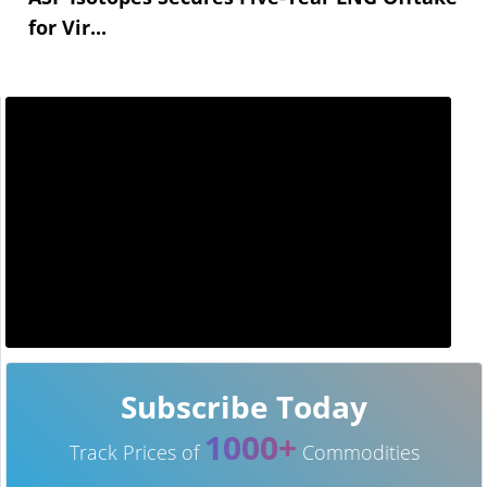
for Vir...
Subscribe Today
1000+
Track Prices of
Commodities