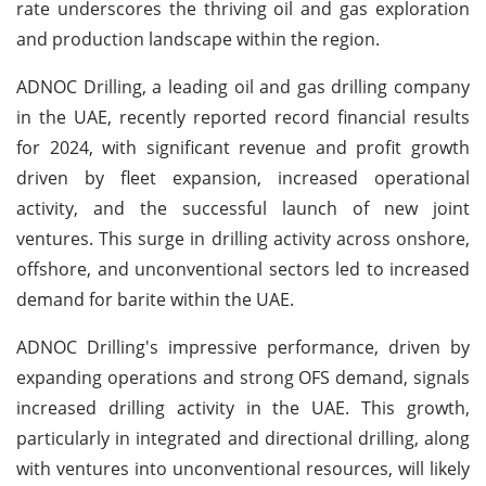
rate underscores the thriving oil and gas exploration
and production landscape within the region.
ADNOC Drilling, a leading oil and gas drilling company
in the UAE, recently reported record financial results
for 2024, with significant revenue and profit growth
driven by fleet expansion, increased operational
activity, and the successful launch of new joint
ventures. This surge in drilling activity across onshore,
offshore, and unconventional sectors led to increased
demand for barite within the UAE.
ADNOC Drilling's impressive performance, driven by
expanding operations and strong OFS demand, signals
increased drilling activity in the UAE. This growth,
particularly in integrated and directional drilling, along
with ventures into unconventional resources, will likely