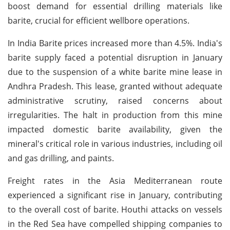
boost demand for essential drilling materials like
barite, crucial for efficient wellbore operations.
In India Barite prices increased more than 4.5%. India's
barite supply faced a potential disruption in January
due to the suspension of a white barite mine lease in
Andhra Pradesh. This lease, granted without adequate
administrative scrutiny, raised concerns about
irregularities. The halt in production from this mine
impacted domestic barite availability, given the
mineral's critical role in various industries, including oil
and gas drilling, and paints.
Freight rates in the Asia Mediterranean route
experienced a significant rise in January, contributing
to the overall cost of barite. Houthi attacks on vessels
in the Red Sea have compelled shipping companies to