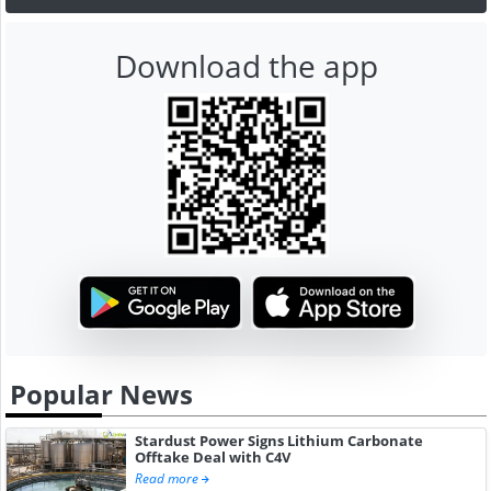
Download the app
Popular News
Stardust Power Signs Lithium Carbonate
Offtake Deal with C4V
Read more