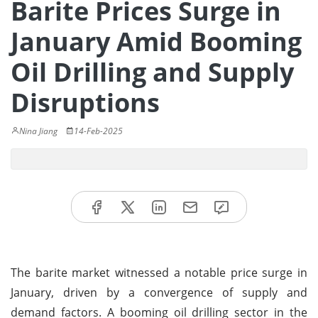
Barite Prices Surge in
January Amid Booming
Oil Drilling and Supply
Disruptions
Nina Jiang
14-Feb-2025
The barite market witnessed a notable price surge in
January, driven by a convergence of supply and
demand factors. A booming oil drilling sector in the