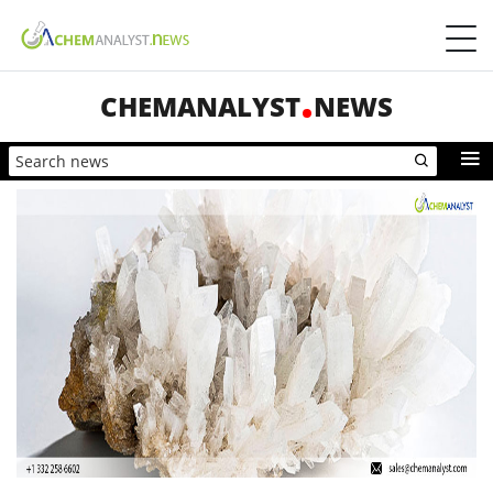
CHEMANALYST
NEWS