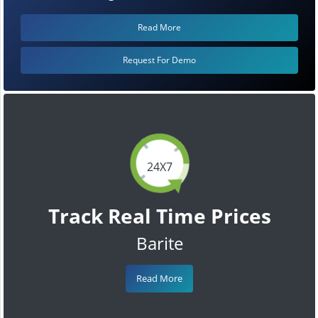
Read More
Request For Demo
24X7
Track Real Time Prices
Barite
Read More