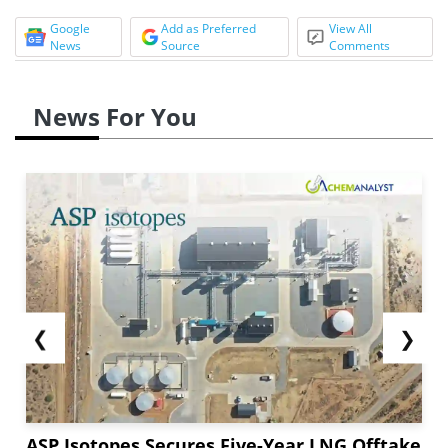
Google
Add as Preferred
View All
News
Source
Comments
News For You
❮
❯
ASP Isotopes Secures Five-Year LNG Offtake