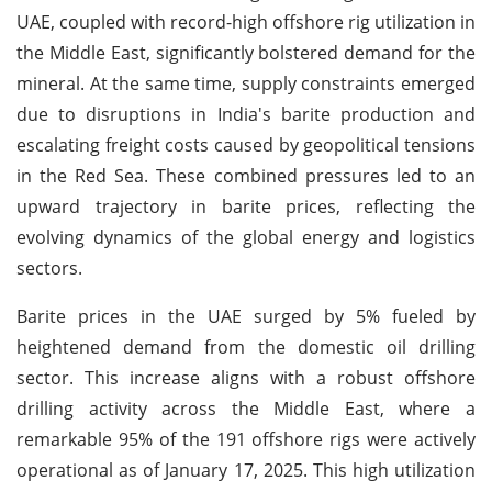
UAE, coupled with record-high offshore rig utilization in
the Middle East, significantly bolstered demand for the
mineral. At the same time, supply constraints emerged
due to disruptions in India's barite production and
escalating freight costs caused by geopolitical tensions
in the Red Sea. These combined pressures led to an
upward trajectory in barite prices, reflecting the
evolving dynamics of the global energy and logistics
sectors.
Barite prices in the UAE surged by 5% fueled by
heightened demand from the domestic oil drilling
sector. This increase aligns with a robust offshore
drilling activity across the Middle East, where a
remarkable 95% of the 191 offshore rigs were actively
operational as of January 17, 2025. This high utilization