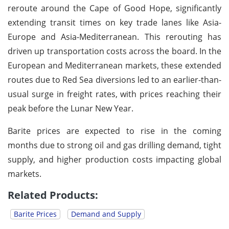
reroute around the Cape of Good Hope, significantly
extending transit times on key trade lanes like Asia-
Europe and Asia-Mediterranean. This rerouting has
driven up transportation costs across the board. In the
European and Mediterranean markets, these extended
routes due to Red Sea diversions led to an earlier-than-
usual surge in freight rates, with prices reaching their
peak before the Lunar New Year.
Barite prices are expected to rise in the coming
months due to strong oil and gas drilling demand, tight
supply, and higher production costs impacting global
markets.
Related Products:
Barite Prices
Demand and Supply