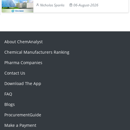
Nicholas Sparks
06-August-2026
About ChemAnalyst
Chemical Manufacturers Ranking
Pharma Companies
Contact Us
Download The App
FAQ
Blogs
ProcurementGuide
Make a Payment