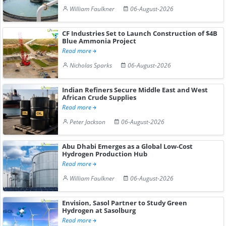
William Faulkner
06-August-2026
CF Industries Set to Launch Construction of $4B
Blue Ammonia Project
Read more
Nicholas Sparks
06-August-2026
Indian Refiners Secure Middle East and West
African Crude Supplies
Read more
Peter Jackson
06-August-2026
Abu Dhabi Emerges as a Global Low-Cost
Hydrogen Production Hub
Read more
William Faulkner
06-August-2026
Envision, Sasol Partner to Study Green
Hydrogen at Sasolburg
Read more