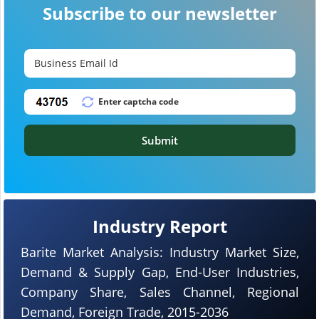
Subscribe to our newsletter
Submit
Industry Report
Barite Market Analysis: Industry Market Size,
Demand & Supply Gap, End-User Industries,
Company Share, Sales Channel, Regional
Demand, Foreign Trade, 2015-2036