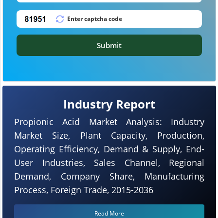
Submit
Industry Report
Propionic Acid Market Analysis: Industry
Market Size, Plant Capacity, Production,
Operating Efficiency, Demand & Supply, End-
User Industries, Sales Channel, Regional
Demand, Company Share, Manufacturing
Process, Foreign Trade, 2015-2036
Read More