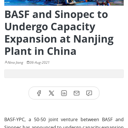
BASF and Sinopec to
Undergo Capacity
Expansion at Nanjing
Plant in China
Nina Jiang
06-Aug-2021
BASF-YPC, a 50-50 joint venture between BASF and
Sinopec has announced to undergo capacity expansion