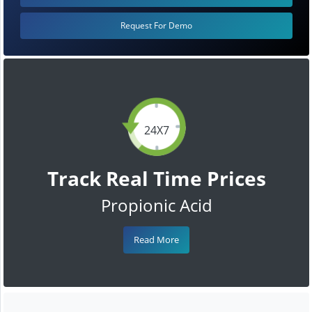
Request For Demo
24X7
Track Real Time Prices
Propionic Acid
Read More