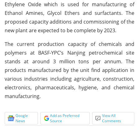
Ethylene Oxide which is used for manufacturing of
Ethanol Amines, Glycol Ethers and surfactants. The
proposed capacity additions and commissioning of the
new plant are expected to be complete by 2023.
The current production capacity of chemicals and
polymers at BASF-YPC’s Nanjing petrochemical site
stands at around 3 million tons per annum. The
products manufactured by the unit find application in
various industries including agriculture, construction,
electronics, pharmaceuticals, hygiene, and chemical
manufacturing.
Google
Add as Preferred
View All
News
Source
Comments