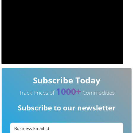
Subscribe Today
1000+
Track Prices of
Commodities
Subscribe to our newsletter