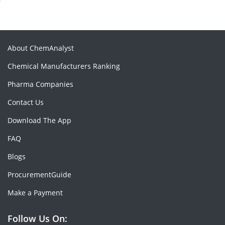
About ChemAnalyst
Chemical Manufacturers Ranking
Pharma Companies
Contact Us
Download The App
FAQ
Blogs
ProcurementGuide
Make a Payment
Follow Us On: