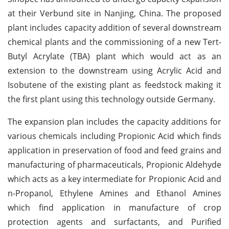
at their Verbund site in Nanjing, China. The proposed
plant includes capacity addition of several downstream
chemical plants and the commissioning of a new Tert-
Butyl Acrylate (TBA) plant which would act as an
extension to the downstream using Acrylic Acid and
Isobutene of the existing plant as feedstock making it
the first plant using this technology outside Germany.
The expansion plan includes the capacity additions for
various chemicals including Propionic Acid which finds
application in preservation of food and feed grains and
manufacturing of pharmaceuticals, Propionic Aldehyde
which acts as a key intermediate for Propionic Acid and
n-Propanol, Ethylene Amines and Ethanol Amines
which find application in manufacture of crop
protection agents and surfactants, and Purified