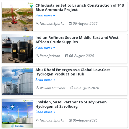
CF Industries Set to Launch Construction of $4B
Blue Ammonia Project
Read more
Nicholas Sparks
06-August-2026
Indian Refiners Secure Middle East and West
African Crude Supplies
Read more
Peter Jackson
06-August-2026
Abu Dhabi Emerges as a Global Low-Cost
Hydrogen Production Hub
Read more
William Faulkner
06-August-2026
Envision, Sasol Partner to Study Green
Hydrogen at Sasolburg
Read more
Nicholas Sparks
06-August-2026