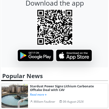
Download the app
Popular News
Stardust Power Signs Lithium Carbonate
Offtake Deal with C4V
Read more
William Faulkner
06-August-2026