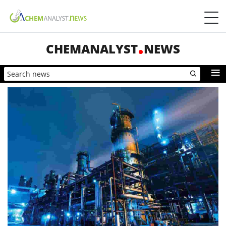
CHEMANALYST
NEWS