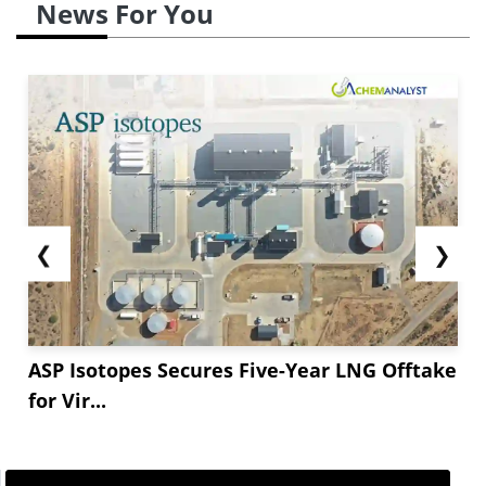
News For You
❮
❯
ASP Isotopes Secures Five-Year LNG Offtake
for Vir...