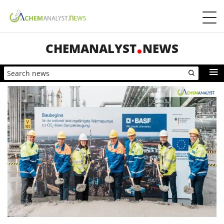
CHEMANALYST
NEWS