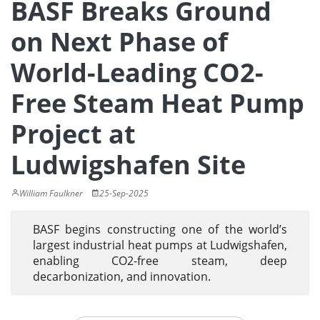
BASF Breaks Ground
on Next Phase of
World-Leading CO2-
Free Steam Heat Pump
Project at
Ludwigshafen Site
William Faulkner
25-Sep-2025
BASF begins constructing one of the world’s
largest industrial heat pumps at Ludwigshafen,
enabling CO2-free steam, deep
decarbonization, and innovation.