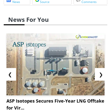
News
Source
Comments
News For You
❮
❯
ASP Isotopes Secures Five-Year LNG Offtake
for Vir...