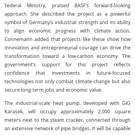
Federal Ministry, praised BASF’s forward-looking
approach. She described the project as a powerful
symbol of Germany’s industrial strength and its ability
to align economic progress with climate action.
Connemann added that projects like these show how
innovation and entrepreneurial courage can drive the
transformation toward a low-carbon economy. The
government’s support for this project reflects
confidence that investments in future-focused
technologies not only combat climate change but also
secure long-term jobs and economic value.
The industrial-scale heat pump, developed with GIG
Karasek, will occupy approximately 2,000 square
meters next to the steam cracker, connected through
an extensive network of pipe bridges. It will be capable