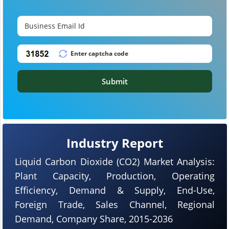
Submit
Industry Report
Liquid Carbon Dioxide (CO2) Market Analysis:
Plant Capacity, Production, Operating
Efficiency, Demand & Supply, End-Use,
Foreign Trade, Sales Channel, Regional
Demand, Company Share, 2015-2036