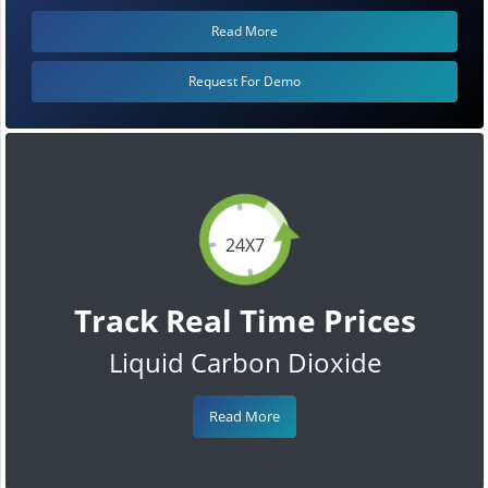
Read More
Request For Demo
24X7
Track Real Time Prices
Liquid Carbon Dioxide
Read More