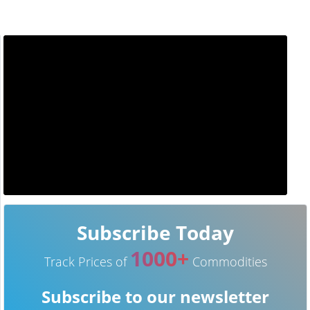
Subscribe Today
1000+
Track Prices of
Commodities
Subscribe to our newsletter