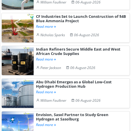
William Faulkner
06-August-2026
CF Industries Set to Launch Construction of $4B
Blue Ammonia Project
Read more
Nicholas Sparks
06-August-2026
Indian Refiners Secure Middle East and West
African Crude Supplies
Read more
Peter Jackson
06-August-2026
Abu Dhabi Emerges as a Global Low-Cost
Hydrogen Production Hub
Read more
William Faulkner
06-August-2026
Envision, Sasol Partner to Study Green
Hydrogen at Sasolburg
Read more