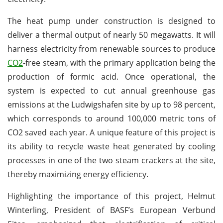
The heat pump under construction is designed to
deliver a thermal output of nearly 50 megawatts. It will
harness electricity from renewable sources to produce
CO2
-free steam, with the primary application being the
production of formic acid. Once operational, the
system is expected to cut annual greenhouse gas
emissions at the Ludwigshafen site by up to 98 percent,
which corresponds to around 100,000 metric tons of
CO2 saved each year. A unique feature of this project is
its ability to recycle waste heat generated by cooling
processes in one of the two steam crackers at the site,
thereby maximizing energy efficiency.
Highlighting the importance of this project, Helmut
Winterling, President of BASF’s European Verbund