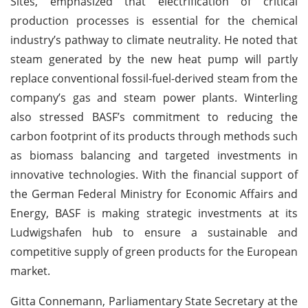
Sites, emphasized that electrification of critical
production processes is essential for the chemical
industry’s pathway to climate neutrality. He noted that
steam generated by the new heat pump will partly
replace conventional fossil-fuel-derived steam from the
company’s gas and steam power plants. Winterling
also stressed BASF’s commitment to reducing the
carbon footprint of its products through methods such
as biomass balancing and targeted investments in
innovative technologies. With the financial support of
the German Federal Ministry for Economic Affairs and
Energy, BASF is making strategic investments at its
Ludwigshafen hub to ensure a sustainable and
competitive supply of green products for the European
market.
Gitta Connemann, Parliamentary State Secretary at the