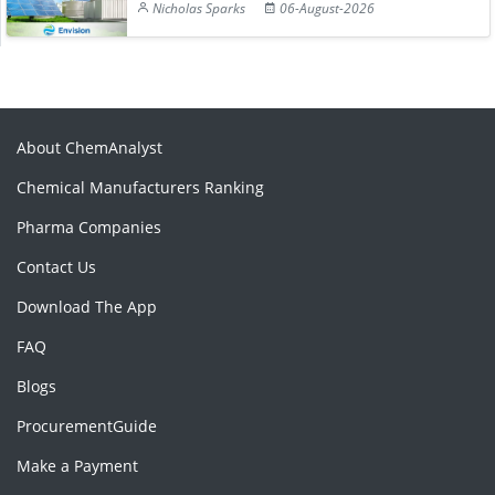
Nicholas Sparks
06-August-2026
About ChemAnalyst
Chemical Manufacturers Ranking
Pharma Companies
Contact Us
Download The App
FAQ
Blogs
ProcurementGuide
Make a Payment