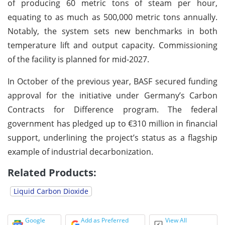
of producing 60 metric tons of steam per hour,
equating to as much as 500,000 metric tons annually.
Notably, the system sets new benchmarks in both
temperature lift and output capacity. Commissioning
of the facility is planned for mid-2027.
In October of the previous year, BASF secured funding
approval for the initiative under Germany’s Carbon
Contracts for Difference program. The federal
government has pledged up to €310 million in financial
support, underlining the project’s status as a flagship
example of industrial decarbonization.
Related Products:
Liquid Carbon Dioxide
Google
Add as Preferred
View All