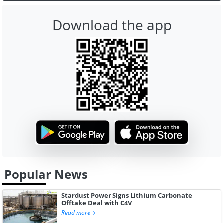
Download the app
Popular News
Stardust Power Signs Lithium Carbonate
Offtake Deal with C4V
Read more