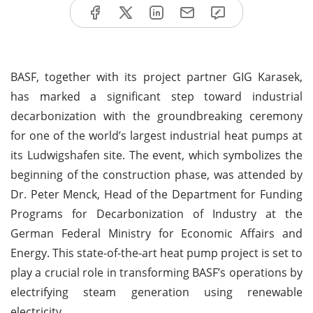
BASF, together with its project partner GIG Karasek,
has marked a significant step toward industrial
decarbonization with the groundbreaking ceremony
for one of the world’s largest industrial heat pumps at
its Ludwigshafen site. The event, which symbolizes the
beginning of the construction phase, was attended by
Dr. Peter Menck, Head of the Department for Funding
Programs for Decarbonization of Industry at the
German Federal Ministry for Economic Affairs and
Energy. This state-of-the-art heat pump project is set to
play a crucial role in transforming BASF’s operations by
electrifying steam generation using renewable
electricity.