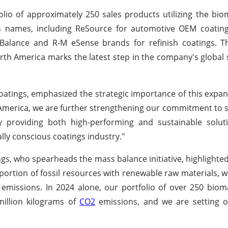
lio of approximately 250 sales products utilizing the bi
 names, including ReSource for automotive OEM coatings
co Balance and R-M eSense brands for refinish coatings.
rth America marks the latest step in the company's global s
oatings, emphasized the strategic importance of this expans
America, we are further strengthening our commitment to su
providing both high-performing and sustainable solutio
ly conscious coatings industry."
s, who spearheads the mass balance initiative, highlighted
 portion of fossil resources with renewable raw materials, 
s emissions. In 2024 alone, our portfolio of over 250 bio
million kilograms of
CO2
emissions, and we are setting o