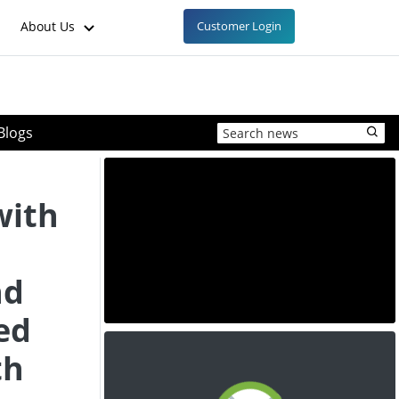
About Us
Customer Login
Blogs
with
nd
ed
th