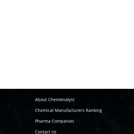
About ChemAnalyst
Chemical Manufacturers Ranking
Pharma Companies
Contact Us