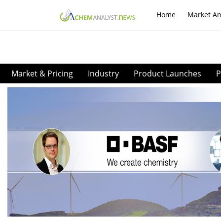
Home
Market An
Market & Pricing
Industry
Product Launches
P