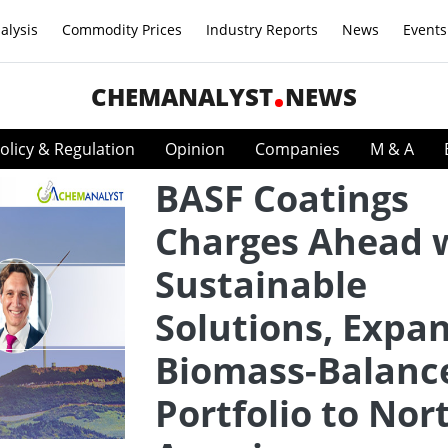
alysis
Commodity Prices
Industry Reports
News
Events
CHEMANALYST
NEWS
olicy & Regulation
Opinion
Companies
M & A
BASF Coatings
Charges Ahead 
Sustainable
Solutions, Expa
Biomass-Balanc
Portfolio to Nor