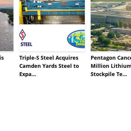
is
Triple-S Steel Acquires
Pentagon Cance
Camden Yards Steel to
Million Lithiu
Expa...
Stockpile Te...