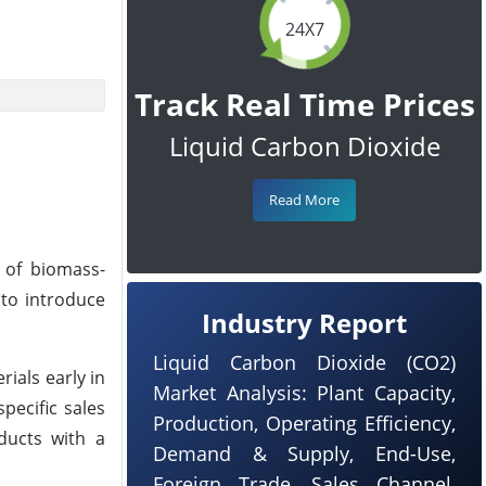
24X7
Track Real Time Prices
Liquid Carbon Dioxide
Read More
 of biomass-
 to introduce
Industry Report
Liquid Carbon Dioxide (CO2)
ials early in
Market Analysis: Plant Capacity,
pecific sales
Production, Operating Efficiency,
ducts with a
Demand & Supply, End-Use,
Foreign Trade, Sales Channel,