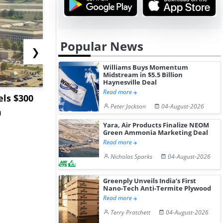
Popular News
❯
Williams Buys Momentum
Midstream in $5.5 Billion
Haynesville Deal
Read more
ls $300
Sandvik to Equip
India May 
Peter Jackson
04-August-2026
m
Sweden’s Viscaria
Users to F
Copper Mine wit...
Fue...
Yara, Air Products Finalize NEOM
Green Ammonia Marketing Deal
Read more
Nicholas Sparks
04-August-2026
Greenply Unveils India’s First
Nano-Tech Anti-Termite Plywood
Read more
Terry Pratchett
04-August-2026