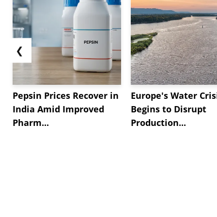
❮
Pepsin Prices Recover in
Europe's Water Cris
India Amid Improved
Begins to Disrupt
Pharm...
Production...