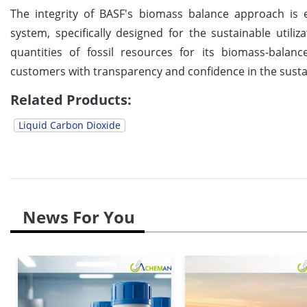
The integrity of BASF's biomass balance approach is e
system, specifically designed for the sustainable utili
quantities of fossil resources for its biomass-balanc
customers with transparency and confidence in the sustai
Related Products:
Liquid Carbon Dioxide
News For You