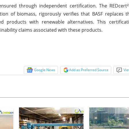
nsured through independent certification. The REDcert² 
zation of biomass, rigorously verifies that BASF replaces 
ed products with renewable alternatives. This certifica
nability claims associated with these products.
Google News
Add as Preferred Source
Vie