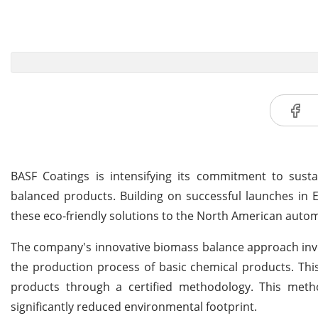
BASF Coatings is intensifying its commitment to susta
balanced products. Building on successful launches in
these eco-friendly solutions to the North American autom
The company's innovative biomass balance approach invol
the production process of basic chemical products. This
products through a certified methodology. This meth
significantly reduced environmental footprint.