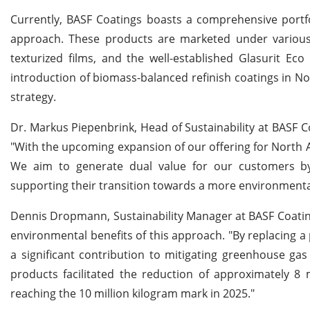
Currently, BASF Coatings boasts a comprehensive portfo
approach. These products are marketed under various
texturized films, and the well-established Glasurit E
introduction of biomass-balanced refinish coatings in No
strategy.
Dr. Markus Piepenbrink, Head of Sustainability at BASF C
"With the upcoming expansion of our offering for North 
We aim to generate dual value for our customers by 
supporting their transition towards a more environmental
Dennis Dropmann, Sustainability Manager at BASF Coating
environmental benefits of this approach. "By replacing a
a significant contribution to mitigating greenhouse ga
products facilitated the reduction of approximately 8 
reaching the 10 million kilogram mark in 2025."