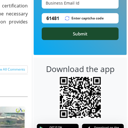
certification
the necessary
tion provides
Submit
Download the app
w All Comments