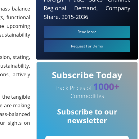
Regional Demand, Company
omass balance
Share, 2015-2036
, functional
 The upcoming
Read More
ustainability
Request For Demo
ion, stating,
stainability.
Subscribe Today
ns, actively
1000+
Track Prices of
Commodities
 the tangible
we are making
Subscribe to our
mass-balanced
newsletter
ur sights on