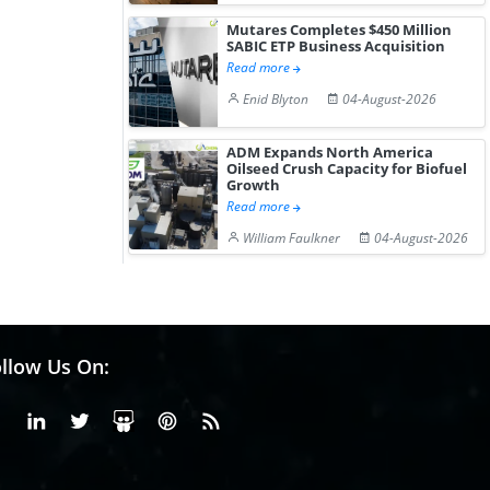
Mutares Completes $450 Million
SABIC ETP Business Acquisition
Read more
Enid Blyton
04-August-2026
ADM Expands North America
Oilseed Crush Capacity for Biofuel
Growth
Read more
William Faulkner
04-August-2026
llow Us On:
Facebook
Linkedin
X or Twiter
SlideShare
Pinterest
RSS Fedd