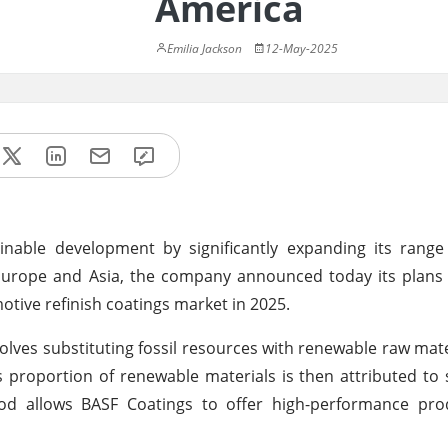
America
Emilia Jackson
12-May-2025
inable development by significantly expanding its range
 Europe and Asia, the company announced today its plans
otive refinish coatings market in 2025.
ves substituting fossil resources with renewable raw mater
 proportion of renewable materials is then attributed to s
od allows BASF Coatings to offer high-performance pro